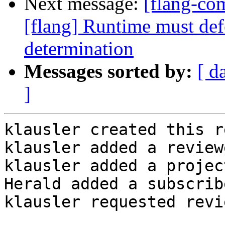
Next message:
[flang-c
[flang] Runtime must def
determination
Messages sorted by:
[ d
]
klausler created this r
klausler added a review
klausler added a projec
Herald added a subscrib
klausler requested revi