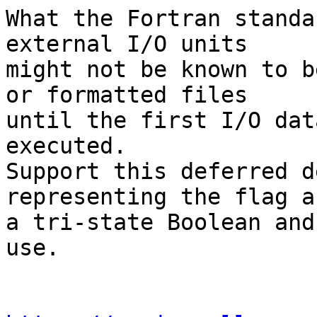
What the Fortran standa
external I/O units

might not be known to b
or formatted files

until the first I/O dat
executed.

Support this deferred d
representing the flag as
a tri-state Boolean and
use.
