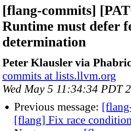
[flang-commits] [PAT
Runtime must defer 
determination
Peter Klausler via Phabri
commits at lists.llvm.org
Wed May 5 11:34:34 PDT 
Previous message:
[flan
[flang] Fix race conditio