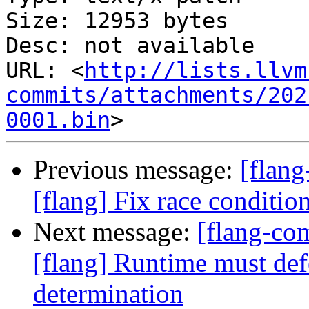
Size: 12953 bytes

Desc: not available

URL: <
http://lists.llvm
commits/attachments/202
0001.bin
Previous message:
[flan
[flang] Fix race conditio
Next message:
[flang-c
[flang] Runtime must def
determination