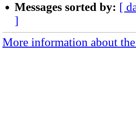
Messages sorted by:
[ d
]
More information about the 