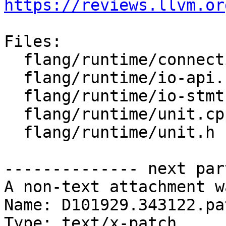
https://reviews.llvm.or
Files:

  flang/runtime/connection.h

  flang/runtime/io-api.cpp

  flang/runtime/io-stmt.cpp

  flang/runtime/unit.cpp

  flang/runtime/unit.h

-------------- next par
A non-text attachment w
Name: D101929.343122.pat
Type: text/x-patch
