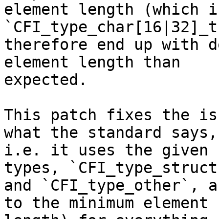
element length (which i
`CFI_type_char[16|32]_t
therefore end up with d
element length than

expected.

This patch fixes the is
what the standard says,

i.e. it uses the given 
types, `CFI_type_struct`
and `CFI_type_other`, a
to the minimum element
