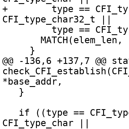
+        type == CFI_ty
CFI_type_char32_t ||

         type == CFI_type_other) {

       MATCH(elem_len, res->ElementBytes());

     }

@@ -136,6 +137,7 @@ sta
check_CFI_establish(CFI
*base_addr,

   }

   if ((type == CFI_type_struct || type == 
CFI_type_char ||
