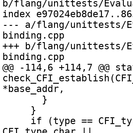
b/flang/unittests/Evalu
index e97024eb8de17..86
--- a/flang/unittests/E
binding.cpp

+++ b/flang/unittests/E
binding.cpp

@@ -114,6 +114,7 @@ sta
check_CFI_establish(CFI
*base_addr,

       }

     }

     if (type == CFI_type_struct || type == 
CFI_type_char ||
