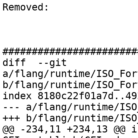
Removed: 

#######################
diff  --git 
a/flang/runtime/ISO_For
b/flang/runtime/ISO_For
index 8180c22f01a7d..49
--- a/flang/runtime/ISO
+++ b/flang/runtime/ISO
@@ -234,11 +234,13 @@ in