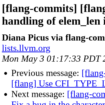
[flang-commits] [flan
handling of elem_len 
Diana Picus via flang-com
lists.llvm.org
Mon May 3 01:17:33 PDT 
Previous message:
[flang
[flang] Use CFI_TYPE_L
Next message:
[flang-com
Fix a bug in the characte