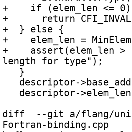
+    if (elem_len <= 0)

+      return CFI_INVAL
+  } else {

+    elem_len = MinElem
+    assert(elem_len > 
length for type");

   }

   descriptor->base_addr = base_addr;

   descriptor->elem_len = elem_len;

diff  --git a/flang/uni
Fortran-binding.cpp 