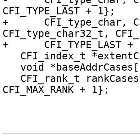
CFI_TYPE_LAST + 1};

+      CFI_type_char, C
CFI_type_char32_t, CFI_
+      CFI_TYPE_LAST + 1
   CFI_index_t *extentCases[]{extents, nullptr};

   void *baseAddrCases[]{dummyAddr, nullptr};

   CFI_rank_t rankCases[]{0, 1, CFI_MAX_RANK, 
CFI_MAX_RANK + 1};
