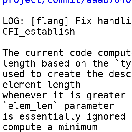
LOG: [flang] Fix handli
CFI_establish

The current code comput
length based on the `typ
used to create the desc
element length

whenever it is greater 
`elem_len` parameter

is essentially ignored 
compute a minimum
