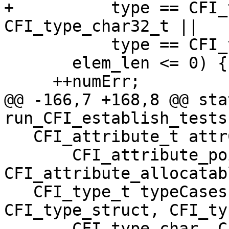
+          type == CFI_
CFI_type_char32_t ||

           type == CFI_type_other) &&

       elem_len <= 0) {

     ++numErr;

@@ -166,7 +168,8 @@ sta
run_CFI_establish_tests(
   CFI_attribute_t attrCases[]{

       CFI_attribute_pointer, 
CFI_attribute_allocatab
   CFI_type_t typeCases[]{CFI_type_int, 
CFI_type_struct, CFI_ty
-      CFI_type_char, C