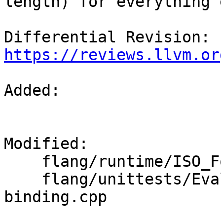
length) for everything 
Differential Revision: 
https://reviews.llvm.or
Added: 

Modified: 

    flang/runtime/ISO_Fortran_binding.cpp

    flang/unittests/Evaluate/ISO-Fortran-
binding.cpp
