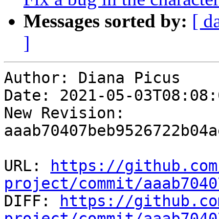
Messages sorted by:
[ d
]
Author: Diana Picus

Date: 2021-05-03T08:08:0
New Revision: 
aaab70407beb9526722b04a
URL: 
https://github.com
project/commit/aaab7040

DIFF: 
https://github.co
project/commit/aaab7040