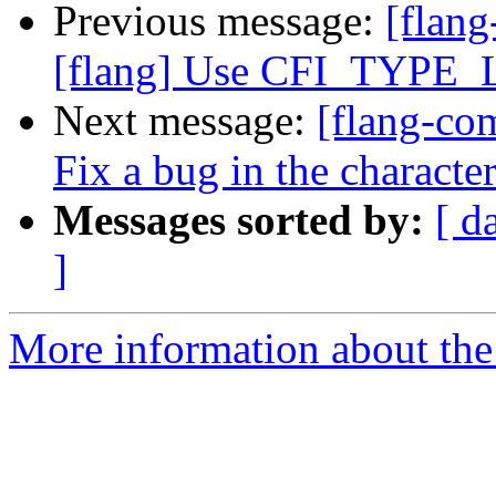
Previous message:
[flang
[flang] Use CFI_TYPE_L
Next message:
[flang-com
Fix a bug in the characte
Messages sorted by:
[ d
]
More information about the 