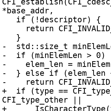
CFI_establish(CFI_cdesc
*base_addr,

   if (!descriptor) {

     return CFI_INVALID_DESCRIPTOR;

   }

-  std::size_t minElemL
-  if (minElemLen > 0) {
-    elem_len = minElemL
-  } else if (elem_len 
-    return CFI_INVALID
+  if (type == CFI_type
CFI_type_other ||

+      IsCharacterType(