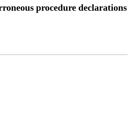
erroneous procedure declarations