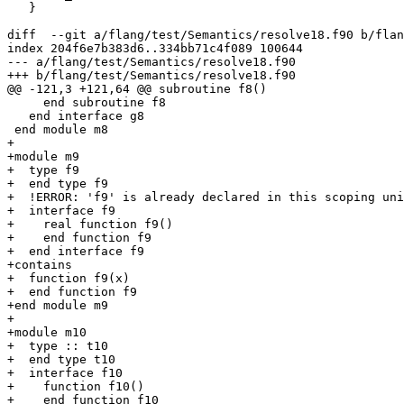
   }

diff  --git a/flang/test/Semantics/resolve18.f90 b/flan
index 204f6e7b383d6..334bb71c4f089 100644

--- a/flang/test/Semantics/resolve18.f90

+++ b/flang/test/Semantics/resolve18.f90

@@ -121,3 +121,64 @@ subroutine f8()

     end subroutine f8

   end interface g8

 end module m8

+

+module m9

+  type f9

+  end type f9

+  !ERROR: 'f9' is already declared in this scoping uni
+  interface f9

+    real function f9()

+    end function f9

+  end interface f9

+contains

+  function f9(x)

+  end function f9

+end module m9

+

+module m10

+  type :: t10

+  end type t10

+  interface f10

+    function f10()

+    end function f10
