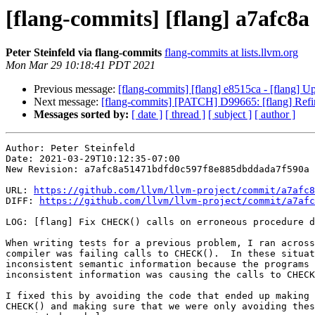
[flang-commits] [flang] a7afc8a
Peter Steinfeld via flang-commits
flang-commits at lists.llvm.org
Mon Mar 29 10:18:41 PDT 2021
Previous message:
[flang-commits] [flang] e8515ca - [flang] Up
Next message:
[flang-commits] [PATCH] D99665: [flang] Refine 
Messages sorted by:
[ date ]
[ thread ]
[ subject ]
[ author ]
Author: Peter Steinfeld

Date: 2021-03-29T10:12:35-07:00

New Revision: a7afc8a51471bdfd0c597f8e885dbddada7f590a

URL: 
https://github.com/llvm/llvm-project/commit/a7afc8
DIFF: 
https://github.com/llvm/llvm-project/commit/a7afc
LOG: [flang] Fix CHECK() calls on erroneous procedure d
When writing tests for a previous problem, I ran across
compiler was failing calls to CHECK().  In these situat
inconsistent semantic information because the programs 
inconsistent information was causing the calls to CHECK
I fixed this by avoiding the code that ended up making 
CHECK() and making sure that we were only avoiding thes