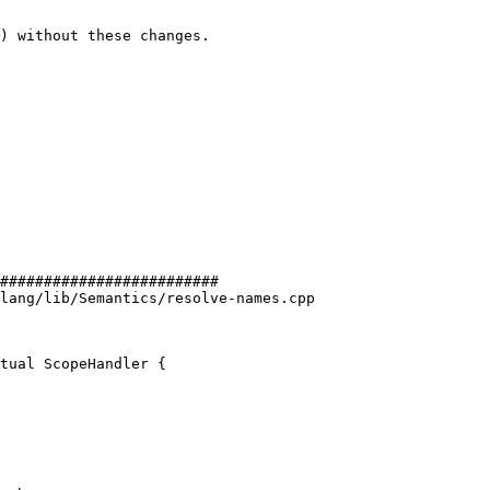
) without these changes.

#########################

lang/lib/Semantics/resolve-names.cpp

tual ScopeHandler {
