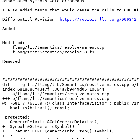
associated symbols were erroneous.

I also added tests that would cause the calls to CHECK(
Differential Revision: 
https://reviews.llvm.org/D99342
Added: 

Modified: 

    flang/lib/Semantics/resolve-names.cpp

    flang/test/Semantics/resolve18.f90

Removed: 

#######################################################
diff  --git a/flang/lib/Semantics/resolve-names.cpp b/f
index 6818686f43e7f..304a7b9449d05 100644

--- a/flang/lib/Semantics/resolve-names.cpp

+++ b/flang/lib/Semantics/resolve-names.cpp

@@ -681,7 +681,9 @@ class InterfaceVisitor : public vir
   bool isAbstract() const;

 protected:

-  GenericDetails &GetGenericDetails();

+  Symbol &GetGenericSymbol() {

+    return DEREF(genericInfo_.top().symbol);

+  }
