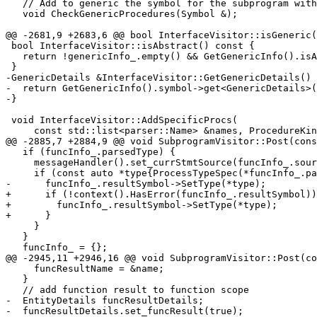
   // Add to generic the symbol for the subprogram with the same name

   void CheckGenericProcedures(Symbol &);

@@ -2681,9 +2683,6 @@ bool InterfaceVisitor::isGeneric(
 bool InterfaceVisitor::isAbstract() const {

   return !genericInfo_.empty() && GetGenericInfo().isAbstract;

 }

-GenericDetails &InterfaceVisitor::GetGenericDetails() 
-  return GetGenericInfo().symbol->get<GenericDetails>(
-}

 void InterfaceVisitor::AddSpecificProcs(

     const std::list<parser::Name> &names, ProcedureKind kind) {

@@ -2885,7 +2884,9 @@ void SubprogramVisitor::Post(cons
   if (funcInfo_.parsedType) {

     messageHandler().set_currStmtSource(funcInfo_.source);

     if (const auto *type{ProcessTypeSpec(*funcInfo_.parsedType, true)}) {

-      funcInfo_.resultSymbol->SetType(*type);

+      if (!context().HasError(funcInfo_.resultSymbol))
+        funcInfo_.resultSymbol->SetType(*type);

+      }

     }

   }

   funcInfo_ = {};

@@ -2945,11 +2946,16 @@ void SubprogramVisitor::Post(co
     funcResultName = &name;

   }

   // add function result to function scope

-  EntityDetails funcResultDetails;

-  funcResultDetails.set_funcResult(true);
