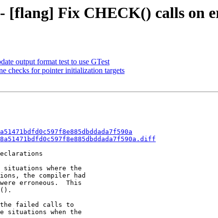
 - [flang] Fix CHECK() calls on 
date output format test to use GTest
checks for pointer initialization targets
a51471bdfd0c597f8e885dbddada7f590a
8a51471bdfd0c597f8e885dbddada7f590a.diff
eclarations

 situations where the

ions, the compiler had

were erroneous.  This

().

the failed calls to

e situations when the
