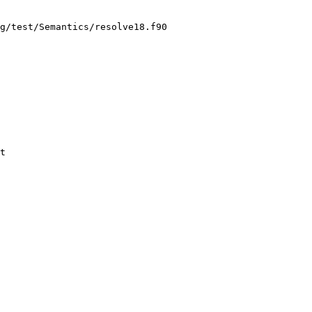
g/test/Semantics/resolve18.f90

t
