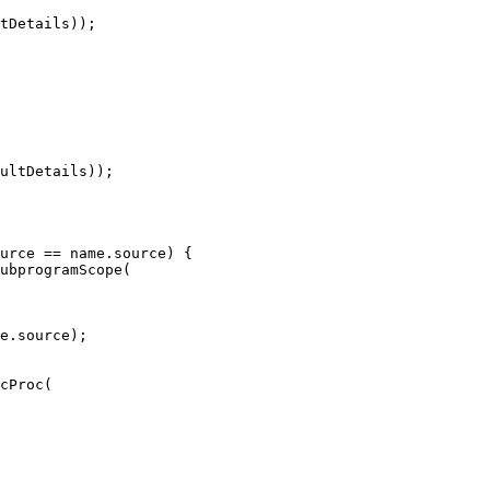
tDetails));

ultDetails));

ubprogramScope(

e.source);

cProc(
