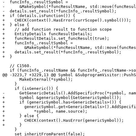
-  funcInfo_.resultSymbol =

-      &MakeSymbol(*funcResultName, std::move(funcResul
-  details.set_result(*funcInfo_.resultSymbol);

+  if (details.isFunction()) {

+    CHECK(context().HasError(currScope().symbol()));

+  } else {

+    // add function result to function scope

+    EntityDetails funcResultDetails;

+    funcResultDetails.set_funcResult(true);

+    funcInfo_.resultSymbol =

+        &MakeSymbol(*funcResultName, std::move(funcRes
+    details.set_result(*funcInfo_.resultSymbol);

+  }

   // C1560.

   if (funcInfo_.resultName && funcInfo_.resultName->source == name.source) {

@@ -3223,7 +3229,13 @@ Symbol &SubprogramVisitor::PushS
       MakeExternal(*symbol);

     }

     if (isGeneric()) {

-      GetGenericDetails().AddSpecificProc(*symbol, nam
+      Symbol &genericSymbol{GetGenericSymbol()};

+      if (genericSymbol.has<GenericDetails>()) {

+        genericSymbol.get<GenericDetails>().AddSpecifi
+            *symbol, name.source);

+      } else {

+        CHECK(context().HasError(genericSymbol));

+      }

     }

     set_inheritFromParent(false);
