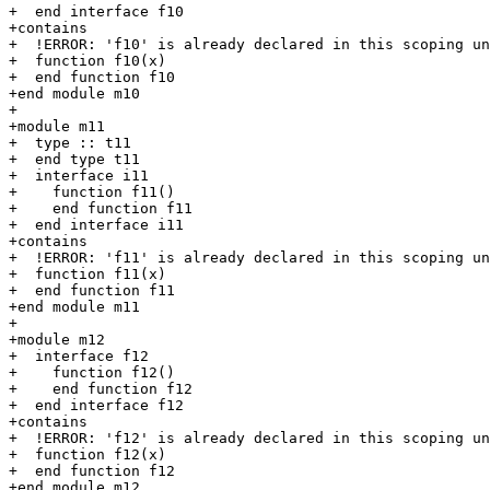
+  end interface f10

+contains

+  !ERROR: 'f10' is already declared in this scoping un
+  function f10(x)

+  end function f10

+end module m10

+

+module m11

+  type :: t11

+  end type t11

+  interface i11

+    function f11()

+    end function f11

+  end interface i11

+contains

+  !ERROR: 'f11' is already declared in this scoping un
+  function f11(x)

+  end function f11

+end module m11

+

+module m12

+  interface f12

+    function f12()

+    end function f12

+  end interface f12

+contains

+  !ERROR: 'f12' is already declared in this scoping un
+  function f12(x)

+  end function f12

+end module m12
