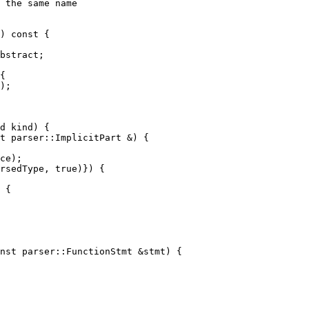
) const {

{

);

t parser::ImplicitPart &) {

 {

nst parser::FunctionStmt &stmt) {
