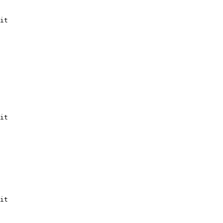
it

it

it
