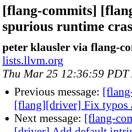
[flang-commits] [flang
spurious runtime cra
peter klausler via flang-c
lists.llvm.org
Thu Mar 25 12:36:59 PDT
Previous message:
[flang
[flang][driver] Fix typos
Next message:
[flang-com
[driver] Add default intr