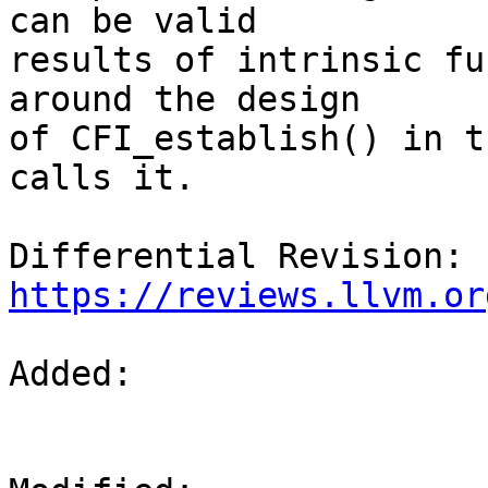
can be valid

results of intrinsic fu
around the design

of CFI_establish() in t
calls it.

Differential Revision: 
https://reviews.llvm.or
Added: 
