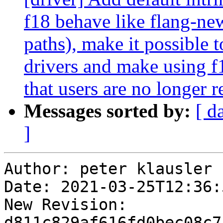
f18 behave like flang-ne
paths), make it possible 
drivers and make using f1
that users are no longer r
Messages sorted by:
[ d
]
Author: peter klausler

Date: 2021-03-25T12:36:
New Revision: 
d811c829af616fd0bec08c7