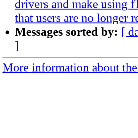
drivers and make using f1
that users are no longer r
Messages sorted by:
[ d
]
More information about the 