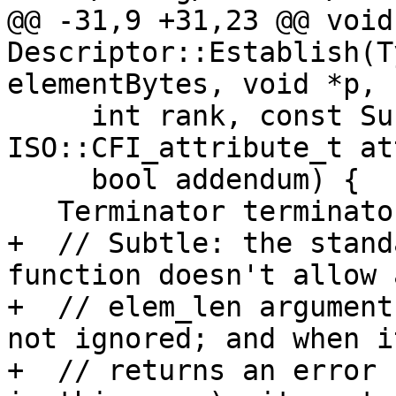
@@ -31,9 +31,23 @@ void 
Descriptor::Establish(T
elementBytes, void *p,

     int rank, const SubscriptValue *extent, 
ISO::CFI_attribute_t at
     bool addendum) {

   Terminator terminator{__FILE__, __LINE__};

+  // Subtle: the stand
function doesn't allow 
+  // elem_len argument
not ignored; and when it
+  // returns an error 