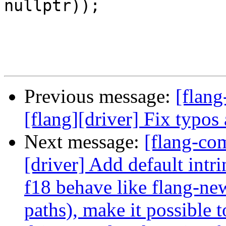
nullptr));

Previous message:
[flang
[flang][driver] Fix typos
Next message:
[flang-com
[driver] Add default intr
f18 behave like flang-ne
paths), make it possible 