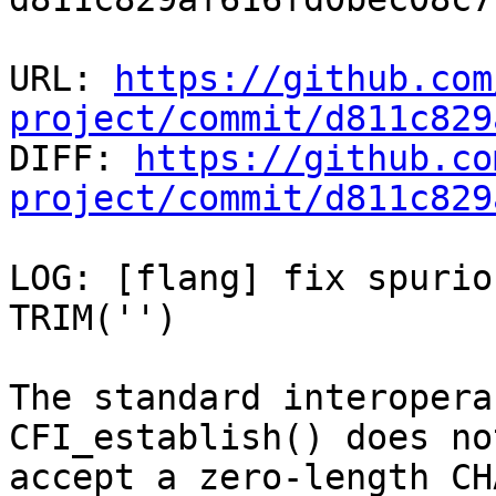
URL: 
https://github.com
project/commit/d811c829

DIFF: 
https://github.co
project/commit/d811c829
LOG: [flang] fix spurio
TRIM('')

The standard interopera
CFI_establish() does not
accept a zero-length CH