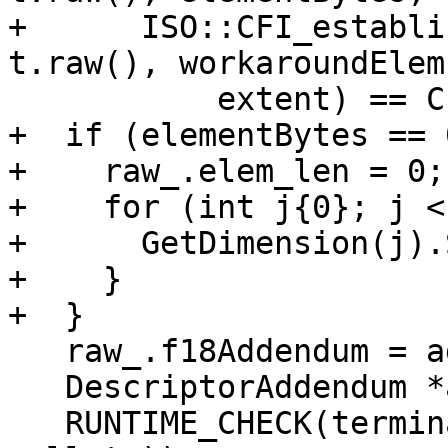
+      ISO::CFI_establi
t.raw(), workaroundElem
           extent) == CFI_SUCCESS);

+  if (elementBytes == 0
+    raw_.elem_len = 0;

+    for (int j{0}; j <
+      GetDimension(j).
+    }

+  }

   raw_.f18Addendum = addendum;

   DescriptorAddendum *a{Addendum()};

   RUNTIME_CHECK(terminator, addendum == (a != 