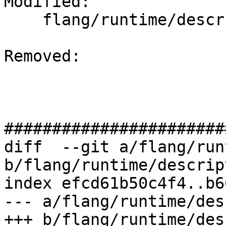
Modified: 

    flang/runtime/descriptor.cpp

Removed: 

#######################
diff  --git a/flang/run
b/flang/runtime/descrip
index efcd61b50c4f4..b6
--- a/flang/runtime/des
+++ b/flang/runtime/des