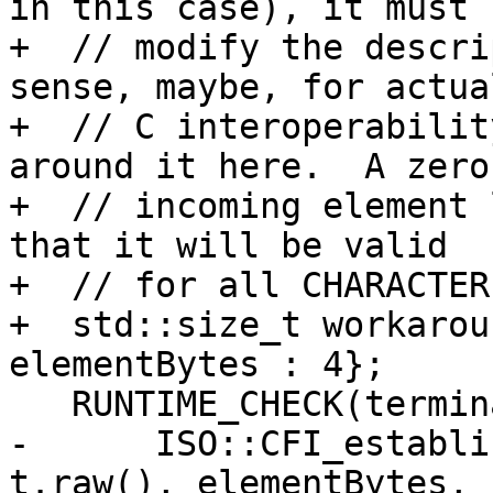
in this case), it must n
+  // modify the descri
sense, maybe, for actual
+  // C interoperabilit
around it here.  A zero

+  // incoming element 
that it will be valid

+  // for all CHARACTER
+  std::size_t workarou
elementBytes : 4};

   RUNTIME_CHECK(terminator,

-      ISO::CFI_establi
t.raw(), elementBytes, 