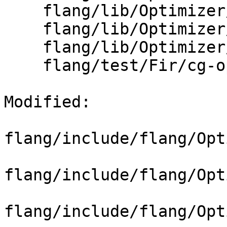
    flang/lib/Optimizer/CodeGen/CGOps.h

    flang/lib/Optimizer/CodeGen/PassDetail.h

    flang/lib/Optimizer/CodeGen/PreCGRewrite.cpp

    flang/test/Fir/cg-ops.fir

Modified: 

flang/include/flang/Opt
flang/include/flang/Opt
flang/include/flang/Opt