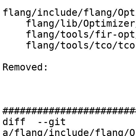
flang/include/flang/Opt
    flang/lib/Optimizer/CMakeLists.txt

    flang/tools/fir-opt/fir-opt.cpp

    flang/tools/tco/tco.cpp

Removed: 

#######################
diff  --git 
a/flang/include/flang/O