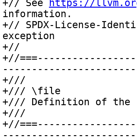
+// See 
https://llvm.or