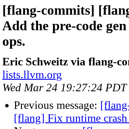
[flang-commits] [flang
Add the pre-code gen
ops.
Eric Schweitz via flang-c
lists.llvm.org
Wed Mar 24 19:27:24 PDT
Previous message:
[flan
[flang] Fix runtime crash