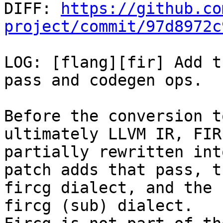

DIFF: 
https://github.co
project/commit/97d8972c
LOG: [flang][fir] Add t
pass and codegen ops.

Before the conversion t
ultimately LLVM IR, FIR 
partially rewritten int
patch adds that pass, th
fircg dialect, and the 
fircg (sub) dialect.
