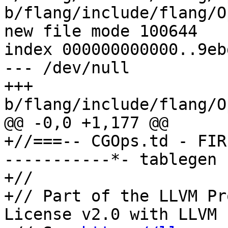
b/flang/include/flang/O
new file mode 100644

index 000000000000..9eb
--- /dev/null

+++ 
b/flang/include/flang/O
@@ -0,0 +1,177 @@

+//===-- CGOps.td - FIR
-----------*- tablegen 
+//

+// Part of the LLVM Pr
License v2.0 with LLVM 