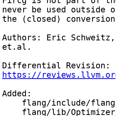
Fircg is not part of th
never be used outside of
the (closed) conversion
Authors: Eric Schweitz,
et.al.

Differential Revision: 
https://reviews.llvm.or
Added: 

    flang/include/flang/Optimizer/CodeGen/CGOps.td

    flang/lib/Optimizer/CodeGen/CGOps.cpp
