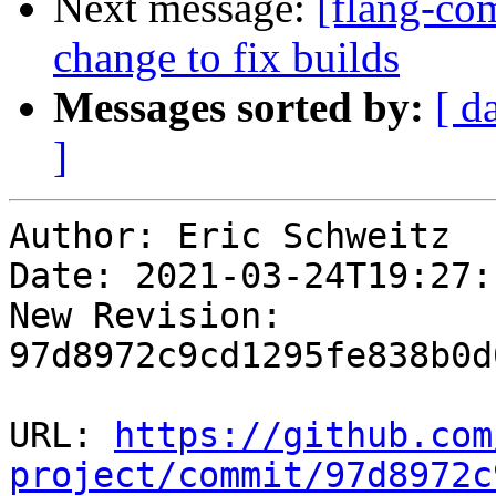
Next message:
[flang-com
change to fix builds
Messages sorted by:
[ d
]
Author: Eric Schweitz

Date: 2021-03-24T19:27:
New Revision: 
97d8972c9cd1295fe838b0d
URL: 
https://github.com
project/commit/97d8972c