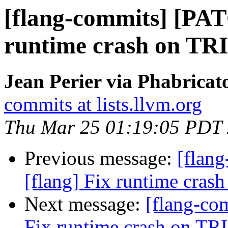
[flang-commits] [PAT
runtime crash on TRI
Jean Perier via Phabricat
commits at lists.llvm.org
Thu Mar 25 01:19:05 PDT
Previous message:
[flan
[flang] Fix runtime crash
Next message:
[flang-co
Fix runtime crash on TRI