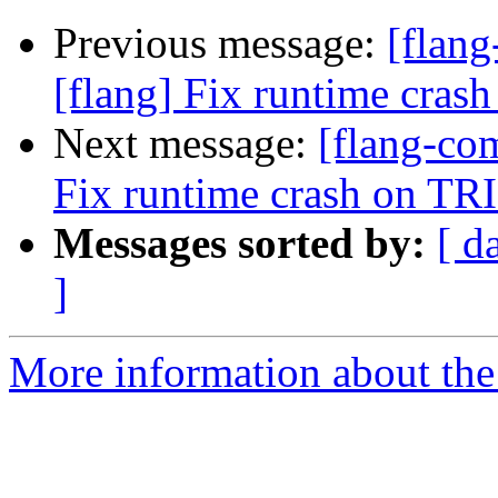
Previous message:
[flan
[flang] Fix runtime crash
Next message:
[flang-co
Fix runtime crash on TRI
Messages sorted by:
[ d
]
More information about the 