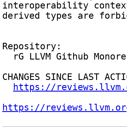
interoperability contex
derived types are forbi
Repository:

  rG LLVM Github Monorepo

CHANGES SINCE LAST ACTIO
https://reviews.llvm.
https://reviews.llvm.or