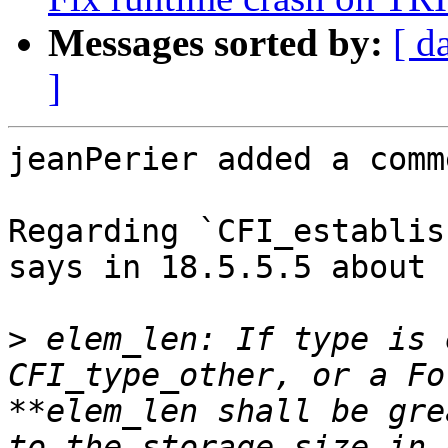
Messages sorted by:
[ d
]
jeanPerier added a comme
Regarding `CFI_establis
says in 18.5.5.5 about 
>
 elem_len: If type is 
CFI_type_other, or a Fo
**elem_len shall be gre
to the storage size in 