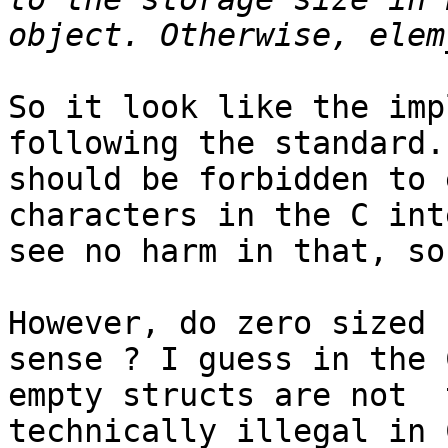
So it look like the imp
following the standard.
should be forbidden to 
characters in the C int
see no harm in that, so
However, do zero sized 
sense ? I guess in the 
empty structs are not  
technically illegal in 