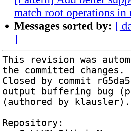
match root operations in 
Messages sorted by:
[ d
]
This revision was autom
the committed changes.

Closed by commit rG5da5
output buffering bug (p
(authored by klausler).

Repository:
