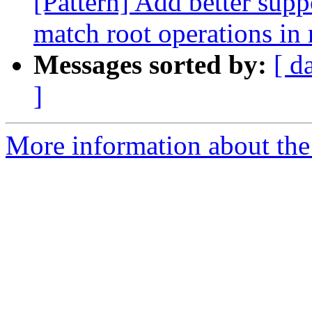
[Pattern] Add better suppo
match root operations in 
Messages sorted by:
[ d
]
More information about the 