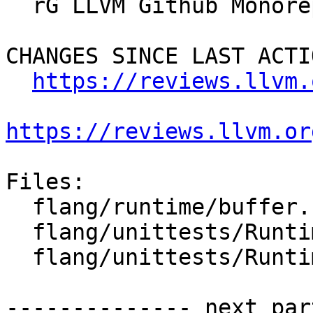
  rG LLVM Github Monorepo

CHANGES SINCE LAST ACTIO
https://reviews.llvm.
https://reviews.llvm.or
Files:

  flang/runtime/buffer.h

  flang/unittests/Runtime/CMakeLists.txt

  flang/unittests/Runtime/buffer.cpp

-------------- next par