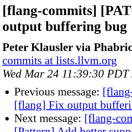
[flang-commits] [PAT
output buffering bug
Peter Klausler via Phabri
commits at lists.llvm.org
Wed Mar 24 11:39:30 PDT
Previous message:
[flan
[flang] Fix output buffer
Next message:
[flang-com
[Pattern] Add better suppo