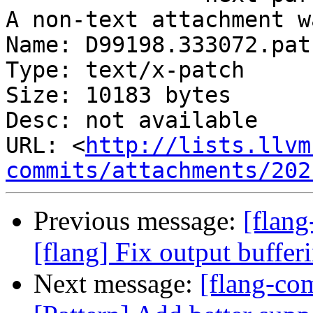
A non-text attachment w
Name: D99198.333072.patc
Type: text/x-patch

Size: 10183 bytes

Desc: not available

URL: <
http://lists.llvm
commits/attachments/202
Previous message:
[flan
[flang] Fix output buffer
Next message:
[flang-com