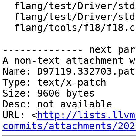
  flang/test/Driver/std2018.f90

  flang/test/Driver/std2018_wrong.f90

  flang/tools/f18/f18.cpp

-------------- next par
A non-text attachment w
Name: D97119.332703.patc
Type: text/x-patch

Size: 9606 bytes

Desc: not available

URL: <
http://lists.llvm
commits/attachments/202