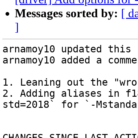
Messages sorted by:
[ d
]
arnamoy10 updated this 
arnamoy10 added a commen
1. Leaning out the "wro
2. Adding aliases in f1
std=2018` for `-Mstandar
CHANGES SINCE LAST ACTIO