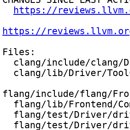
https://reviews.llvm.
https://reviews.llvm.or
Files:

  clang/include/clang/Driver/Options.td

  clang/lib/Driver/ToolChains/Flang.cpp

flang/include/flang/Fro
  flang/lib/Frontend/CompilerInvocation.cpp

  flang/test/Driver/driver-help-hidden.f90

  flang/test/Driver/driver-help.f90
