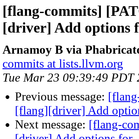
[flang-commits] [PAT
[driver] Add options 
Arnamoy B via Phabricato
commits at lists.llvm.org
Tue Mar 23 09:39:49 PDT 
Previous message:
[flan
[flang][driver] Add optio
Next message:
[flang-co
[driver] Add options for