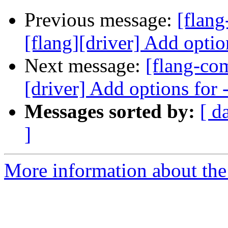
Previous message:
[flan
[flang][driver] Add optio
Next message:
[flang-co
[driver] Add options for
Messages sorted by:
[ d
]
More information about the 