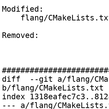
Modified: 

    flang/CMakeLists.txt

Removed: 

#######################
diff  --git a/flang/CMa
b/flang/CMakeLists.txt

index 1318eafec7c3..812
--- a/flang/CMakeLists.t