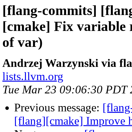
[flang-commits] [flang
[cmake] Fix variable 
of var)
Andrzej Warzynski via fl
lists.llvm.org
Tue Mar 23 09:06:30 PDT 
Previous message:
[flang
[flang][cmake] Improv