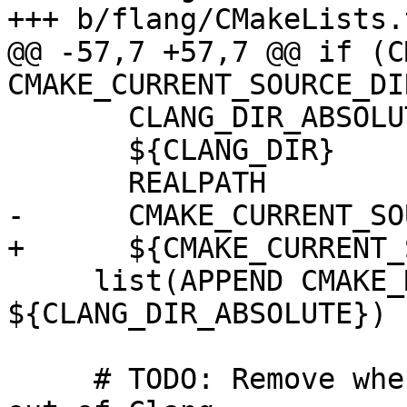
+++ b/flang/CMakeLists.t
@@ -57,7 +57,7 @@ if (C
CMAKE_CURRENT_SOURCE_DIR
       CLANG_DIR_ABSOLUTE

       ${CLANG_DIR}

       REALPATH

-      CMAKE_CURRENT_SO
+      ${CMAKE_CURRENT_
     list(APPEND CMAKE_MODULE_PATH 
${CLANG_DIR_ABSOLUTE})

     # TODO: Remove when libclangDriver is lifted 