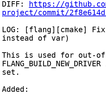

DIFF: 
https://github.co
project/commit/2f8e614d
LOG: [flang][cmake] Fix
instead of var)

This is used for out-of
FLANG_BUILD_NEW_DRIVER i
set.

Added: 
