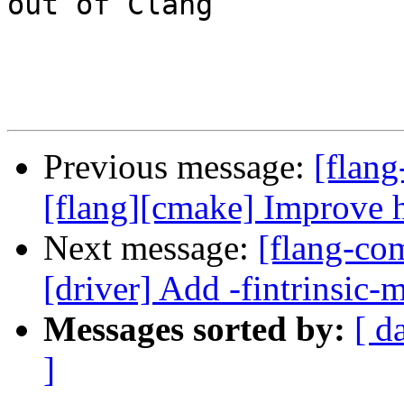
out of Clang

Previous message:
[flang
[flang][cmake] Improv
Next message:
[flang-com
[driver] Add -fintrinsic-
Messages sorted by:
[ d
]