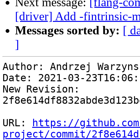
Next message:
[flang-com
[driver] Add -fintrinsic-
Messages sorted by:
[ d
]
Author: Andrzej Warzynsk
Date: 2021-03-23T16:06:1
New Revision: 
2f8e614df8832abde3d123b
URL: 
https://github.com
project/commit/2f8e614d