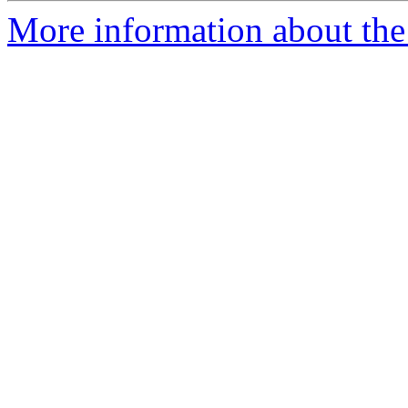
More information about the 