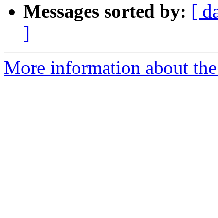
Messages sorted by:
[ d
]
More information about the 