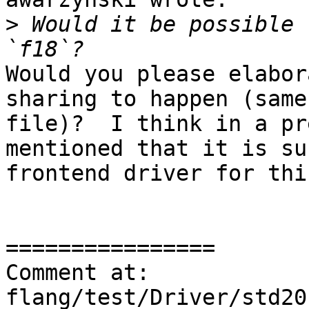
>
 Would it be possible 
Would you please elabor
sharing to happen (same
file)?  I think in a pr
mentioned that it is su
frontend driver for thi
================

Comment at: 
flang/test/Driver/std20