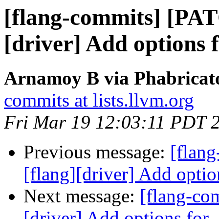
[flang-commits] [PAT
[driver] Add options 
Arnamoy B via Phabricato
commits at lists.llvm.org
Fri Mar 19 12:03:11 PDT 
Previous message:
[flan
[flang][driver] Add optio
Next message:
[flang-co
[driver] Add options for