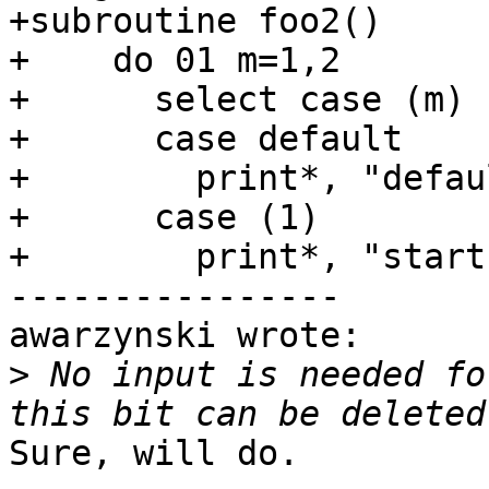
+subroutine foo2()

+    do 01 m=1,2

+      select case (m)

+      case default

+        print*, "defau
+      case (1)

+        print*, "start"
----------------

awarzynski wrote:

>
 No input is needed fo
Sure, will do.
