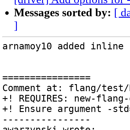
Messages sorted by:
[ d
]
arnamoy10 added inline 
================

Comment at: flang/test/
+! REQUIRES: new-flang-
+! Ensure argument -std
----------------

awarzynski wrote:
