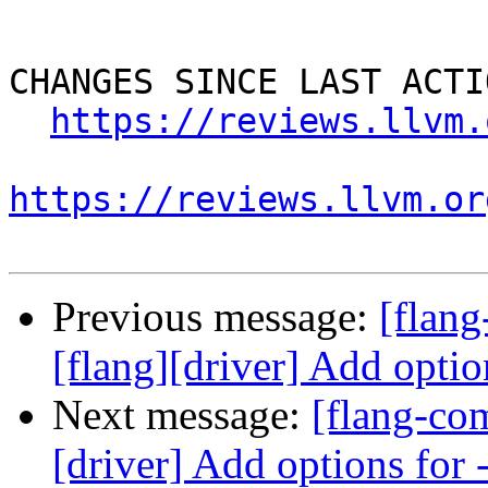
CHANGES SINCE LAST ACTIO
https://reviews.llvm.
https://reviews.llvm.or
Previous message:
[flan
[flang][driver] Add optio
Next message:
[flang-co
[driver] Add options for