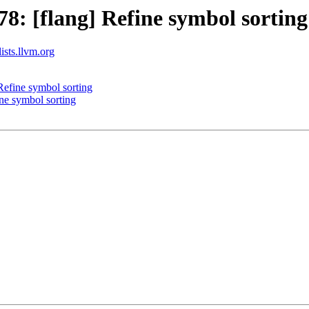
: [flang] Refine symbol sorting
ists.llvm.org
efine symbol sorting
ne symbol sorting