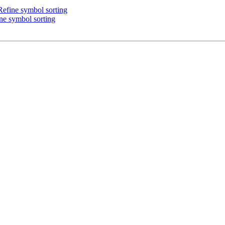
efine symbol sorting
ne symbol sorting