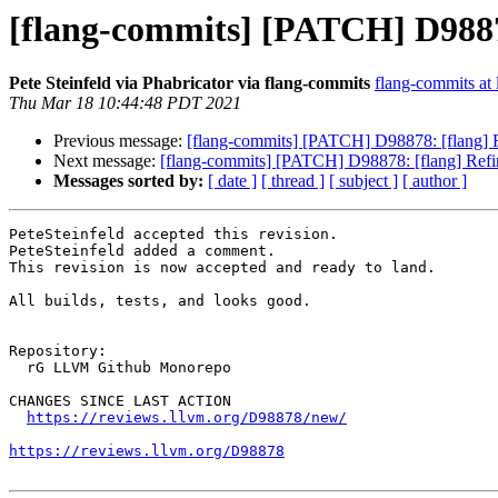
[flang-commits] [PATCH] D98878
Pete Steinfeld via Phabricator via flang-commits
flang-commits at l
Thu Mar 18 10:44:48 PDT 2021
Previous message:
[flang-commits] [PATCH] D98878: [flang] R
Next message:
[flang-commits] [PATCH] D98878: [flang] Refi
Messages sorted by:
[ date ]
[ thread ]
[ subject ]
[ author ]
PeteSteinfeld accepted this revision.

PeteSteinfeld added a comment.

This revision is now accepted and ready to land.

All builds, tests, and looks good.

Repository:

  rG LLVM Github Monorepo

CHANGES SINCE LAST ACTION

https://reviews.llvm.org/D98878/new/
https://reviews.llvm.org/D98878