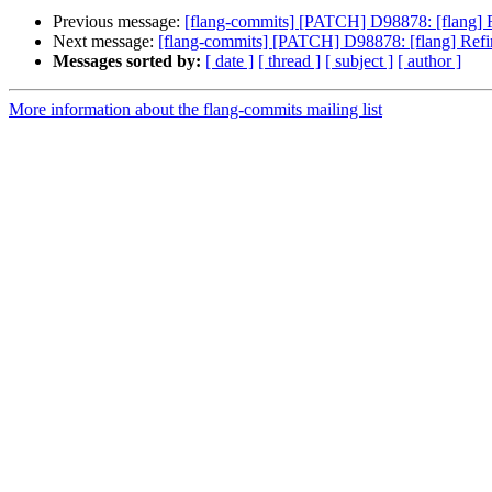
Previous message:
[flang-commits] [PATCH] D98878: [flang] R
Next message:
[flang-commits] [PATCH] D98878: [flang] Refi
Messages sorted by:
[ date ]
[ thread ]
[ subject ]
[ author ]
More information about the flang-commits mailing list