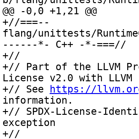
@@ -0,0 +1,21 @@

+//===-- 
flang/unittests/Runtime
------*- C++ -*-===//

+//

+// Part of the LLVM Pr
License v2.0 with LLVM 
+// See 
https://llvm.or
information.

+// SPDX-License-Identi
exception

+//
