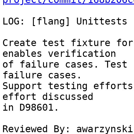
LOG: [flang] Unittests 
Create test fixture for
enables verification

of failure cases. Test 
failure cases.

Support testing efforts
effort discussed

in D98601.

Reviewed By: awarzynski
