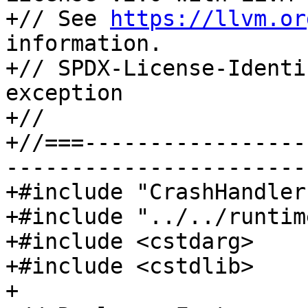
+// See 
https://llvm.or
information.

+// SPDX-License-Identi
exception

+//

+//===-----------------
-----------------------
+#include "CrashHandler
+#include "../../runtim
+#include <cstdarg>

+#include <cstdlib>

+
