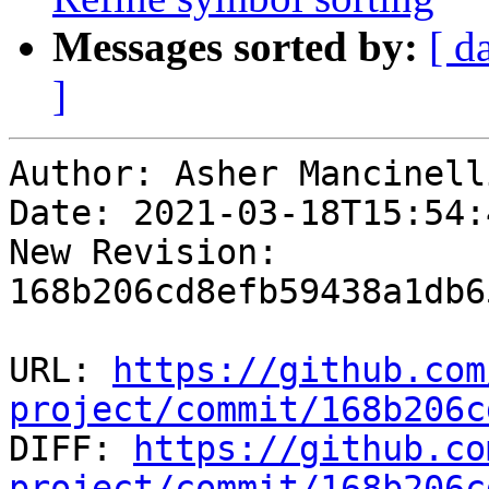
Messages sorted by:
[ d
]
Author: Asher Mancinelli
Date: 2021-03-18T15:54:4
New Revision: 
168b206cd8efb59438a1db6
URL: 
https://github.com
project/commit/168b206c

DIFF: 
https://github.co
project/commit/168b206c