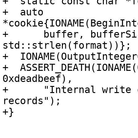
+  static const char *f
+  auto 
*cookie{IONAME(BeginInt
+      buffer, bufferSi
std::strlen(format))};

+  IONAME(OutputInteger
+  ASSERT_DEATH(IONAME(
0xdeadbeef),

+      "Internal write 
records");

+}
