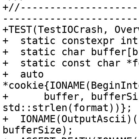
+//--------------------
-----------------------
+TEST(TestIOCrash, Over
+  static constexpr int
+  static char buffer[b
+  static const char *f
+  auto 
*cookie{IONAME(BeginInt
+      buffer, bufferSi
std::strlen(format))};

+  IONAME(OutputAscii)(
bufferSize);
