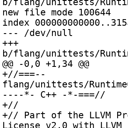
b/flang/unittests/Runti
new file mode 100644

index 000000000000..315
--- /dev/null

+++ 
b/flang/unittests/Runti
@@ -0,0 +1,34 @@

+//===-- 
flang/unittests/Runtime
----*- C++ -*-===//

+//

+// Part of the LLVM Pr
License v2.0 with LLVM 