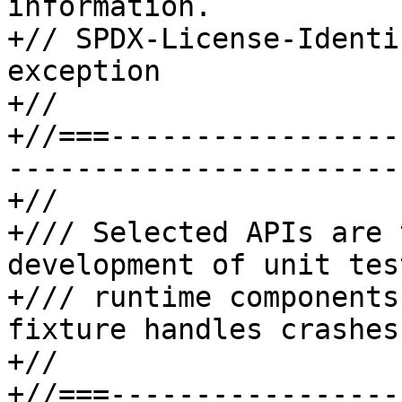
information.

+// SPDX-License-Identi
exception

+//

+//===-----------------
-----------------------
+//

+/// Selected APIs are 
development of unit tes
+/// runtime components
fixture handles crashes
+//

+//===-----------------