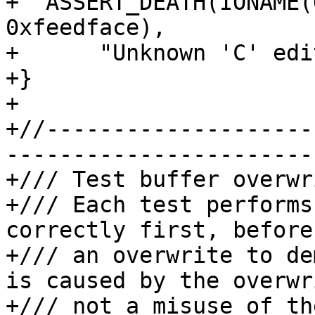
+  ASSERT_DEATH(IONAME(
0xfeedface),

+      "Unknown 'C' edi
+}

+

+//--------------------
-----------------------
+/// Test buffer overwr
+/// Each test performs
correctly first, before
+/// an overwrite to de
is caused by the overwr
+/// not a misuse of th