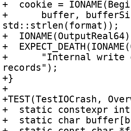
+  cookie = IONAME(Begi
+      buffer, bufferSi
std::strlen(format));

+  IONAME(OutputReal64)
+  EXPECT_DEATH(IONAME(
+      "Internal write 
records");

+}

+

+TEST(TestIOCrash, Over
+  static constexpr int
+  static char buffer[b
+  static const char *f