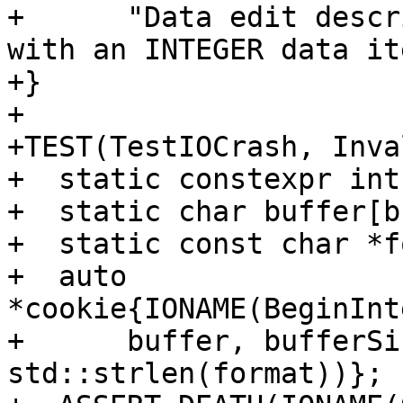
+      "Data edit descr
with an INTEGER data it
+}

+

+TEST(TestIOCrash, Inva
+  static constexpr int
+  static char buffer[b
+  static const char *f
+  auto 
*cookie{IONAME(BeginInt
+      buffer, bufferSi
std::strlen(format))};
