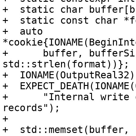
+  static char buffer[b
+  static const char *f
+  auto 
*cookie{IONAME(BeginInt
+      buffer, bufferSi
std::strlen(format))};

+  IONAME(OutputReal32)
+  EXPECT_DEATH(IONAME(
+      "Internal write 
records");

+

+  std::memset(buffer, 