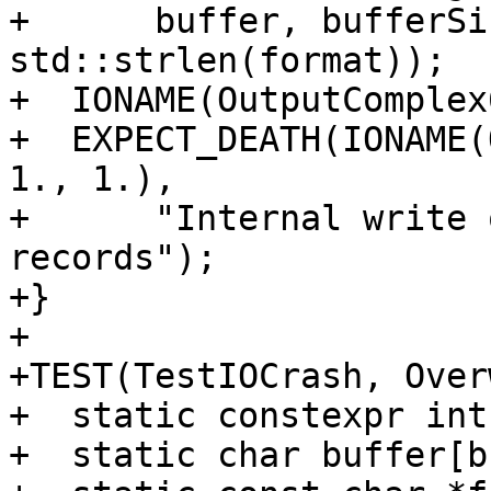
+      buffer, bufferSi
std::strlen(format));

+  IONAME(OutputComplex
+  EXPECT_DEATH(IONAME(
1., 1.),

+      "Internal write 
records");

+}

+

+TEST(TestIOCrash, Over
+  static constexpr int
+  static char buffer[b