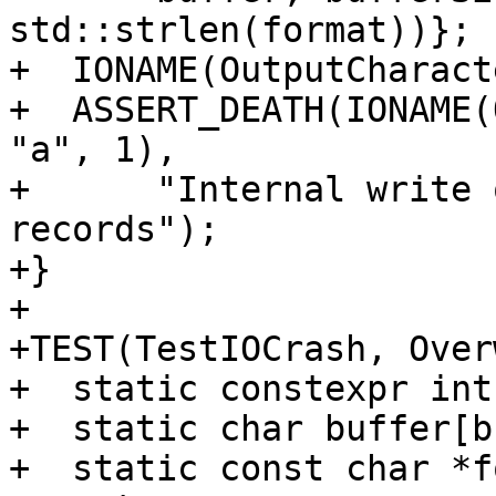
std::strlen(format))};

+  IONAME(OutputCharact
+  ASSERT_DEATH(IONAME(
"a", 1),

+      "Internal write 
records");

+}

+

+TEST(TestIOCrash, Over
+  static constexpr int
+  static char buffer[b
+  static const char *f