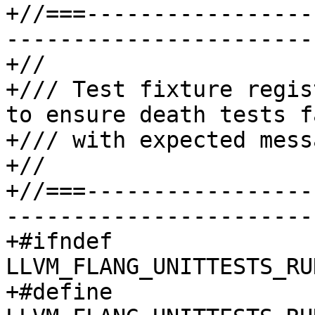
+//===-----------------
-----------------------
+//

+/// Test fixture regis
to ensure death tests fa
+/// with expected messa
+//

+//===-----------------
-----------------------
+#ifndef 
LLVM_FLANG_UNITTESTS_RU
+#define 