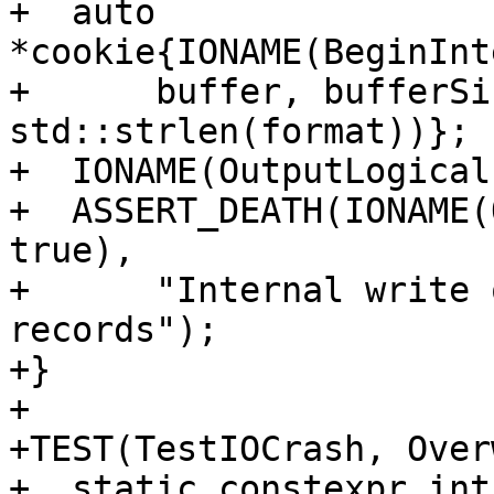
+  auto 
*cookie{IONAME(BeginInt
+      buffer, bufferSi
std::strlen(format))};

+  IONAME(OutputLogical
+  ASSERT_DEATH(IONAME(
true),

+      "Internal write 
records");

+}

+

+TEST(TestIOCrash, Over
+  static constexpr int