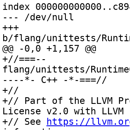
index 000000000000..c89
--- /dev/null

+++ 
b/flang/unittests/Runti
@@ -0,0 +1,157 @@

+//===-- 
flang/unittests/Runtime
----*- C++ -*-===//

+//

+// Part of the LLVM Pr
License v2.0 with LLVM 
+// See 
https://llvm.or