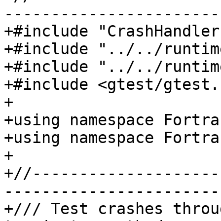
-----------------------
+#include "CrashHandler
+#include "../../runtim
+#include "../../runtim
+#include <gtest/gtest.h
+

+using namespace Fortra
+using namespace Fortra
+

+//--------------------
-----------------------
+/// Test crashes throu