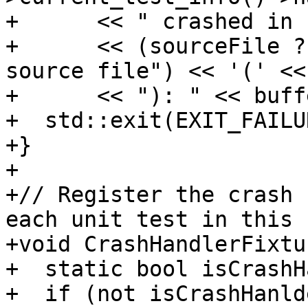
+      << " crashed in 
+      << (sourceFile ?
source file") << '(' <<
+      << "): " << buff
+  std::exit(EXIT_FAILUR
+}

+

+// Register the crash 
each unit test in this 
+void CrashHandlerFixtu
+  static bool isCrashH
+  if (not isCrashHanld