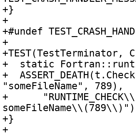
+}

+

+#undef TEST_CRASH_HAND
+

+TEST(TestTerminator, C
+  static Fortran::runt
+  ASSERT_DEATH(t.Check
"someFileName", 789),

+      "RUNTIME_CHECK\\
someFileName\\(789\\)");
+}

+
