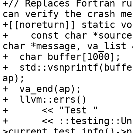
+// Replaces Fortran ru
can verify the crash me
+[[noreturn]] static vo
+    const char *source
char *message, va_list 
+  char buffer[1000];

+  std::vsnprintf(buffe
ap);

+  va_end(ap);

+  llvm::errs()

+      << "Test "

+      << ::testing::Un
>current_test_info()->n