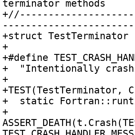
terminator methods

+//--------------------
-----------------------
+struct TestTerminator 
+

+#define TEST_CRASH_HAN
+  "Intentionally crash
+

+TEST(TestTerminator, C
+  static Fortran::runt
+  
ASSERT_DEATH(t.Crash(TE
TEST_CRASH_HANDLER_MESS