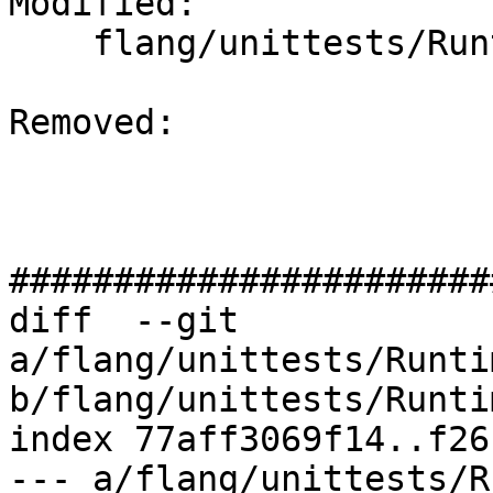
Modified: 

    flang/unittests/RuntimeGTest/CMakeLists.txt

Removed: 

#######################
diff  --git 
a/flang/unittests/Runti
b/flang/unittests/Runti
index 77aff3069f14..f26
--- a/flang/unittests/R