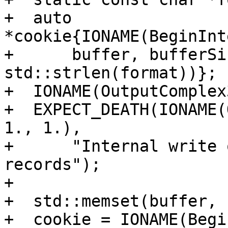
+  auto 
*cookie{IONAME(BeginInt
+      buffer, bufferSi
std::strlen(format))};

+  IONAME(OutputComplex
+  EXPECT_DEATH(IONAME(
1., 1.),

+      "Internal write 
records");

+

+  std::memset(buffer, 
+  cookie = IONAME(Begi