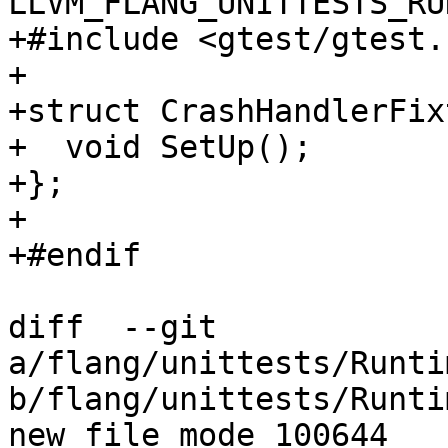
LLVM_FLANG_UNITTESTS_RU
+#include <gtest/gtest.h
+

+struct CrashHandlerFix
+  void SetUp();

+};

+

+#endif

diff  --git 
a/flang/unittests/Runti
b/flang/unittests/Runti
new file mode 100644
