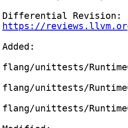
Differential Revision: 
https://reviews.llvm.or
Added: 

flang/unittests/Runtime
flang/unittests/Runtime
flang/unittests/Runtime