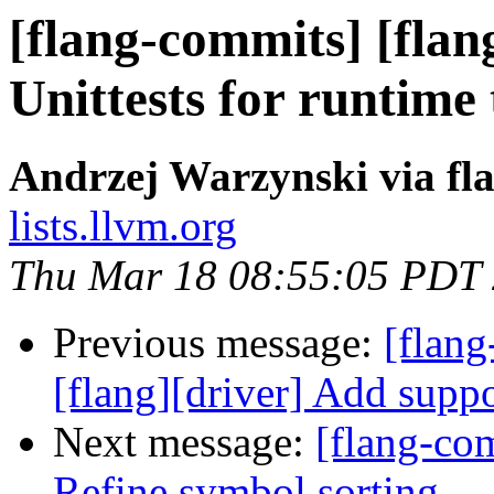
[flang-commits] [flan
Unittests for runtime
Andrzej Warzynski via fl
lists.llvm.org
Thu Mar 18 08:55:05 PDT
Previous message:
[flang
[flang][driver] Add suppo
Next message:
[flang-co
Refine symbol sorting