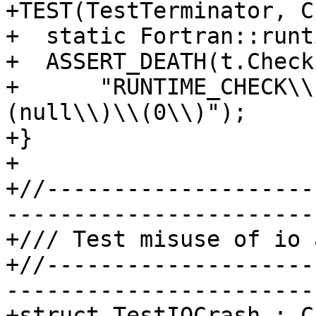
+TEST(TestTerminator, C
+  static Fortran::runt
+  ASSERT_DEATH(t.Check
+      "RUNTIME_CHECK\\
(null\\)\\(0\\)");

+}

+

+//--------------------
-----------------------
+/// Test misuse of io a
+//--------------------
-----------------------
+struct TestIOCrash : C