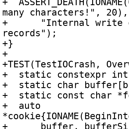
+  ASSERT_DEATH(IONAME(
many characters!", 20),

+      "Internal write 
records");

+}

+

+TEST(TestIOCrash, Over
+  static constexpr int
+  static char buffer[b
+  static const char *f
+  auto 
*cookie{IONAME(BeginInt
+      buffer, bufferSi