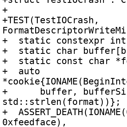
+

+TEST(TestIOCrash, 
FormatDescriptorWriteMi
+  static constexpr int
+  static char buffer[b
+  static const char *f
+  auto 
*cookie{IONAME(BeginInt
+      buffer, bufferSi
std::strlen(format))};

+  ASSERT_DEATH(IONAME(
0xfeedface),
