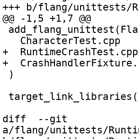
+++ b/flang/unittests/R
@@ -1,5 +1,7 @@

 add_flang_unittest(FlangRuntimeTests

   CharacterTest.cpp

+  RuntimeCrashTest.cpp

+  CrashHandlerFixture.c
 )

 target_link_libraries(FlangRuntimeTests

diff  --git 
a/flang/unittests/Runti