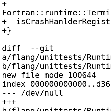
+    
Fortran::runtime::Termi
+  isCrashHanlderRegist
+}

diff  --git 
a/flang/unittests/Runti
b/flang/unittests/Runti
new file mode 100644

index 000000000000..d36
--- /dev/null

+++ 
b/flang/unittests/Runti