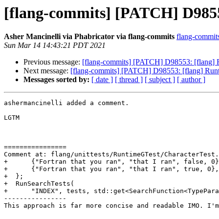
[flang-commits] [PATCH] D9855
Asher Mancinelli via Phabricator via flang-commits
flang-commits 
Sun Mar 14 14:43:21 PDT 2021
Previous message:
[flang-commits] [PATCH] D98553: [flang] 
Next message:
[flang-commits] [PATCH] D98553: [flang] Runt
Messages sorted by:
[ date ]
[ thread ]
[ subject ]
[ author ]
ashermancinelli added a comment.

LGTM

================

Comment at: flang/unittests/RuntimeGTest/CharacterTest.
+      {"Fortran that you ran", "that I ran", false, 0}
+      {"Fortran that you ran", "that I ran", true, 0},

+  };

+  RunSearchTests(

+      "INDEX", tests, std::get<SearchFunction<TypePara
----------------

This approach is far more concise and readable IMO. I'm