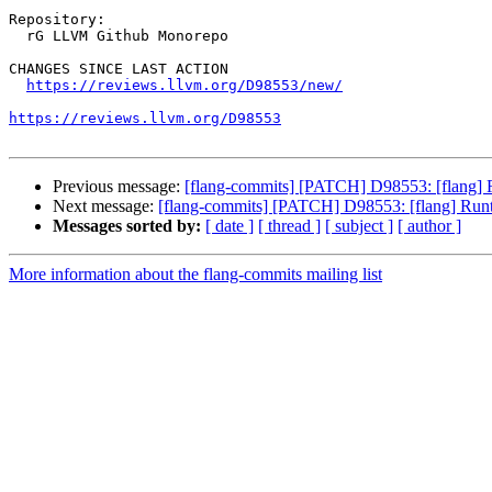
Repository:

  rG LLVM Github Monorepo

CHANGES SINCE LAST ACTION

https://reviews.llvm.org/D98553/new/
https://reviews.llvm.org/D98553
Previous message:
[flang-commits] [PATCH] D98553: [flang] 
Next message:
[flang-commits] [PATCH] D98553: [flang] Runt
Messages sorted by:
[ date ]
[ thread ]
[ subject ]
[ author ]
More information about the flang-commits mailing list