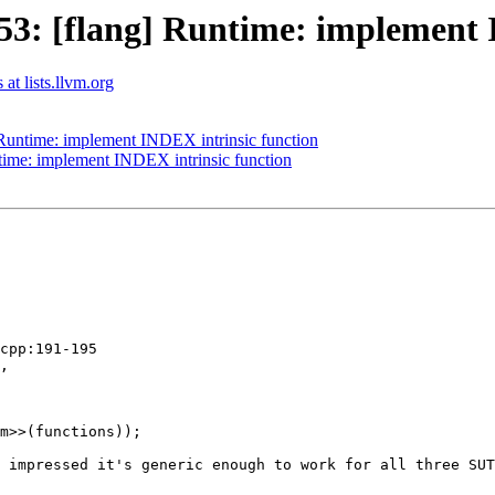
3: [flang] Runtime: implement I
at lists.llvm.org
Runtime: implement INDEX intrinsic function
ime: implement INDEX intrinsic function
cpp:191-195

,

m>>(functions));

 impressed it's generic enough to work for all three SUT