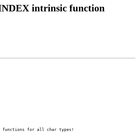
NDEX intrinsic function
 functions for all char types!
