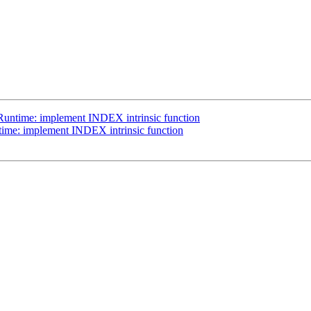
Runtime: implement INDEX intrinsic function
ime: implement INDEX intrinsic function