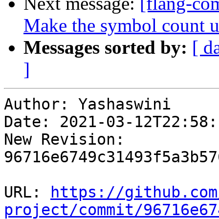
Next message:
[flang-com
Make the symbol count us
Messages sorted by:
[ d
]
Author: Yashaswini

Date: 2021-03-12T22:58:
New Revision: 
96716e6749c31493f5a3b57
URL: 
https://github.com
project/commit/96716e67