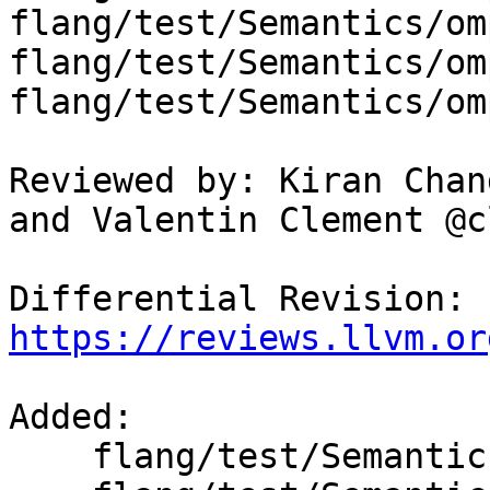
flang/test/Semantics/om
flang/test/Semantics/om
flang/test/Semantics/om
Reviewed by: Kiran Chan
and Valentin Clement @c
Differential Revision: 
https://reviews.llvm.or