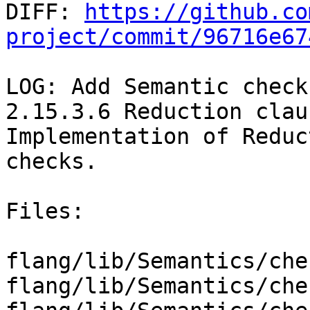

DIFF: 
https://github.co
project/commit/96716e67
LOG: Add Semantic check
2.15.3.6 Reduction claus
Implementation of Reduc
checks.

Files:

flang/lib/Semantics/che
flang/lib/Semantics/che