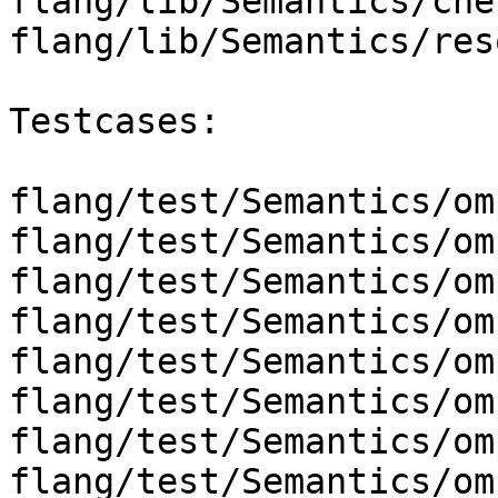
flang/lib/Semantics/che
flang/lib/Semantics/res
Testcases:

flang/test/Semantics/om
flang/test/Semantics/om
flang/test/Semantics/om
flang/test/Semantics/om
flang/test/Semantics/om
flang/test/Semantics/om
flang/test/Semantics/om
flang/test/Semantics/om