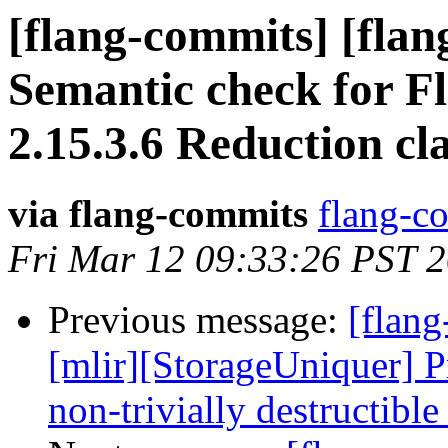
[flang-commits] [flan
Semantic check for F
2.15.3.6 Reduction cl
via flang-commits
flang-co
Fri Mar 12 09:33:26 PST 
Previous message:
[flang
[mlir][StorageUniquer] Pr
non-trivially destructible