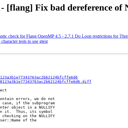
 - [flang] Fix bad dereference o
ntic check for Flang OpenMP 4.5 - 2.7.1 Do Loop restrictions for Thre
character tests to use gtest
123a3b1e77343763ac2b62124bfcffe6d6
8123a3b1e77343763ac2b62124bfcffe6d6.diff
ect

ontain errors, we do not

 case, if the subprogram

nter object in a NULLIFY

n it.  Thus, its symbol

 checking on the NULLIFY

ser::Name of the
