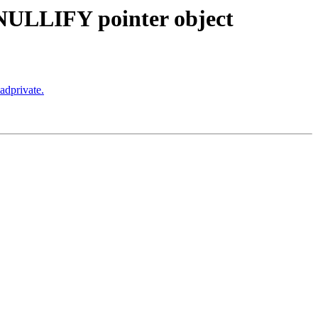
f NULLIFY pointer object
adprivate.