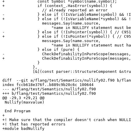
+              const Symbol *symbol{name.symbol};

+              if (context_.HasError(symbol)) {

                 // already reported an error

-              } else if (!IsVariableName(symbol) && !I
+              } else if (!IsVariableName(*symbol) && !
                 messages.Say(name.source,

                     "name in NULLIFY statement must be a variable or procedure pointer name"_err_en_US);

-              } else if (!IsPointer(symbol)) { // C951

+              } else if (!IsPointer(*symbol)) { // C95
                 messages.Say(name.source,

                     "name in NULLIFY statement must have the POINTER attribute"_err_en_US);

               } else if (pure) {

-                CheckDefinabilityInPureScope(messages,
+                CheckDefinabilityInPureScope(messages,
               }

             },

             [&](const parser::StructureComponent &structureComponent) {

diff  --git a/flang/test/Semantics/nullify02.f90 b/flan
index fccb618e376f..b889c9b20c6c 100644

--- a/flang/test/Semantics/nullify02.f90

+++ b/flang/test/Semantics/nullify02.f90

@@ -29,3 +29,21 @@

 Nullify(maxvalue)

 End Program

+

+! Make sure that the compiler doesn't crash when NULLI
+! that has reported errors

+module badNullify
