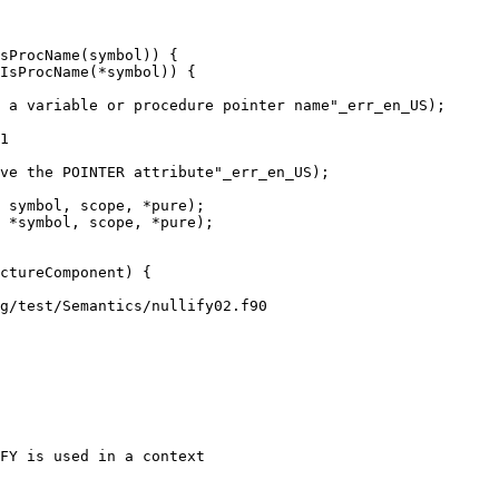
sProcName(symbol)) {

IsProcName(*symbol)) {

1

 symbol, scope, *pure);

 *symbol, scope, *pure);

g/test/Semantics/nullify02.f90

FY is used in a context
