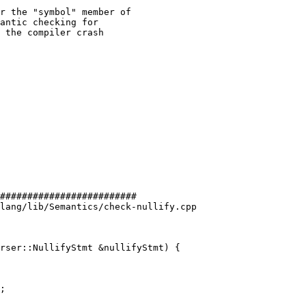
r the "symbol" member of

antic checking for

 the compiler crash

#########################

lang/lib/Semantics/check-nullify.cpp

rser::NullifyStmt &nullifyStmt) {

;
