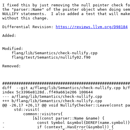
I fixed this by just removing the null pointer check fo
the "parser::Name" of the pointer object when doing sem
NULLIFY statements.  I also added a test that will make
without this change.

Differential Revision: 
https://reviews.llvm.org/D98184
Added: 

Modified: 

    flang/lib/Semantics/check-nullify.cpp

    flang/test/Semantics/nullify02.f90

Removed: 

#######################################################
diff  --git a/flang/lib/Semantics/check-nullify.cpp b/f
index 5c3396e8128d..ff49a661e206 100644

--- a/flang/lib/Semantics/check-nullify.cpp

+++ b/flang/lib/Semantics/check-nullify.cpp

@@ -26,17 +26,17 @@ void NullifyChecker::Leave(const pa
     std::visit(

         common::visitors{

             [&](const parser::Name &name) {

-              const Symbol &symbol{DEREF(name.symbol)}
-              if (context_.HasError(&symbol)) {
