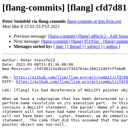
[flang-commits] [flang] cfd7d81
Peter Steinfeld via flang-commits
flang-commits at lists.llvm.org
Mon Mar 8 15:01:55 PST 2021
Previous message:
[flang-commits] [flang] a89a3c2 - Add Sema
Next message:
[flang-commits] [flang] 95193ac - [flang] update 
Messages sorted by:
[ date ]
[ thread ]
[ subject ]
[ author ]
Author: Peter Steinfeld

Date: 2021-03-08T15:01:36-08:00

New Revision: cfd7d8123a3b1e77343763ac2b62124bfcffe6d6

URL: 
https://github.com/llvm/llvm-project/commit/cfd7d8
DIFF: 
https://github.com/llvm/llvm-project/commit/cfd7d
LOG: [flang] Fix bad dereference of NULLIFY pointer obj
When we have a subprogram that has been determined to c
perform name resolution on its execution part.  In this
contains a NULLIFY statement, the parser::Name of a poi
statement will not have had name resolution performed o
will not have been set.  Later, however, we do semantic
statement.  The code that did this assumed that the par
pointer object was non-null.
