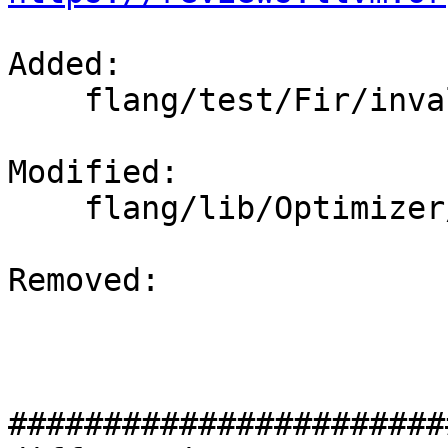
Added: 

    flang/test/Fir/invalid-types.fir

Modified: 

    flang/lib/Optimizer/Dialect/FIRType.cpp

Removed: 

#######################