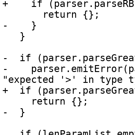
+    if (parser.parseRB
       return {};

-    }

   }

-  if (parser.parseGrea
-    parser.emitError(p
"expected '>' in type t
+  if (parser.parseGrea
     return {};

-  }

   if (lenParamList.empty() && typeList.empty())
