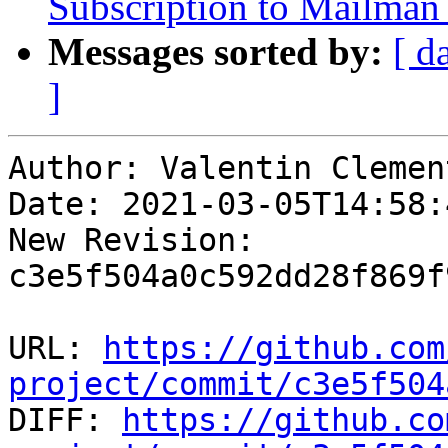
Subscription to Mailman 
Messages sorted by:
[ d
]
Author: Valentin Clement
Date: 2021-03-05T14:58:
New Revision: 
c3e5f504a0c592dd28f869f
URL: 
https://github.com
project/commit/c3e5f504

DIFF: 
https://github.co