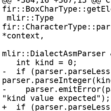
@@ -384,16 +367,13 @@ C
fir::BoxCharType::getEl
 mlir::Type 
fir::CharacterType::par
*context,

mlir::DialectAsmParser 
   int kind = 0;

-  if (parser.parseLess
parser.parseInteger(kin
-    parser.emitError(p
"kind value expected");

+  if (parser.parseLess