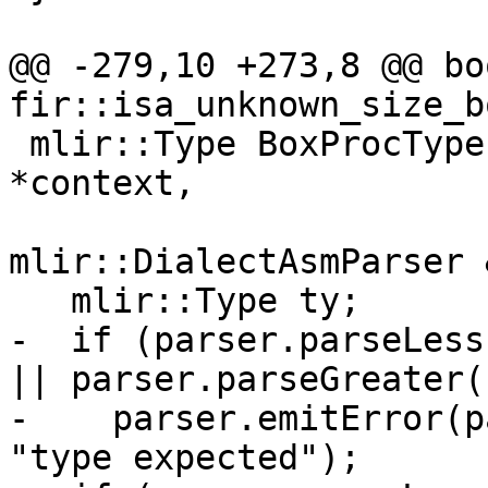
@@ -279,10 +273,8 @@ boo
fir::isa_unknown_size_b
 mlir::Type BoxProcType::parse(mlir::MLIRContext 
*context,

mlir::DialectAsmParser 
   mlir::Type ty;

-  if (parser.parseLess
|| parser.parseGreater()
-    parser.emitError(p
"type expected");
