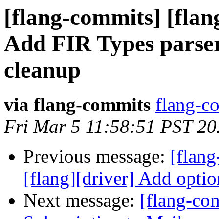
[flang-commits] [flang
Add FIR Types parser 
cleanup
via flang-commits
flang-co
Fri Mar 5 11:58:51 PST 20
Previous message:
[flan
[flang][driver] Add optio
Next message:
[flang-c