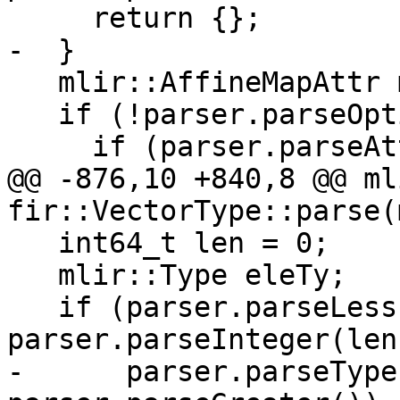
     return {};

-  }

   mlir::AffineMapAttr map;

   if (!parser.parseOptionalComma())

     if (parser.parseAttribute(map)) {

@@ -876,10 +840,8 @@ ml
fir::VectorType::parse(
   int64_t len = 0;

   mlir::Type eleTy;

   if (parser.parseLess() || 
parser.parseInteger(len
-      parser.parseType