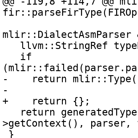
@@ -119,8 +114,7 @@ mli
fir::parseFirType(FIROp
mlir::DialectAsmParser 
   llvm::StringRef typeNameLit;

   if 
(mlir::failed(parser.pa
-    return mlir::Type()
-

+    return {};

   return generatedTypeParser(dialect-
>getContext(), parser, 
 }
