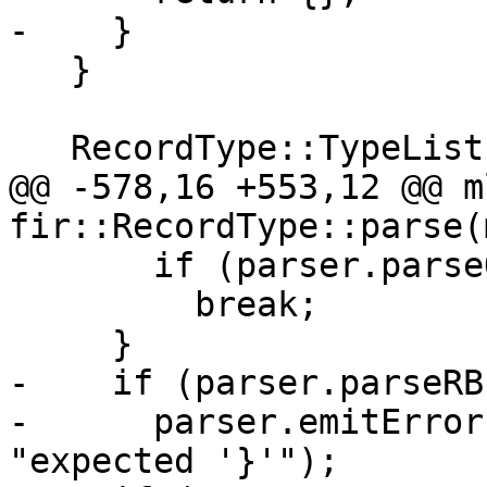
-    }

   }

   RecordType::TypeList typeList;

@@ -578,16 +553,12 @@ m
fir::RecordType::parse(
       if (parser.parseOptionalComma())

         break;

     }

-    if (parser.parseRB
-      parser.emitError
"expected '}'");
