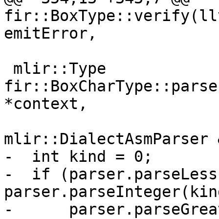
fir::BoxType::verify(ll
emitError,

 mlir::Type 
fir::BoxCharType::parse
*context,

mlir::DialectAsmParser 
-  int kind = 0;

-  if (parser.parseLess
parser.parseInteger(kin
-      parser.parseGrea