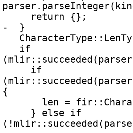
parser.parseInteger(kind
     return {};

-  }

   CharacterType::LenType len = 1;

   if 
(mlir::succeeded(parser
     if 
(mlir::succeeded(parser
{

       len = fir::CharacterType::unknownLen();

     } else if 
(!mlir::succeeded(parse