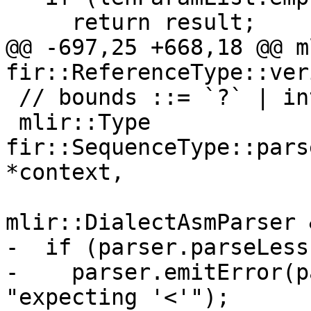
     return result;

@@ -697,25 +668,18 @@ m
fir::ReferenceType::veri
 // bounds ::= `?` | int-lit

 mlir::Type 
fir::SequenceType::pars
*context,

mlir::DialectAsmParser 
-  if (parser.parseLess
-    parser.emitError(p
"expecting '<'");
