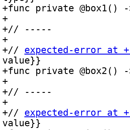
+func private @box1() -
+

+// -----

+

+// 
expected-error at +
value}}

+func private @box2() -
+

+// -----

+

+// 
expected-error at +
value}}
