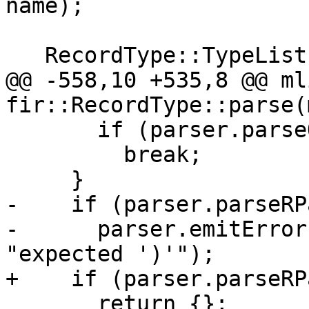
name);

   RecordType::TypeList lenParamList;

@@ -558,10 +535,8 @@ ml
fir::RecordType::parse(
       if (parser.parseOptionalComma())

         break;

     }

-    if (parser.parseRP
-      parser.emitError
"expected ')'");

+    if (parser.parseRP
       return {};
