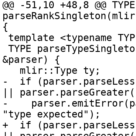
@@ -51,10 +48,8 @@ TYPE 
parseRankSingleton(mlir
{

 template <typename TYPE>

 TYPE parseTypeSingleton(mlir::DialectAsmParser 
&parser) {

   mlir::Type ty;

-  if (parser.parseLess
|| parser.parseGreater()
-    parser.emitError(p
"type expected");

+  if (parser.parseLess