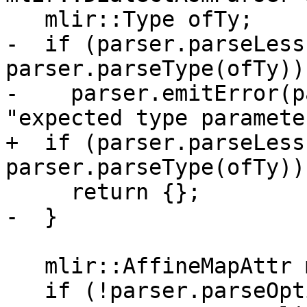
   mlir::Type ofTy;

-  if (parser.parseLess
parser.parseType(ofTy)) 
-    parser.emitError(p
"expected type parameter
+  if (parser.parseLess
parser.parseType(ofTy))

     return {};

-  }

   mlir::AffineMapAttr map;

   if (!parser.parseOptionalComma()) {
