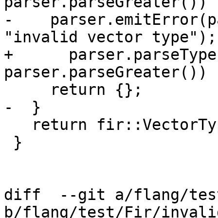
parser.parseGreater()) {
-    parser.emitError(p
"invalid vector type");

+      parser.parseType
parser.parseGreater())

     return {};

-  }

   return fir::VectorType::get(len, eleTy);

 }

diff  --git a/flang/tes
b/flang/test/Fir/invali