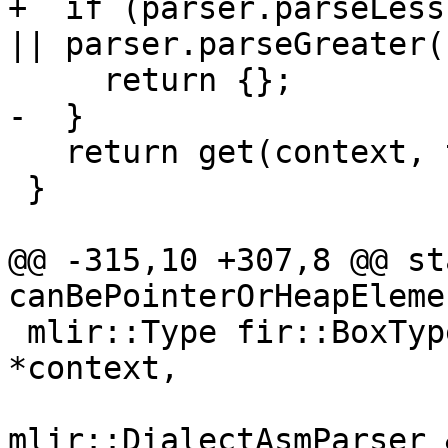
+  if (parser.parseLess
|| parser.parseGreater()
     return {};

-  }

   return get(context, ty);

 }

@@ -315,10 +307,8 @@ st
canBePointerOrHeapEleme
 mlir::Type fir::BoxType::parse(mlir::MLIRContext 
*context,

mlir::DialectAsmParser 