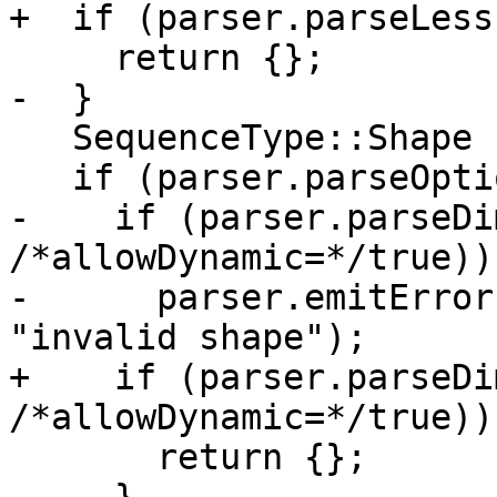
+  if (parser.parseLess(
     return {};

-  }

   SequenceType::Shape shape;

   if (parser.parseOptionalStar()) {

-    if (parser.parseDi
/*allowDynamic=*/true)) 
-      parser.emitError
"invalid shape");

+    if (parser.parseDi
/*allowDynamic=*/true))

       return {};
