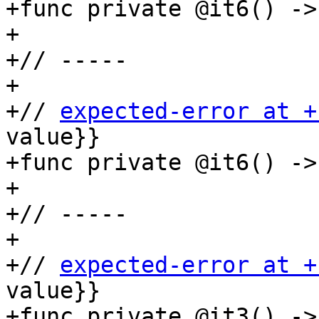
+func private @it6() ->
+

+// -----

+

+// 
expected-error at +
value}}

+func private @it6() ->
+

+// -----

+

+// 
expected-error at +
value}}

+func private @it3() ->