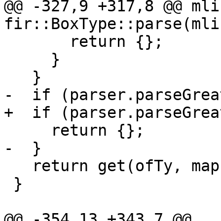
@@ -327,9 +317,8 @@ mli
fir::BoxType::parse(mli
       return {};

     }

   }

-  if (parser.parseGrea
+  if (parser.parseGrea
     return {};

-  }

   return get(ofTy, map);

 }

@@ -354,13 +343,7 @@ 