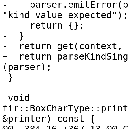
-    parser.emitError(p
"kind value expected");

-    return {};

-  }

-  return get(context, 
+  return parseKindSing
(parser);

 }

 void 
fir::BoxCharType::print
&printer) const {
