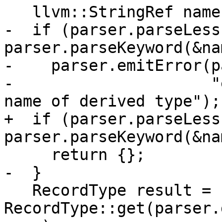
   llvm::StringRef name;

-  if (parser.parseLess
parser.parseKeyword(&na
-    parser.emitError(p
-                     "
name of derived type");

+  if (parser.parseLess
parser.parseKeyword(&nam
     return {};

-  }

   RecordType result = 
RecordType::get(parser.