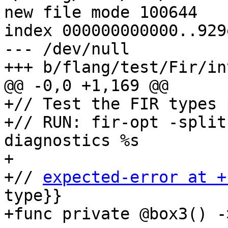
new file mode 100644

index 000000000000..929
--- /dev/null

+++ b/flang/test/Fir/in
@@ -0,0 +1,169 @@

+// Test the FIR types 
+// RUN: fir-opt -split
diagnostics %s

+

+// 
expected-error at +
type}}

+func private @box3() -