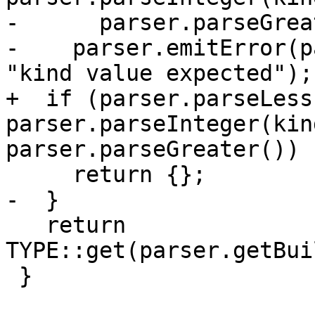
-      parser.parseGrea
-    parser.emitError(p
"kind value expected");

+  if (parser.parseLess
parser.parseInteger(kin
parser.parseGreater())

     return {};

-  }

   return 
TYPE::get(parser.getBui
 }
