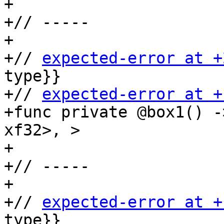
+

+// -----

+

+// 
expected-error at +
type}}

+// 
expected-error at +
+func private @box1() -
xf32>, >

+

+// -----

+

+// 
expected-error at +
type}}
