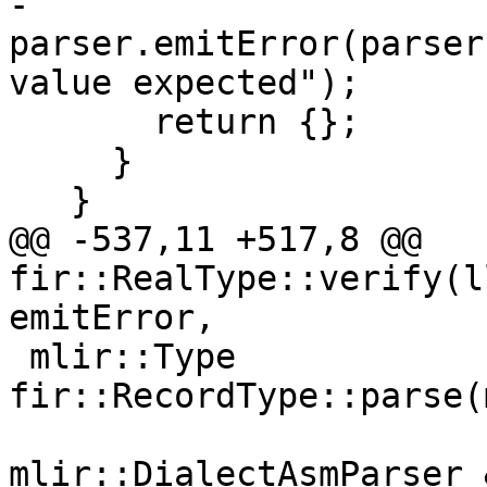
-      
parser.emitError(parser
value expected");

       return {};

     }

   }

@@ -537,11 +517,8 @@ 
fir::RealType::verify(l
emitError,

 mlir::Type 
fir::RecordType::parse(
mlir::DialectAsmParser 