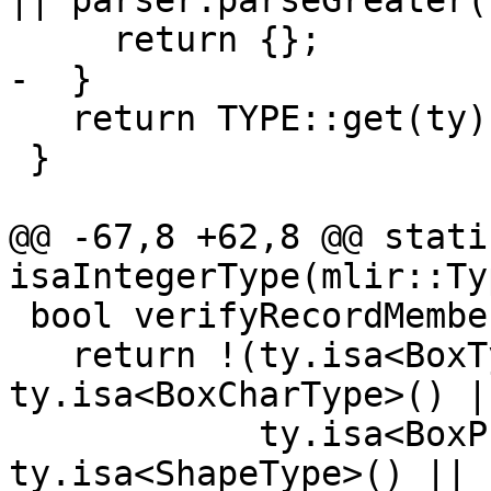
|| parser.parseGreater()
     return {};

-  }

   return TYPE::get(ty);

 }

@@ -67,8 +62,8 @@ stati
isaIntegerType(mlir::Ty
 bool verifyRecordMemberType(mlir::Type ty) {

   return !(ty.isa<BoxType>() || 
ty.isa<BoxCharType>() ||
            ty.isa<BoxProcType>() || 
ty.isa<ShapeType>() ||
