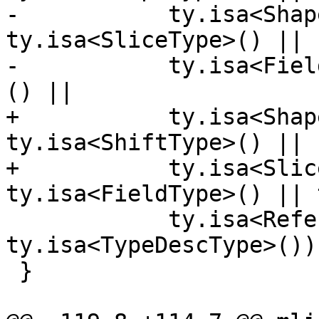
-           ty.isa<Shap
ty.isa<SliceType>() ||

-           ty.isa<Fiel
() ||

+           ty.isa<Shap
ty.isa<ShiftType>() ||

+           ty.isa<Slic
ty.isa<FieldType>() || 
            ty.isa<ReferenceType>() || 
ty.isa<TypeDescType>());
 }
