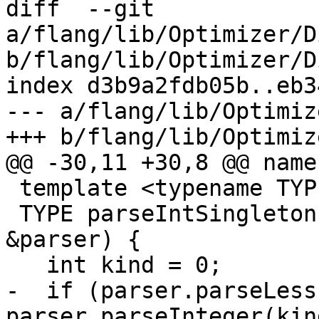
diff  --git 
a/flang/lib/Optimizer/D
b/flang/lib/Optimizer/D
index d3b9a2fdb05b..eb3
--- a/flang/lib/Optimiz
+++ b/flang/lib/Optimiz
@@ -30,11 +30,8 @@ name
 template <typename TYPE>

 TYPE parseIntSingleton(mlir::DialectAsmParser 
&parser) {

   int kind = 0;

-  if (parser.parseLess
parser.parseInteger(kin