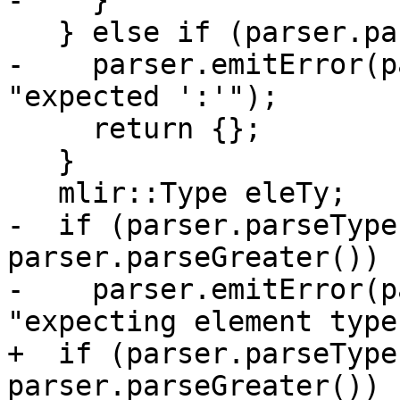
-    }

   } else if (parser.parseColon()) {

-    parser.emitError(p
"expected ':'");

     return {};

   }

   mlir::Type eleTy;

-  if (parser.parseType
parser.parseGreater()) {
-    parser.emitError(p
"expecting element type"
+  if (parser.parseType
parser.parseGreater())
