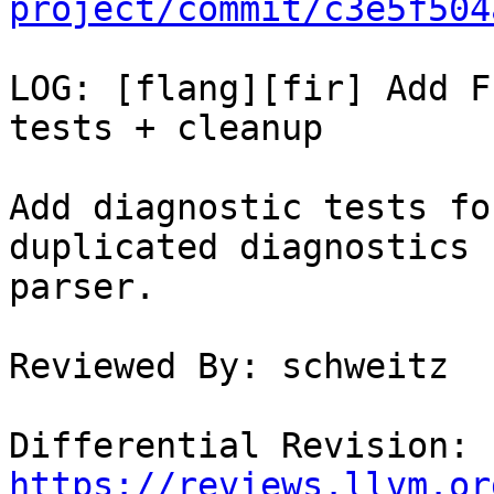
project/commit/c3e5f504
LOG: [flang][fir] Add F
tests + cleanup

Add diagnostic tests fo
duplicated diagnostics 
parser.

Reviewed By: schweitz

Differential Revision: 
https://reviews.llvm.or