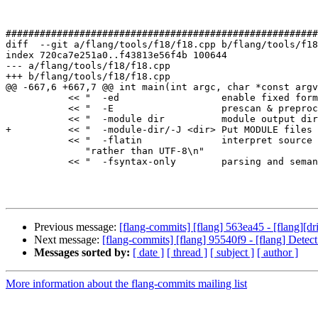
#######################################################
diff  --git a/flang/tools/f18/f18.cpp b/flang/tools/f18
index 720ca7e251a0..f43813e56f4b 100644

--- a/flang/tools/f18/f18.cpp

+++ b/flang/tools/f18/f18.cpp

@@ -667,6 +667,7 @@ int main(int argc, char *const argv
           << "  -ed                  enable fixed form D lines\n"

           << "  -E                   prescan & preprocess only\n"

           << "  -module dir          module output directory (default .)\n"

+          << "  -module-dir/-J <dir> Put MODULE files 
           << "  -flatin              interpret source as Latin-1 (ISO 8859-1) "

              "rather than UTF-8\n"

           << "  -fsyntax-only        parsing and semantics only, no output "

Previous message:
[flang-commits] [flang] 563ea45 - [flang][dr
Next message:
[flang-commits] [flang] 95540f9 - [flang] Detect
Messages sorted by:
[ date ]
[ thread ]
[ subject ]
[ author ]
More information about the flang-commits mailing list