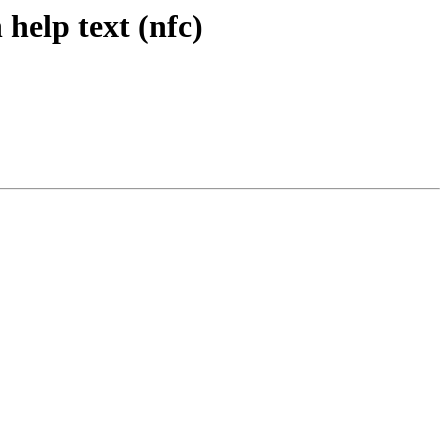
 help text (nfc)