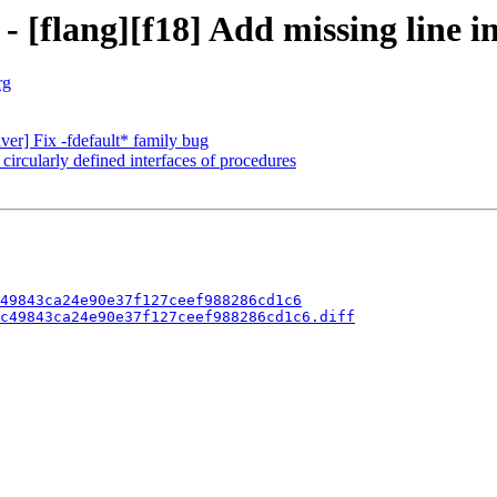
 [flang][f18] Add missing line in
rg
iver] Fix -fdefault* family bug
 circularly defined interfaces of procedures
49843ca24e90e37f127ceef988286cd1c6
c49843ca24e90e37f127ceef988286cd1c6.diff