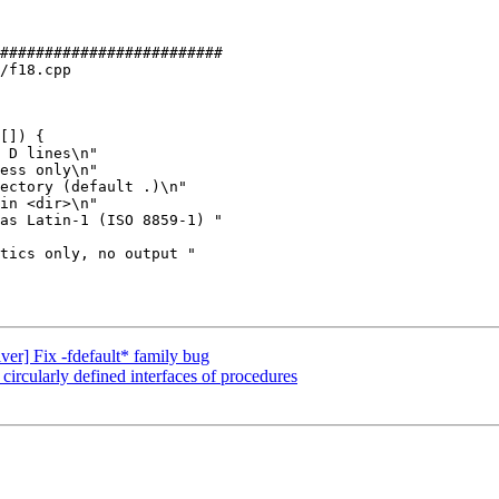
#########################

/f18.cpp

[]) {

in <dir>\n"

iver] Fix -fdefault* family bug
 circularly defined interfaces of procedures