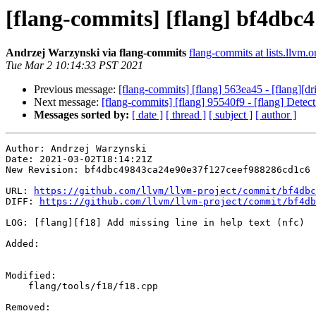
[flang-commits] [flang] bf4dbc4 -
Andrzej Warzynski via flang-commits
flang-commits at lists.llvm.o
Tue Mar 2 10:14:33 PST 2021
Previous message:
[flang-commits] [flang] 563ea45 - [flang][dr
Next message:
[flang-commits] [flang] 95540f9 - [flang] Detect
Messages sorted by:
[ date ]
[ thread ]
[ subject ]
[ author ]
Author: Andrzej Warzynski

Date: 2021-03-02T18:14:21Z

New Revision: bf4dbc49843ca24e90e37f127ceef988286cd1c6

URL: 
https://github.com/llvm/llvm-project/commit/bf4dbc
DIFF: 
https://github.com/llvm/llvm-project/commit/bf4db
LOG: [flang][f18] Add missing line in help text (nfc)

Added: 

Modified: 

    flang/tools/f18/f18.cpp

Removed: 
