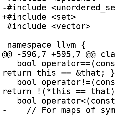
-#include <unordered_set
+#include <set>

 #include <vector>

 namespace llvm {

@@ -596,7 +595,7 @@ cla
   bool operator==(const Symbol &that) const { 
return this == &that; }

   bool operator!=(const Symbol &that) const { 
return !(*this == that);
   bool operator<(const Symbol &that) const {

-    // For maps of sym