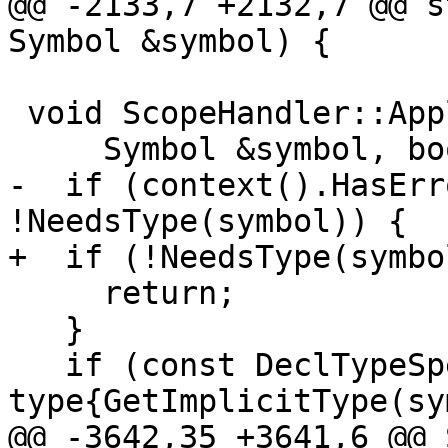
@@ -2133,7 +2132,7 @@ s
Symbol &symbol) {

 void ScopeHandler::ApplyImplicitRules(

     Symbol &symbol, bool allowForwardReference) {

-  if (context().HasErr
!NeedsType(symbol)) {

+  if (!NeedsType(symbo
     return;

   }

   if (const DeclTypeSpec * 
type{GetImplicitType(sy
@@ -3642,35 +3641,6 @@ 