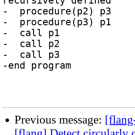
recursively defined

-  procedure(p2) p3

-  procedure(p3) p1

-  call p1

-  call p2

-  call p3

-end program

Previous message:
[flang
[flang] Detect circularly 