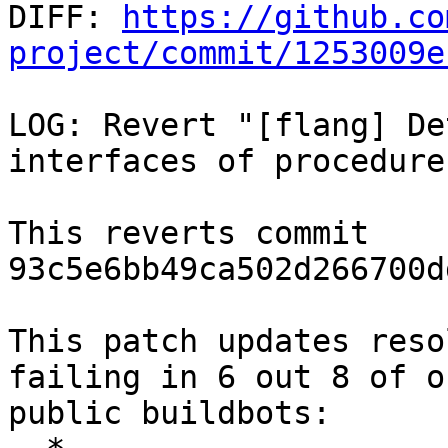

DIFF: 
https://github.co
project/commit/1253009e
LOG: Revert "[flang] De
interfaces of procedures
This reverts commit 
93c5e6bb49ca502d266700d
This patch updates reso
failing in 6 out 8 of ou
public buildbots:
