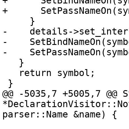
+      SetBindNameOn(sy
+      SetPassNameOn(sy
     }

-    details->set_inter
-    SetBindNameOn(symbo
-    SetPassNameOn(symbo
   }

   return symbol;

 }

@@ -5035,7 +5005,7 @@ S
*DeclarationVisitor::No
parser::Name &name) {
