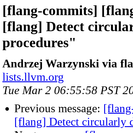
[flang-commits] [flan
[flang] Detect circula
procedures"
Andrzej Warzynski via fl
lists.llvm.org
Tue Mar 2 06:55:58 PST 2
Previous message:
[flang
[flang] Detect circularly 