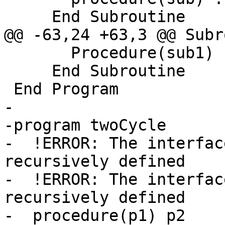
     End Subroutine

@@ -63,24 +63,3 @@ Subr
       Procedure(sub1) :: p2

     End Subroutine

 End Program

-

-program twoCycle

-  !ERROR: The interfac
recursively defined

-  !ERROR: The interfac
recursively defined

-  procedure(p1) p2
