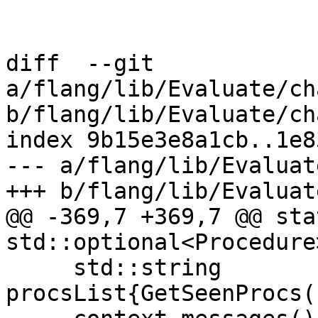
diff  --git 
a/flang/lib/Evaluate/ch
b/flang/lib/Evaluate/ch
index 9b15e3e8a1cb..1e8
--- a/flang/lib/Evaluat
+++ b/flang/lib/Evaluat
@@ -369,7 +369,7 @@ stat
std::optional<Procedure
     std::string 
procsList{GetSeenProcs(