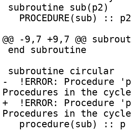
 subroutine sub(p2)

   PROCEDURE(sub) :: p2

@@ -9,7 +9,7 @@ subrout
 end subroutine

 subroutine circular

-  !ERROR: Procedure 'p'
Procedures in the cycle
+  !ERROR: Procedure 'p'
Procedures in the cycle
   procedure(sub) :: p
