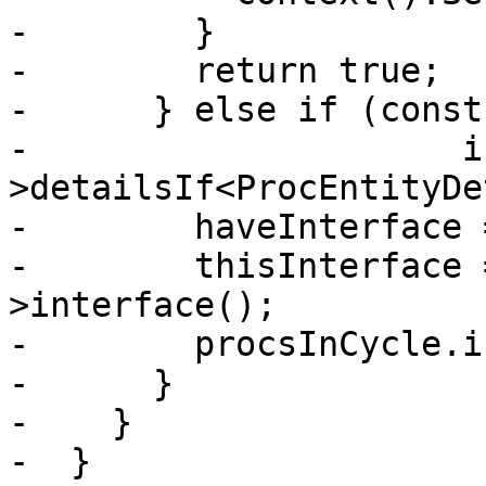
-        }

-        return true;

-      } else if (const
-                     i
>detailsIf<ProcEntityDe
-        haveInterface 
-        thisInterface 
>interface();

-        procsInCycle.i
-      }

-    }

-  }
