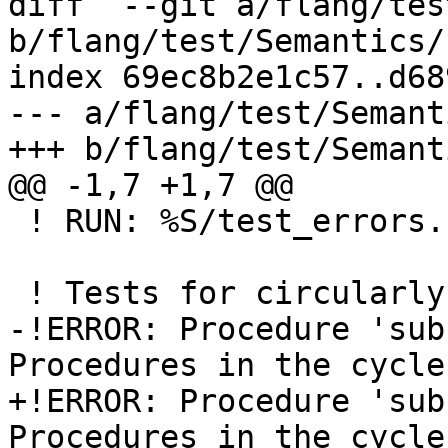
diff  --git a/flang/tes
b/flang/test/Semantics/
index 69ec8b2e1c57..d68
--- a/flang/test/Semant
+++ b/flang/test/Semant
@@ -1,7 +1,7 @@

 ! RUN: %S/test_errors.sh %s %t %f18

 ! Tests for circularly defined procedures

-!ERROR: Procedure 'sub'
Procedures in the cycle
+!ERROR: Procedure 'sub'
Procedures in the cycle