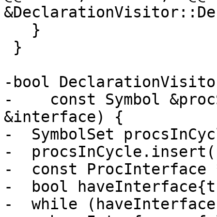
&DeclarationVisitor::De
   }

 }

-bool DeclarationVisito
-    const Symbol &proc
&interface) {

-  SymbolSet procsInCycl
-  procsInCycle.insert(
-  const ProcInterface 
-  bool haveInterface{t
-  while (haveInterface)