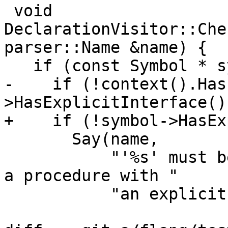
 void 
DeclarationVisitor::Che
parser::Name &name) {

   if (const Symbol * symbol{name.symbol}) {

-    if (!context().Has
>HasExplicitInterface())
+    if (!symbol->HasEx
       Say(name,

           "'%s' must be an abstract interface or 
a procedure with "

           "an explicit interface"_err_en_US,
