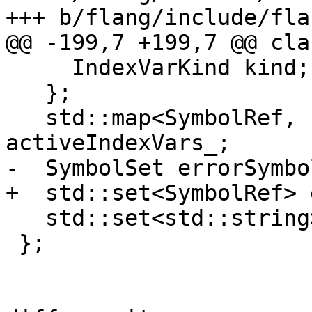
+++ b/flang/include/fla
@@ -199,7 +199,7 @@ cla
     IndexVarKind kind;

   };

   std::map<SymbolRef, const IndexVarInfo> 
activeIndexVars_;

-  SymbolSet errorSymbol
+  std::set<SymbolRef> 
   std::set<std::string> tempNames_;

 };
