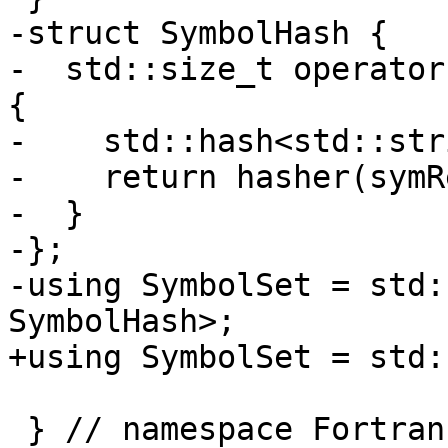
-struct SymbolHash {

-  std::size_t operator
{

-    std::hash<std::str
-    return hasher(symR
-  }

-};

-using SymbolSet = std:
SymbolHash>;

+using SymbolSet = std:
 } // namespace Fortran::semantics
