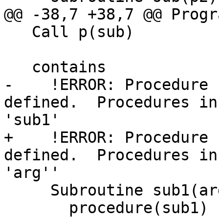
@@ -38,7 +38,7 @@ Progr
   Call p(sub)

   contains

-    !ERROR: Procedure 
defined.  Procedures in
'sub1'

+    !ERROR: Procedure 
defined.  Procedures in
'arg''

     Subroutine sub1(arg)

       procedure(sub1) :: arg
