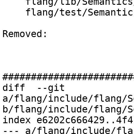
    flang/lib/Semantics/resolve-names.cpp

    flang/test/Semantics/resolve102.f90

Removed: 

#######################
diff  --git 
a/flang/include/flang/S
b/flang/include/flang/S
index e6202c666429..4f4
--- a/flang/include/fla