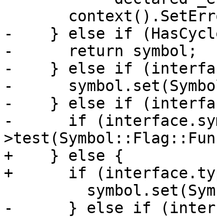
       context().SetError(symbol);

-    } else if (HasCycl
-      return symbol;

-    } else if (interfa
-      symbol.set(Symbo
-    } else if (interfa
-      if (interface.sy
>test(Symbol::Flag::Fun
+    } else {

+      if (interface.ty
         symbol.set(Symbol::Flag::Function);

-      } else if (inter