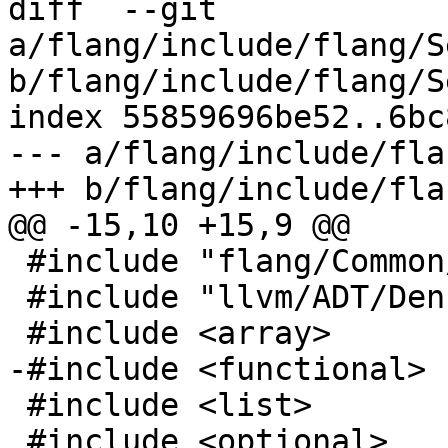
diff  --git 
a/flang/include/flang/S
b/flang/include/flang/S
index 55859696be52..6bc
--- a/flang/include/fla
+++ b/flang/include/fla
@@ -15,10 +15,9 @@

 #include "flang/Common/reference.h"

 #include "llvm/ADT/DenseMapInfo.h"

 #include <array>

-#include <functional>

 #include <list>

 #include <optional>
