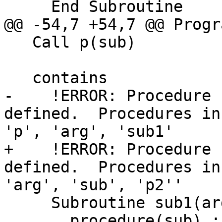
     End Subroutine

@@ -54,7 +54,7 @@ Progr
   Call p(sub)

   contains

-    !ERROR: Procedure 
defined.  Procedures in
'p', 'arg', 'sub1'

+    !ERROR: Procedure 
defined.  Procedures in
'arg', 'sub', 'p2''

     Subroutine sub1(arg)

       procedure(sub) :: arg
