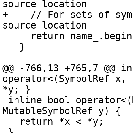
source location

+    // For sets of sym
source location

     return name_.begin() < that.name_.begin();

   }

@@ -766,13 +765,7 @@ in
operator<(SymbolRef x, 
*y; }

 inline bool operator<(MutableSymbolRef x, 
MutableSymbolRef y) {

   return *x < *y;

 }
