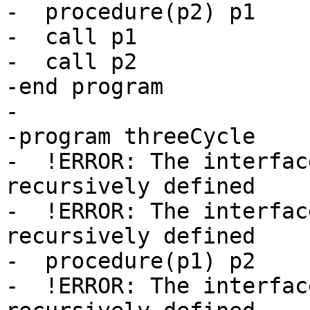
-  procedure(p2) p1

-  call p1

-  call p2

-end program

-

-program threeCycle

-  !ERROR: The interfac
recursively defined

-  !ERROR: The interfac
recursively defined

-  procedure(p1) p2

-  !ERROR: The interfac