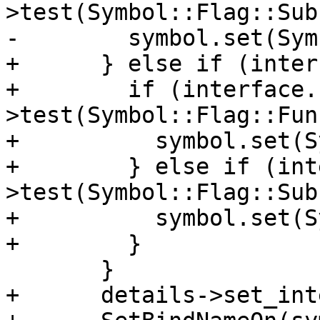
>test(Symbol::Flag::Sub
-        symbol.set(Sym
+      } else if (inter
+        if (interface.
>test(Symbol::Flag::Fun
+          symbol.set(S
+        } else if (int
>test(Symbol::Flag::Sub
+          symbol.set(S
+        }

       }

+      details->set_int