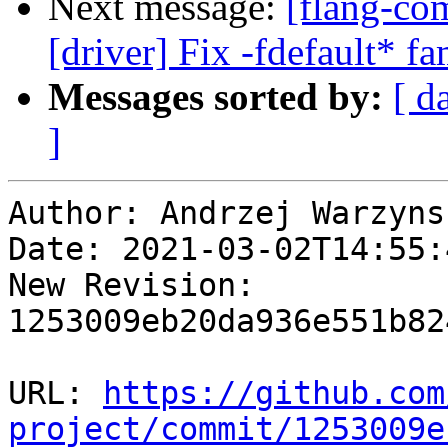
Next message:
[flang-com
[driver] Fix -fdefault* f
Messages sorted by:
[ d
]
Author: Andrzej Warzynsk
Date: 2021-03-02T14:55:4
New Revision: 
1253009eb20da936e551b82
URL: 
https://github.com
project/commit/1253009e