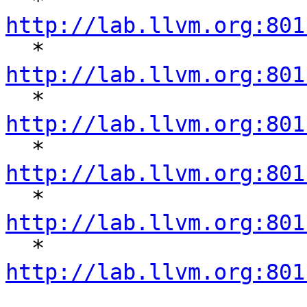
  * 
http://lab.llvm.org:801

  * 
http://lab.llvm.org:801

  * 
http://lab.llvm.org:801

  * 
http://lab.llvm.org:801

  * 
http://lab.llvm.org:801

  * 
http://lab.llvm.org:801