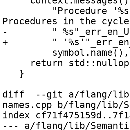
     context.messages().Say(symbol.name(),

         "Procedure '%s' is recursively defined.  
Procedures in the cycle:
-        " %s"_err_en_US
+        " '%s'"_err_en_
         symbol.name(), procsList);

     return std::nullopt;

   }

diff  --git a/flang/lib
names.cpp b/flang/lib/S
index cf71f475159d..7f1
--- a/flang/lib/Semanti