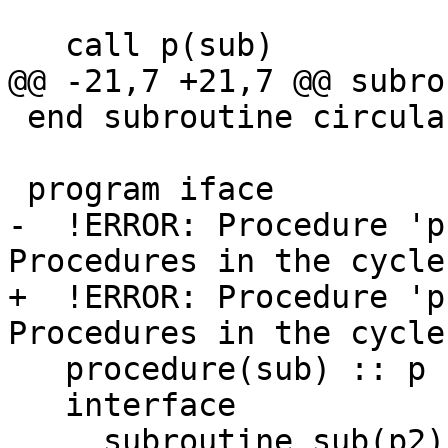
   call p(sub)

@@ -21,7 +21,7 @@ subro
 end subroutine circular

 program iface

-  !ERROR: Procedure 'p'
Procedures in the cycle
+  !ERROR: Procedure 'p'
Procedures in the cycle
   procedure(sub) :: p

   interface

     subroutine sub(p2)
