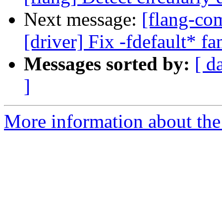
Next message:
[flang-com
[driver] Fix -fdefault* f
Messages sorted by:
[ d
]
More information about the 