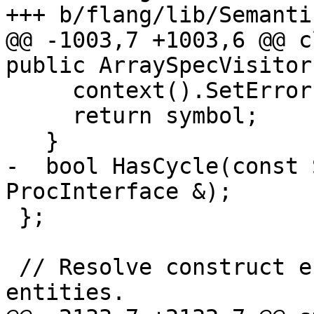
+++ b/flang/lib/Semanti
@@ -1003,7 +1003,6 @@ c
public ArraySpecVisitor,
     context().SetError(symbol);

     return symbol;

   }

-  bool HasCycle(const 
ProcInterface &);

 };

 // Resolve construct entities and statement 
entities.
