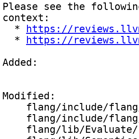
Please see the followin
context:

  * 
https://reviews.llv
  * 
https://reviews.llv
Added: 

Modified: 

    flang/include/flang/Semantics/semantics.h

    flang/include/flang/Semantics/symbol.h

    flang/lib/Evaluate/characteristics.cpp
