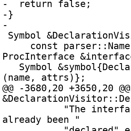
-  return false;

-}

-

 Symbol &DeclarationVisitor::DeclareProcEntity(

     const parser::Name &name, Attrs attrs, const 
ProcInterface &interface
   Symbol &symbol{DeclareEntity<ProcEntityDetails>
(name, attrs)};

@@ -3680,20 +3650,20 @@
&DeclarationVisitor::De
           "The interface for procedure '%s' has 
already been "

           "declared"_err_en_US);
