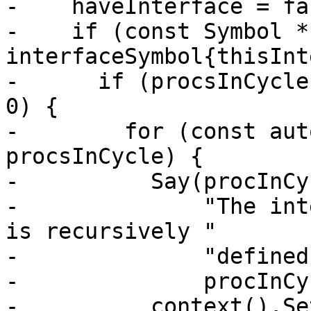
-    haveInterface = fal
-    if (const Symbol * 
interfaceSymbol{thisInt
-      if (procsInCycle
0) {

-        for (const aut
procsInCycle) {

-          Say(procInCy
-              "The int
is recursively "

-              "defined
-              procInCy
-          context().Se