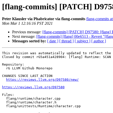
[flang-commits] [PATCH] D975
Peter Klausler via Phabricator via flang-commits
flang-commits at 
Mon Mar 1 12:16:16 PST 2021
Previous message:
[flang-commits] [PATCH] D97580: [flang
Next message:
[flang-commits] [flang] 00e6513 - Revert "[flang
Messages sorted by:
[ date ]
[ thread ]
[ subject ]
[ author ]
This revision was automatically updated to reflect the 
Closed by commit rG5a451a428904: [flang] Runtime: SCAN 
Repository:

  rG LLVM Github Monorepo

CHANGES SINCE LAST ACTION

https://reviews.llvm.org/D97580/new/
https://reviews.llvm.org/D97580
Files:

  flang/runtime/character.cpp

  flang/runtime/character.h

  flang/unittests/Runtime/character.cpp
