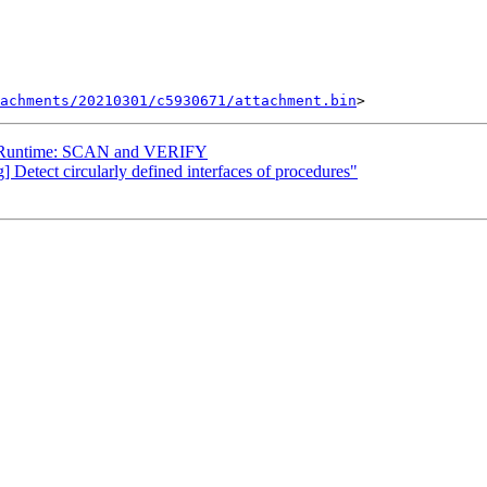
tachments/20210301/c5930671/attachment.bin
] Runtime: SCAN and VERIFY
] Detect circularly defined interfaces of procedures"