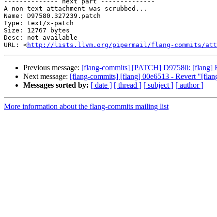
-------------- next part --------------

A non-text attachment was scrubbed...

Name: D97580.327239.patch

Type: text/x-patch

Size: 12767 bytes

Desc: not available

URL: <
http://lists.llvm.org/pipermail/flang-commits/at
Previous message:
[flang-commits] [PATCH] D97580: [flang
Next message:
[flang-commits] [flang] 00e6513 - Revert "[flang
Messages sorted by:
[ date ]
[ thread ]
[ subject ]
[ author ]
More information about the flang-commits mailing list