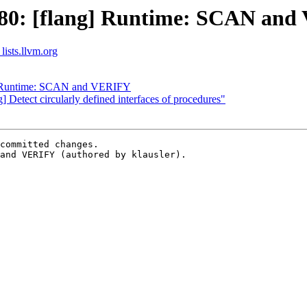
80: [flang] Runtime: SCAN an
lists.llvm.org
] Runtime: SCAN and VERIFY
] Detect circularly defined interfaces of procedures"
committed changes.

and VERIFY (authored by klausler).
