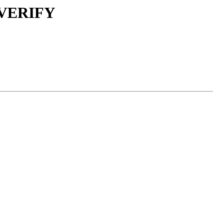
d VERIFY