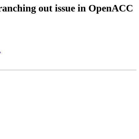
ranching out issue in OpenACC
.