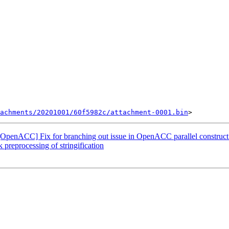
achments/20201001/60f5982c/attachment-0001.bin
OpenACC] Fix for branching out issue in OpenACC parallel construct
 preprocessing of stringification