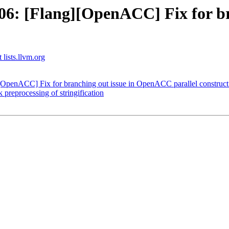
6: [Flang][OpenACC] Fix for b
 lists.llvm.org
OpenACC] Fix for branching out issue in OpenACC parallel construct
 preprocessing of stringification