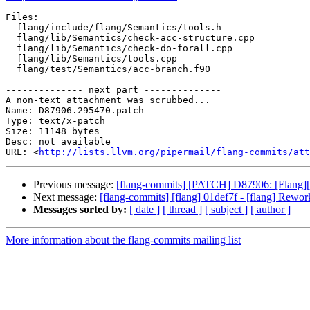
Files:

  flang/include/flang/Semantics/tools.h

  flang/lib/Semantics/check-acc-structure.cpp

  flang/lib/Semantics/check-do-forall.cpp

  flang/lib/Semantics/tools.cpp

  flang/test/Semantics/acc-branch.f90

-------------- next part --------------

A non-text attachment was scrubbed...

Name: D87906.295470.patch

Type: text/x-patch

Size: 11148 bytes

Desc: not available

URL: <
http://lists.llvm.org/pipermail/flang-commits/att
Previous message:
[flang-commits] [PATCH] D87906: [Flang][
Next message:
[flang-commits] [flang] 01def7f - [flang] Rework
Messages sorted by:
[ date ]
[ thread ]
[ subject ]
[ author ]
More information about the flang-commits mailing list