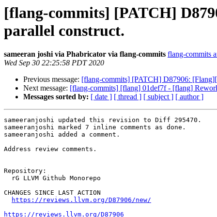
[flang-commits] [PATCH] D8790
parallel construct.
sameeran joshi via Phabricator via flang-commits
flang-commits at
Wed Sep 30 22:25:58 PDT 2020
Previous message:
[flang-commits] [PATCH] D87906: [Flang][
Next message:
[flang-commits] [flang] 01def7f - [flang] Rework
Messages sorted by:
[ date ]
[ thread ]
[ subject ]
[ author ]
sameeranjoshi updated this revision to Diff 295470.

sameeranjoshi marked 7 inline comments as done.

sameeranjoshi added a comment.

Address review comments.

Repository:

  rG LLVM Github Monorepo

CHANGES SINCE LAST ACTION

https://reviews.llvm.org/D87906/new/
https://reviews.llvm.org/D87906