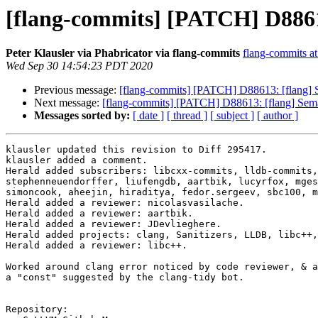
[flang-commits] [PATCH] D88613
Peter Klausler via Phabricator via flang-commits
flang-commits at 
Wed Sep 30 14:54:23 PDT 2020
Previous message:
[flang-commits] [PATCH] D88613: [flang] S
Next message:
[flang-commits] [PATCH] D88613: [flang] Sema
Messages sorted by:
[ date ]
[ thread ]
[ subject ]
[ author ]
klausler updated this revision to Diff 295417.

klausler added a comment.

Herald added subscribers: libcxx-commits, lldb-commits,
stephenneuendorffer, liufengdb, aartbik, lucyrfox, mges
simoncook, aheejin, hiraditya, fedor.sergeev, sbc100, m
Herald added a reviewer: nicolasvasilache.

Herald added a reviewer: aartbik.

Herald added a reviewer: JDevlieghere.

Herald added projects: clang, Sanitizers, LLDB, libc++,
Herald added a reviewer: libc++.

Worked around clang error noticed by code reviewer, & a
a "const" suggested by the clang-tidy bot.

Repository:
