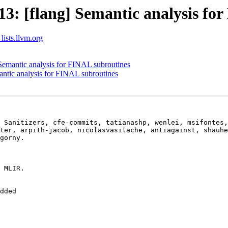
: [flang] Semantic analysis for
lists.llvm.org
emantic analysis for FINAL subroutines
ntic analysis for FINAL subroutines
 Sanitizers, cfe-commits, tatianashp, wenlei, msifontes,
ter, arpith-jacob, nicolasvasilache, antiagainst, shauhe
gorny.

 MLIR.

dded
