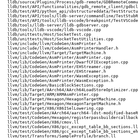
  lldb/source/Plugins/Process/gdb-remote/GDBRemoteCommunication.cpp

  lldb/test/API/functionalities/gdb_remote_client/gdbclientutils.py

  lldb/test/API/python_api/sbstructureddata/TestStructuredDataAPI.py

  lldb/test/API/tools/lldb-server/commandline/TestStubReverseConnect.py

  lldb/test/API/tools/lldb-vscode/breakpoint/TestVSCode_setBreakpoints.py

  lldb/tools/lldb-server/lldb-gdbserver.cpp

  lldb/tools/lldb-vscode/lldb-vscode.cpp

  lldb/unittests/Host/SocketTest.cpp

  lldb/unittests/Host/SocketTestUtilities.cpp

  llvm/include/llvm/CodeGen/AsmPrinter.h

  llvm/include/llvm/CodeGen/AsmPrinterHandler.h

  llvm/include/llvm/Target/TargetMachine.h

  llvm/lib/CodeGen/AsmPrinter/AsmPrinter.cpp

  llvm/lib/CodeGen/AsmPrinter/DwarfCFIException.cpp

  llvm/lib/CodeGen/AsmPrinter/EHStreamer.cpp

  llvm/lib/CodeGen/AsmPrinter/EHStreamer.h

  llvm/lib/CodeGen/AsmPrinter/WasmException.cpp

  llvm/lib/CodeGen/AsmPrinter/WasmException.h

  llvm/lib/CodeGen/BasicBlockSections.cpp

  llvm/lib/Target/AArch64/AArch64LoadStoreOptimizer.cpp

  llvm/lib/Target/ARM/ARMAsmPrinter.cpp

  llvm/lib/Target/Hexagon/HexagonTargetMachine.cpp

  llvm/lib/Target/Hexagon/HexagonTargetMachine.h

  llvm/lib/Target/X86/X86ISelLowering.cpp

  llvm/test/CodeGen/AArch64/aarch64-ldst-modified-baseReg.mir

  llvm/test/CodeGen/Hexagon/registerpassbuildercallbacks.ll

  llvm/test/CodeGen/X86/cmov.ll

  llvm/test/CodeGen/X86/gcc_except_table_bb_sections.ll

  llvm/test/CodeGen/X86/gcc_except_table_bb_sections_ehpad_groups_with_cold.ll

  llvm/test/Transforms/SampleProfile/branch.ll
