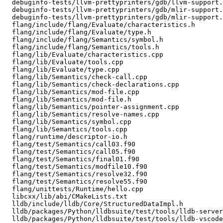
  debuginfo-tests/llvm-prettyprinters/gdb/llvm-support.cpp

  debuginfo-tests/llvm-prettyprinters/gdb/mlir-support.cpp

  debuginfo-tests/llvm-prettyprinters/gdb/mlir-support.gdb

  flang/include/flang/Evaluate/characteristics.h

  flang/include/flang/Evaluate/type.h

  flang/include/flang/Semantics/symbol.h

  flang/include/flang/Semantics/tools.h

  flang/lib/Evaluate/characteristics.cpp

  flang/lib/Evaluate/tools.cpp

  flang/lib/Evaluate/type.cpp

  flang/lib/Semantics/check-call.cpp

  flang/lib/Semantics/check-declarations.cpp

  flang/lib/Semantics/mod-file.cpp

  flang/lib/Semantics/mod-file.h

  flang/lib/Semantics/pointer-assignment.cpp

  flang/lib/Semantics/resolve-names.cpp

  flang/lib/Semantics/symbol.cpp

  flang/lib/Semantics/tools.cpp

  flang/runtime/descriptor-io.h

  flang/test/Semantics/call03.f90

  flang/test/Semantics/call05.f90

  flang/test/Semantics/final01.f90

  flang/test/Semantics/modfile10.f90

  flang/test/Semantics/resolve32.f90

  flang/test/Semantics/resolve55.f90

  flang/unittests/Runtime/hello.cpp

  libcxx/lib/abi/CMakeLists.txt

  lldb/include/lldb/Core/StructuredDataImpl.h

  lldb/packages/Python/lldbsuite/test/tools/lldb-server/gdbremote_testcase.py

  lldb/packages/Python/lldbsuite/test/tools/lldb-vscode/vscode.py
