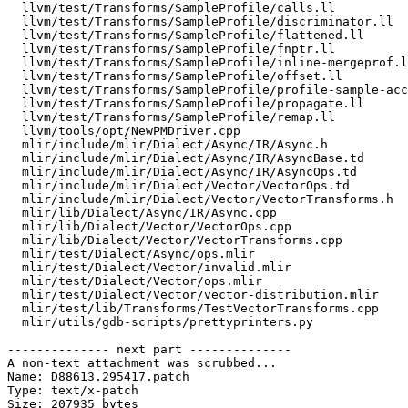
  llvm/test/Transforms/SampleProfile/calls.ll

  llvm/test/Transforms/SampleProfile/discriminator.ll

  llvm/test/Transforms/SampleProfile/flattened.ll

  llvm/test/Transforms/SampleProfile/fnptr.ll

  llvm/test/Transforms/SampleProfile/inline-mergeprof.ll

  llvm/test/Transforms/SampleProfile/offset.ll

  llvm/test/Transforms/SampleProfile/profile-sample-accurate.ll

  llvm/test/Transforms/SampleProfile/propagate.ll

  llvm/test/Transforms/SampleProfile/remap.ll

  llvm/tools/opt/NewPMDriver.cpp

  mlir/include/mlir/Dialect/Async/IR/Async.h

  mlir/include/mlir/Dialect/Async/IR/AsyncBase.td

  mlir/include/mlir/Dialect/Async/IR/AsyncOps.td

  mlir/include/mlir/Dialect/Vector/VectorOps.td

  mlir/include/mlir/Dialect/Vector/VectorTransforms.h

  mlir/lib/Dialect/Async/IR/Async.cpp

  mlir/lib/Dialect/Vector/VectorOps.cpp

  mlir/lib/Dialect/Vector/VectorTransforms.cpp

  mlir/test/Dialect/Async/ops.mlir

  mlir/test/Dialect/Vector/invalid.mlir

  mlir/test/Dialect/Vector/ops.mlir

  mlir/test/Dialect/Vector/vector-distribution.mlir

  mlir/test/lib/Transforms/TestVectorTransforms.cpp

  mlir/utils/gdb-scripts/prettyprinters.py

-------------- next part --------------

A non-text attachment was scrubbed...

Name: D88613.295417.patch

Type: text/x-patch

Size: 207935 bytes
