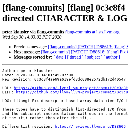
[flang-commits] [flang] 0c3c8f4 -
directed CHARACTER & LO
peter klausler via flang-commits
flang-commits at lists.llvm.org
Wed Sep 30 14:03:02 PDT 2020
Previous message:
[flang-commits] [PATCH] D88613: [flang] S
Next message:
[flang-commits] [PATCH] D88618: [flang] Fix 
Messages sorted by:
[ date ]
[ thread ]
[ subject ]
[ author ]
Author: peter klausler

Date: 2020-09-30T14:01:45-07:00

New Revision: 0c3c8f4ae69a619efd8dc088e2572db172d40547

URL: 
https://github.com/llvm/llvm-project/commit/0c3c8f
DIFF: 
https://github.com/llvm/llvm-project/commit/0c3c8
LOG: [flang] Fix descriptor-based array data item I/O f
These types have to distinguish list-directed I/O from 
and the subscript incrementation call was in the format
of the if() rather than after the if().

Differential revision: 
https://reviews.llvm.org/D88606