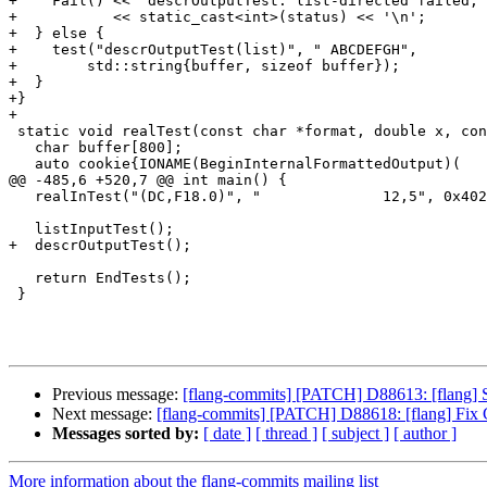
+    Fail() << "descrOutputTest: list-directed failed, 
+           << static_cast<int>(status) << '\n';

+  } else {

+    test("descrOutputTest(list)", " ABCDEFGH",

+        std::string{buffer, sizeof buffer});

+  }

+}

+

 static void realTest(const char *format, double x, const char *expect) {

   char buffer[800];

   auto cookie{IONAME(BeginInternalFormattedOutput)(

@@ -485,6 +520,7 @@ int main() {

   realInTest("(DC,F18.0)", "              12,5", 0x4029000000000000);

   listInputTest();

+  descrOutputTest();

   return EndTests();

 }

Previous message:
[flang-commits] [PATCH] D88613: [flang] S
Next message:
[flang-commits] [PATCH] D88618: [flang] Fix 
Messages sorted by:
[ date ]
[ thread ]
[ subject ]
[ author ]
More information about the flang-commits mailing list