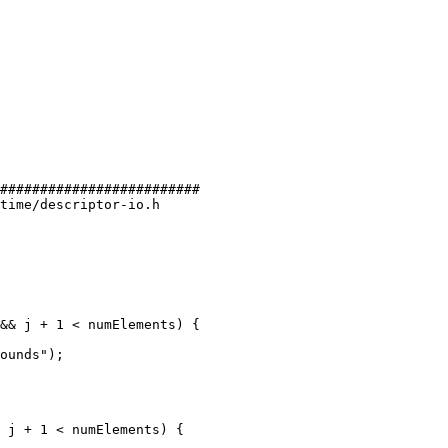
#########################

time/descriptor-io.h

&& j + 1 < numElements) {

ounds");

 j + 1 < numElements) {
