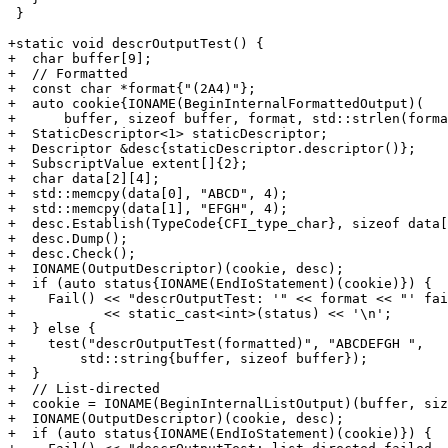
 }

+static void descrOutputTest() {

+  char buffer[9];

+  // Formatted

+  const char *format{"(2A4)"};

+  auto cookie{IONAME(BeginInternalFormattedOutput)(

+      buffer, sizeof buffer, format, std::strlen(forma
+  StaticDescriptor<1> staticDescriptor;

+  Descriptor &desc{staticDescriptor.descriptor()};

+  SubscriptValue extent[]{2};

+  char data[2][4];

+  std::memcpy(data[0], "ABCD", 4);

+  std::memcpy(data[1], "EFGH", 4);

+  desc.Establish(TypeCode{CFI_type_char}, sizeof data[
+  desc.Dump();

+  desc.Check();

+  IONAME(OutputDescriptor)(cookie, desc);

+  if (auto status{IONAME(EndIoStatement)(cookie)}) {

+    Fail() << "descrOutputTest: '" << format << "' fai
+           << static_cast<int>(status) << '\n';

+  } else {

+    test("descrOutputTest(formatted)", "ABCDEFGH ",

+        std::string{buffer, sizeof buffer});

+  }

+  // List-directed

+  cookie = IONAME(BeginInternalListOutput)(buffer, siz
+  IONAME(OutputDescriptor)(cookie, desc);

+  if (auto status{IONAME(EndIoStatement)(cookie)}) {
