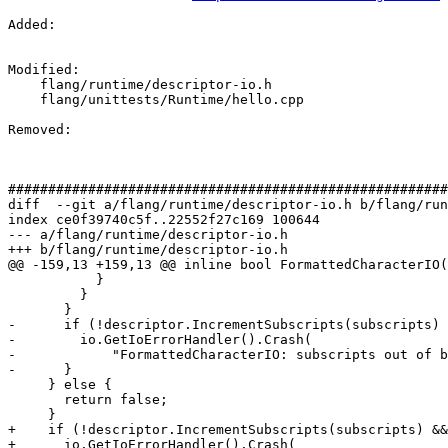
Added: 

Modified: 

    flang/runtime/descriptor-io.h

    flang/unittests/Runtime/hello.cpp

Removed: 

#######################################################
diff  --git a/flang/runtime/descriptor-io.h b/flang/run
index ce0f39740c5f..22552f27c169 100644

--- a/flang/runtime/descriptor-io.h

+++ b/flang/runtime/descriptor-io.h

@@ -159,13 +159,13 @@ inline bool FormattedCharacterIO(

           }

         }

       }

-      if (!descriptor.IncrementSubscripts(subscripts) 
-        io.GetIoErrorHandler().Crash(

-            "FormattedCharacterIO: subscripts out of b
-      }

     } else {

       return false;

     }

+    if (!descriptor.IncrementSubscripts(subscripts) &&
+      io.GetIoErrorHandler().Crash(
