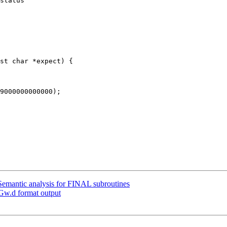
status "

emantic analysis for FINAL subroutines
Gw.d format output