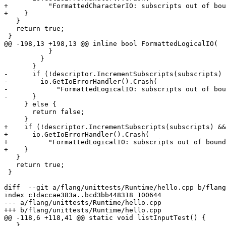
+          "FormattedCharacterIO: subscripts out of bou
+    }

   }

   return true;

 }

@@ -198,13 +198,13 @@ inline bool FormattedLogicalIO(

           }

         }

       }

-      if (!descriptor.IncrementSubscripts(subscripts) 
-        io.GetIoErrorHandler().Crash(

-            "FormattedLogicalIO: subscripts out of bou
-      }

     } else {

       return false;

     }

+    if (!descriptor.IncrementSubscripts(subscripts) &&
+      io.GetIoErrorHandler().Crash(

+          "FormattedLogicalIO: subscripts out of bound
+    }

   }

   return true;

 }

diff  --git a/flang/unittests/Runtime/hello.cpp b/flang
index c1daccae383a..bcd3bb448318 100644

--- a/flang/unittests/Runtime/hello.cpp

+++ b/flang/unittests/Runtime/hello.cpp

@@ -118,6 +118,41 @@ static void listInputTest() {

   }
