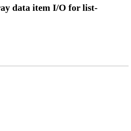
ay data item I/O for list-