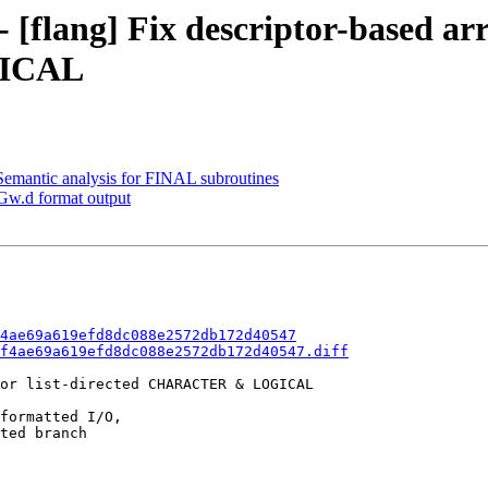
 [flang] Fix descriptor-based arr
GICAL
emantic analysis for FINAL subroutines
Gw.d format output
4ae69a619efd8dc088e2572db172d40547
f4ae69a619efd8dc088e2572db172d40547.diff
or list-directed CHARACTER & LOGICAL

formatted I/O,

ted branch
