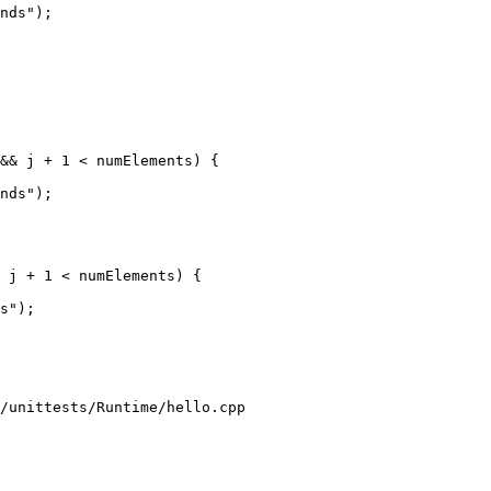
nds");

&& j + 1 < numElements) {

nds");

 j + 1 < numElements) {

s");

/unittests/Runtime/hello.cpp
