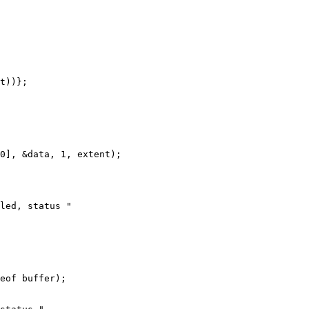
t))};

0], &data, 1, extent);

led, status "

eof buffer);
