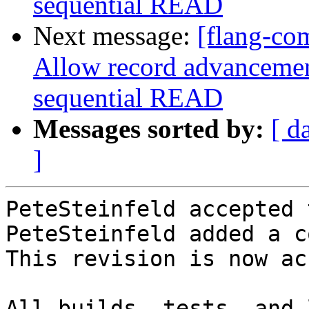
sequential READ
Next message:
[flang-co
Allow record advancement
sequential READ
Messages sorted by:
[ d
]
PeteSteinfeld accepted 
PeteSteinfeld added a c
This revision is now ac
All builds, tests, and 