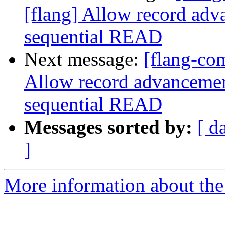
[flang] Allow record adv
sequential READ
Next message:
[flang-co
Allow record advancement
sequential READ
Messages sorted by:
[ d
]
More information about the 