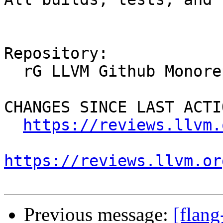
Repository:

  rG LLVM Github Monorepo

CHANGES SINCE LAST ACTIO
https://reviews.llvm.
https://reviews.llvm.or
Previous message:
[flan