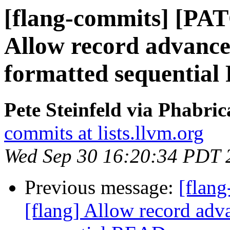
[flang-commits] [PAT
Allow record advance
formatted sequentia
Pete Steinfeld via Phabric
commits at lists.llvm.org
Wed Sep 30 16:20:34 PDT 
Previous message:
[flan
[flang] Allow record adv