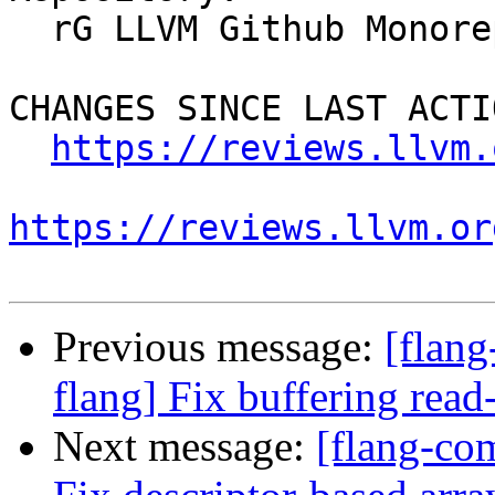
  rG LLVM Github Monorepo

CHANGES SINCE LAST ACTIO
https://reviews.llvm.
https://reviews.llvm.or
Previous message:
[flan
flang] Fix buffering read
Next message:
[flang-co