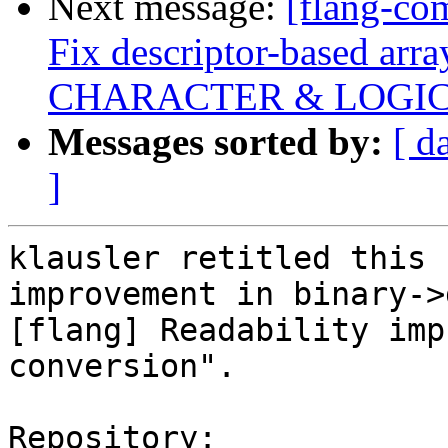
Next message:
[flang-co
Fix descriptor-based array
CHARACTER & LOGI
Messages sorted by:
[ d
]
klausler retitled this 
improvement in binary->
[flang] Readability imp
conversion".

Repository:
