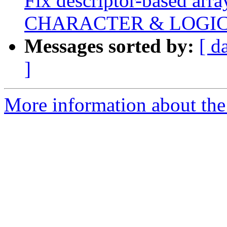
Fix descriptor-based array
CHARACTER & LOGI
Messages sorted by:
[ d
]
More information about the 