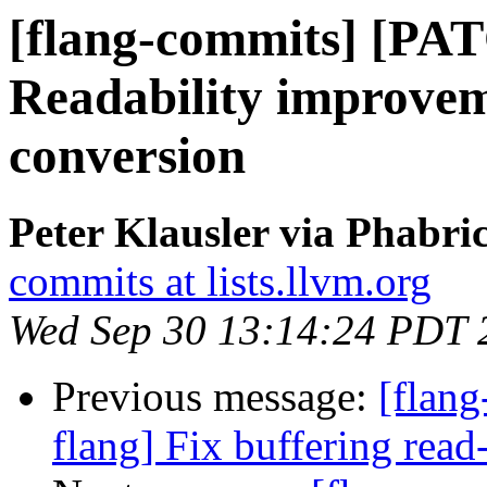
[flang-commits] [PAT
Readability improvem
conversion
Peter Klausler via Phabri
commits at lists.llvm.org
Wed Sep 30 13:14:24 PDT 
Previous message:
[flan
flang] Fix buffering read