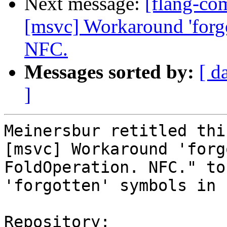
Next message:
[flang-co
[msvc] Workaround 'forgo
NFC.
Messages sorted by:
[ d
]
Meinersbur retitled thi
[msvc] Workaround 'forg
FoldOperation. NFC." to
'forgotten' symbols in 
Repository:
