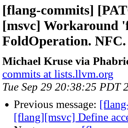
[flang-commits] [PAT
[msvc] Workaround 'f
FoldOperation. NFC.
Michael Kruse via Phabri
commits at lists.llvm.org
Tue Sep 29 20:38:25 PDT 
Previous message:
[flang
[flang][msvc] Define ac