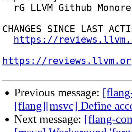
  rG LLVM Github Monorepo

CHANGES SINCE LAST ACTIO
https://reviews.llvm.
https://reviews.llvm.or
Previous message:
[flang
[flang][msvc] Define ac
Next message:
[flang-co