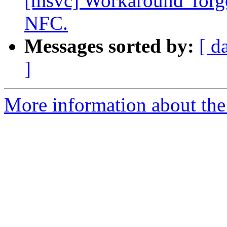
[msvc] Workaround 'forgo
NFC.
Messages sorted by:
[ d
]
More information about the 