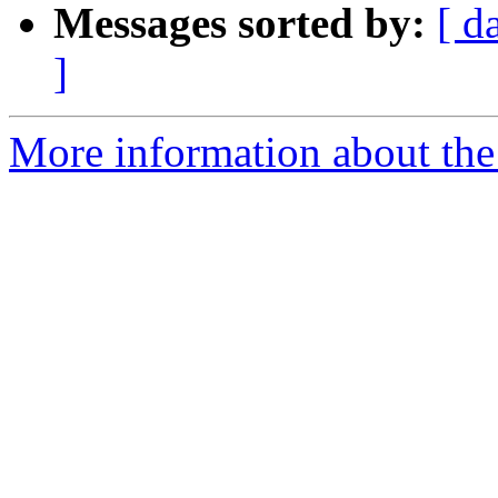
Messages sorted by:
[ d
]
More information about the 