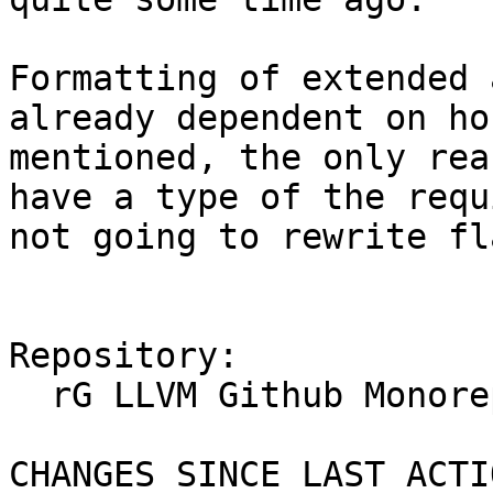
Formatting of extended 
already dependent on ho
mentioned, the only rea
have a type of the requ
not going to rewrite fl
Repository:

  rG LLVM Github Monorepo

CHANGES SINCE LAST ACTIO