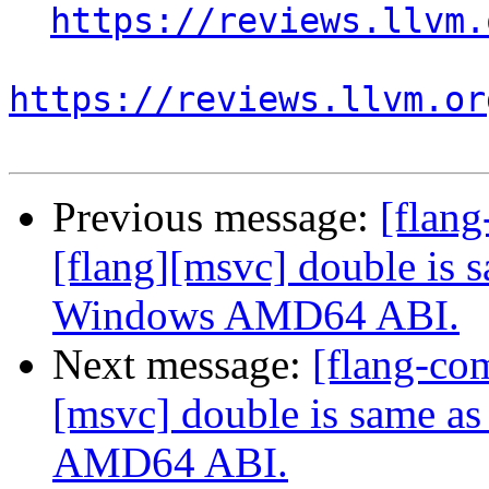
https://reviews.llvm.
https://reviews.llvm.or
Previous message:
[flan
[flang][msvc] double is 
Windows AMD64 ABI.
Next message:
[flang-co
[msvc] double is same a
AMD64 ABI.