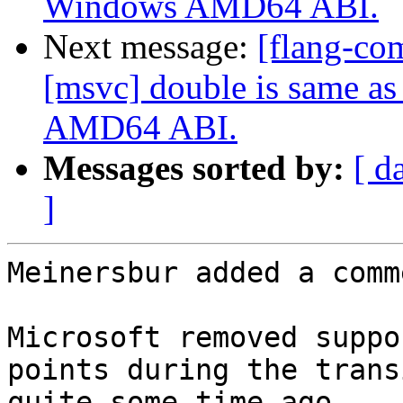
Windows AMD64 ABI.
Next message:
[flang-co
[msvc] double is same a
AMD64 ABI.
Messages sorted by:
[ d
]
Meinersbur added a comme
Microsoft removed suppo
points during the trans
quite some time ago.
