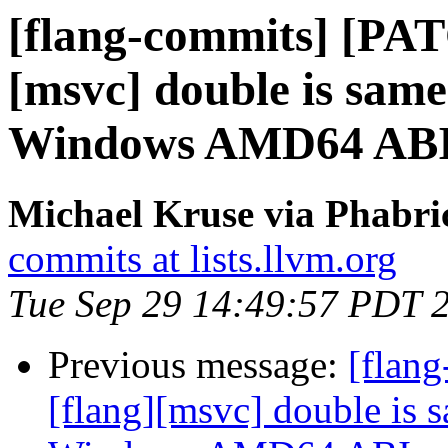
[flang-commits] [PAT
[msvc] double is same
Windows AMD64 ABI
Michael Kruse via Phabri
commits at lists.llvm.org
Tue Sep 29 14:49:57 PDT 
Previous message:
[flan
[flang][msvc] double is 