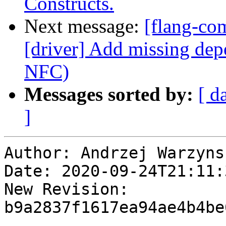
Constructs.
Next message:
[flang-com
[driver] Add missing dep
NFC)
Messages sorted by:
[ d
]
Author: Andrzej Warzynsk
Date: 2020-09-24T21:11:
New Revision: 
b9a2837f1617ea94ae4b4be