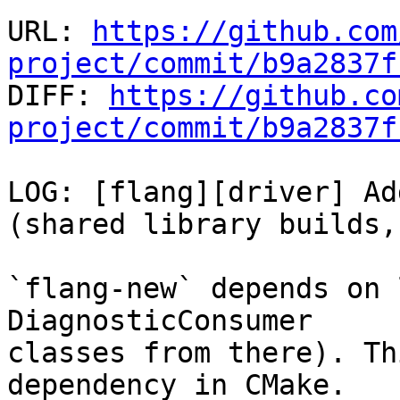
URL: 
https://github.com
project/commit/b9a2837f

DIFF: 
https://github.co
project/commit/b9a2837f
LOG: [flang][driver] Ad
(shared library builds,
`flang-new` depends on 
DiagnosticConsumer

classes from there). Th
dependency in CMake.
