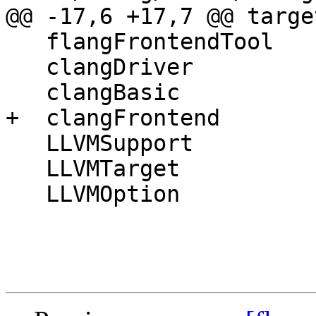
@@ -17,6 +17,7 @@ targe
   flangFrontendTool

   clangDriver

   clangBasic

+  clangFrontend

   LLVMSupport

   LLVMTarget

   LLVMOption
