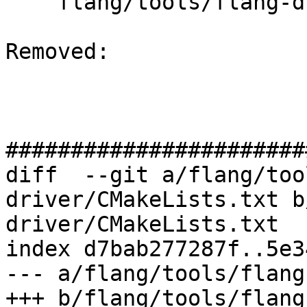
    flang/tools/flang-driver/CMakeLists.txt

Removed: 

#######################
diff  --git a/flang/too
driver/CMakeLists.txt b
driver/CMakeLists.txt

index d7bab277287f..5e3
--- a/flang/tools/flang
+++ b/flang/tools/flang