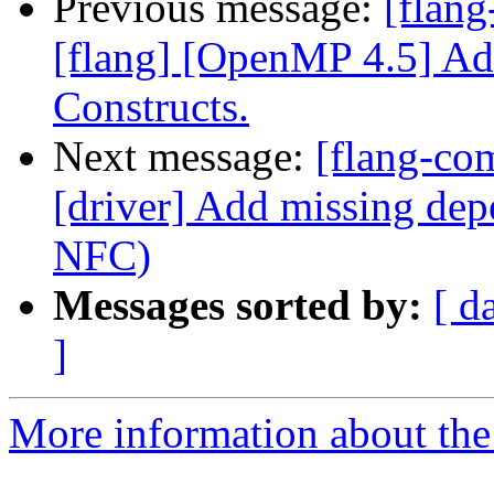
Previous message:
[flang
[flang] [OpenMP 4.5] Add
Constructs.
Next message:
[flang-com
[driver] Add missing dep
NFC)
Messages sorted by:
[ d
]
More information about the 