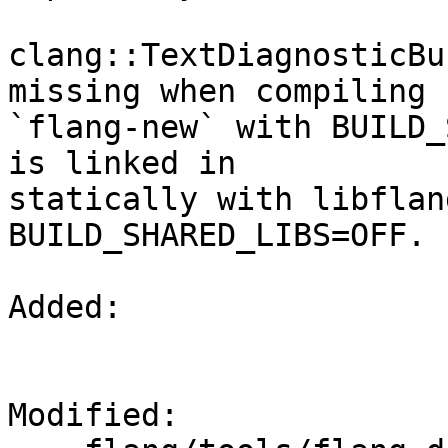
clang::TextDiagnosticBu
missing when compiling

`flang-new` with BUILD_
is linked in

statically with libflan
BUILD_SHARED_LIBS=OFF.

Added: 

Modified: 
