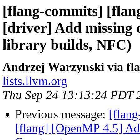
[flang-commits] [flan
[driver] Add missing
library builds, NFC)
Andrzej Warzynski via fl
lists.llvm.org
Thu Sep 24 13:13:24 PDT 
Previous message:
[flang
[flang] [OpenMP 4.5] Add