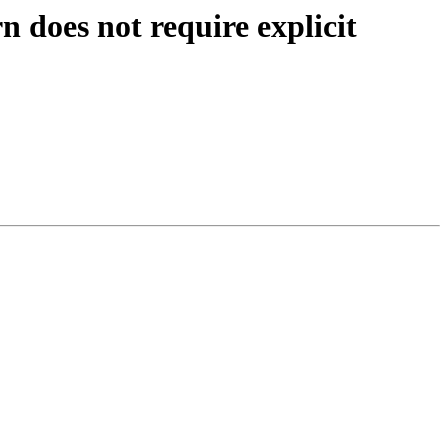
does not require explicit