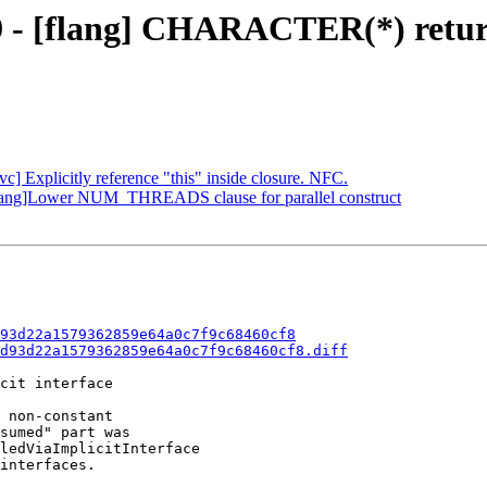
9 - [flang] CHARACTER(*) return 
vc] Explicitly reference "this" inside closure. NFC.
flang]Lower NUM_THREADS clause for parallel construct
93d22a1579362859e64a0c7f9c68460cf8
d93d22a1579362859e64a0c7f9c68460cf8.diff
cit interface

 non-constant

sumed" part was

ledViaImplicitInterface

interfaces.
