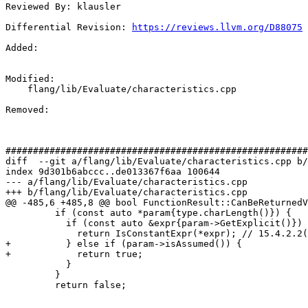
Reviewed By: klausler

Differential Revision: 
https://reviews.llvm.org/D88075
Added: 

Modified: 

    flang/lib/Evaluate/characteristics.cpp

Removed: 

#######################################################
diff  --git a/flang/lib/Evaluate/characteristics.cpp b/
index 9d301b6abccc..de013367f6aa 100644

--- a/flang/lib/Evaluate/characteristics.cpp

+++ b/flang/lib/Evaluate/characteristics.cpp

@@ -485,6 +485,8 @@ bool FunctionResult::CanBeReturnedV
         if (const auto *param{type.charLength()}) {

           if (const auto &expr{param->GetExplicit()}) {

             return IsConstantExpr(*expr); // 15.4.2.2(4)(c)

+          } else if (param->isAssumed()) {

+            return true;

           }

         }

         return false;
