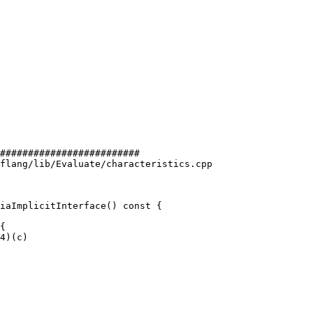
#########################

flang/lib/Evaluate/characteristics.cpp

iaImplicitInterface() const {
