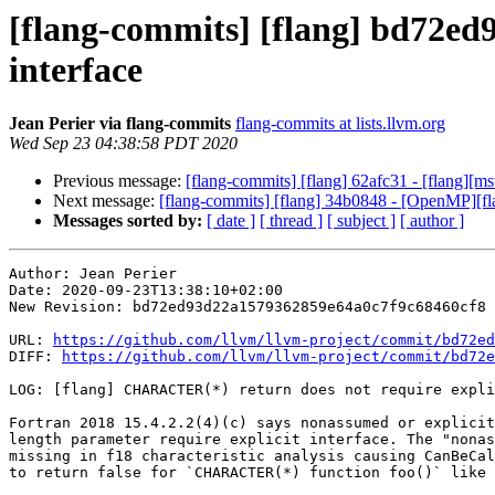
[flang-commits] [flang] bd72ed
interface
Jean Perier via flang-commits
flang-commits at lists.llvm.org
Wed Sep 23 04:38:58 PDT 2020
Previous message:
[flang-commits] [flang] 62afc31 - [flang][ms
Next message:
[flang-commits] [flang] 34b0848 - [OpenMP][
Messages sorted by:
[ date ]
[ thread ]
[ subject ]
[ author ]
Author: Jean Perier

Date: 2020-09-23T13:38:10+02:00

New Revision: bd72ed93d22a1579362859e64a0c7f9c68460cf8

URL: 
https://github.com/llvm/llvm-project/commit/bd72ed
DIFF: 
https://github.com/llvm/llvm-project/commit/bd72e
LOG: [flang] CHARACTER(*) return does not require expli
Fortran 2018 15.4.2.2(4)(c) says nonassumed or explicit
length parameter require explicit interface. The "nonas
missing in f18 characteristic analysis causing CanBeCal
to return false for `CHARACTER(*) function foo()` like 