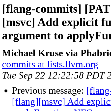
[flang-commits] [PAT
[msvc] Add explicit f
argument to applyFu
Michael Kruse via Phabri
commits at lists.llvm.org
Tue Sep 22 12:22:58 PDT 
Previous message:
[flan
[flang][msvc] Add explic