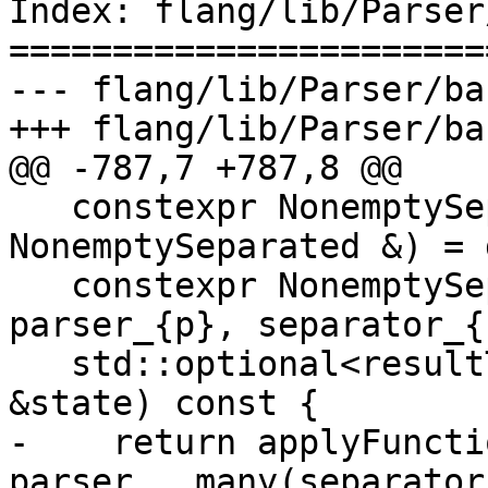
Index: flang/lib/Parser
=======================
--- flang/lib/Parser/ba
+++ flang/lib/Parser/ba
@@ -787,7 +787,8 @@

   constexpr NonemptySeparated(const 
NonemptySeparated &) = 
   constexpr NonemptySeparated(PA p, PB sep) : 
parser_{p}, separator_{
   std::optional<resultType> Parse(ParseState 
&state) const {

-    return applyFuncti
parser_, many(separator