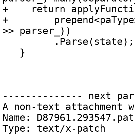
+    return applyFuncti
+        prepend<paType
>> parser_))

         .Parse(state);

   }

-------------- next par
A non-text attachment w
Name: D87961.293547.patc
Type: text/x-patch
