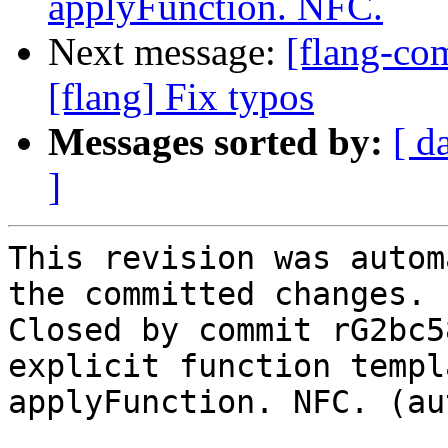
applyFunction. NFC.
Next message:
[flang-com
[flang] Fix typos
Messages sorted by:
[ d
]
This revision was autom
the committed changes.

Closed by commit rG2bc5
explicit function templ
applyFunction. NFC. (au