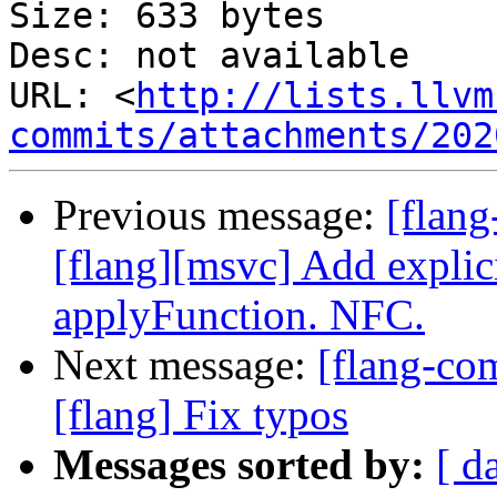
Size: 633 bytes

Desc: not available

URL: <
http://lists.llvm
commits/attachments/202
Previous message:
[flan
[flang][msvc] Add explic
applyFunction. NFC.
Next message:
[flang-com
[flang] Fix typos
Messages sorted by:
[ d