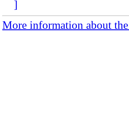
]
More information about the 