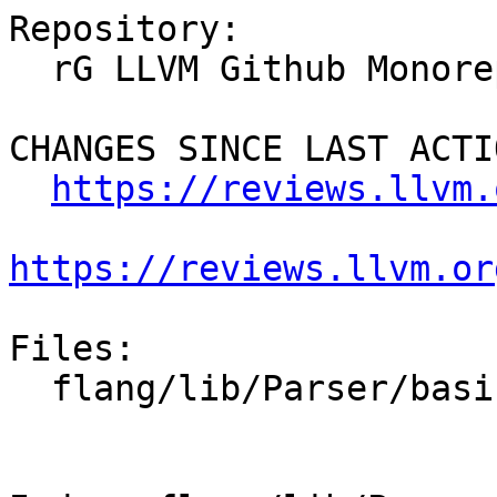
Repository:

  rG LLVM Github Monorepo

CHANGES SINCE LAST ACTIO
https://reviews.llvm.
https://reviews.llvm.or
Files:

  flang/lib/Parser/basic-parsers.h
