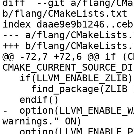
diff  --git a/flang/CMa
b/flang/CMakeLists.txt

index daae9e9b1246..ceb
--- a/flang/CMakeLists.t
+++ b/flang/CMakeLists.t
@@ -72,7 +72,6 @@ if (C
CMAKE_CURRENT_SOURCE_DIR
   if(LLVM_ENABLE_ZLIB)

     find_package(ZLIB REQUIRED)

   endif()

-  option(LLVM_ENABLE_W
warnings." ON)

   option(LLVM_ENABLE_PEDANTIC "Compile with 