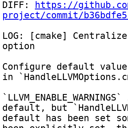

DIFF: 
https://github.co
project/commit/b36bdfe5
LOG: [cmake] Centralize
option

Configure default value
in `HandleLLVMOptions.c
`LLVM_ENABLE_WARNINGS` 
default, but `HandleLLV
default has been set so