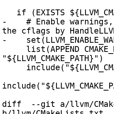
   if (EXISTS ${LLVM_CMAKE_PATH})

-    # Enable warnings,
the cflags by HandleLLV
-    set(LLVM_ENABLE_WA
     list(APPEND CMAKE_MODULE_PATH 
"${LLVM_CMAKE_PATH}")

     include("${LLVM_CMAKE_PATH}/AddLLVM.cmake")

include("${LLVM_CMAKE_P
diff  --git a/llvm/CMak
b/llvm/CMakeLists.txt
