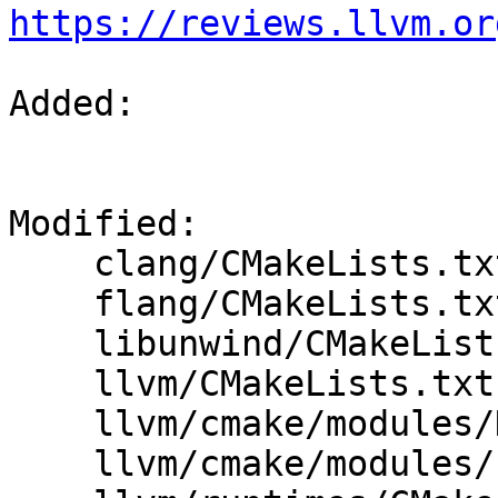
https://reviews.llvm.or
Added: 

Modified: 

    clang/CMakeLists.txt

    flang/CMakeLists.txt

    libunwind/CMakeLists.txt

    llvm/CMakeLists.txt

    llvm/cmake/modules/HandleLLVMOptions.cmake

    llvm/cmake/modules/LLVMConfig.cmake.in
