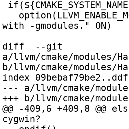
 if(${CMAKE_SYSTEM_NAME} MATCHES "Darwin")

   option(LLVM_ENABLE_MODULE_DEBUGGING "Compile 
with -gmodules." ON)

diff  --git 
a/llvm/cmake/modules/Ha
b/llvm/cmake/modules/Ha
index 09bebaf79be2..ddf
--- a/llvm/cmake/module
+++ b/llvm/cmake/module
@@ -409,6 +409,8 @@ els
cygwin?
