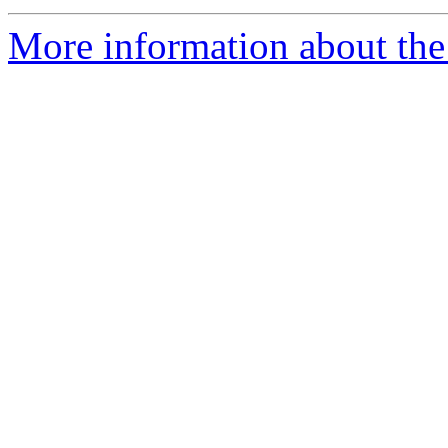
More information about the 