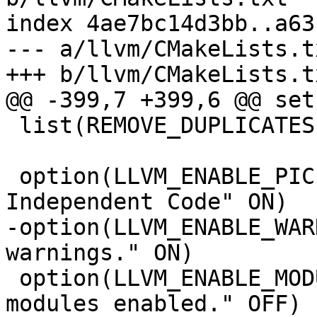
index 4ae7bc14d3bb..a63
--- a/llvm/CMakeLists.tx
+++ b/llvm/CMakeLists.tx
@@ -399,7 +399,6 @@ set
 list(REMOVE_DUPLICATES LLVM_TARGETS_TO_BUILD)

 option(LLVM_ENABLE_PIC "Build Position-
Independent Code" ON)

-option(LLVM_ENABLE_WAR
warnings." ON)

 option(LLVM_ENABLE_MODULES "Compile with C++ 
modules enabled." OFF)
