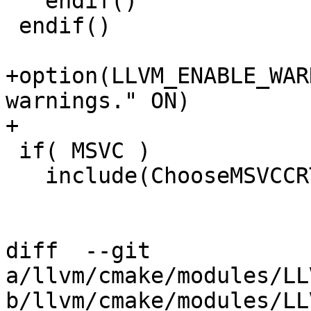
   endif()

 endif()

+option(LLVM_ENABLE_WAR
warnings." ON)

+

 if( MSVC )

   include(ChooseMSVCCRT)

diff  --git 
a/llvm/cmake/modules/LL
b/llvm/cmake/modules/LL