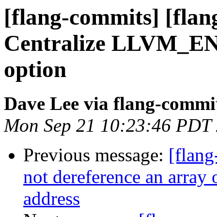
[flang-commits] [flan
Centralize LLVM
option
Dave Lee via flang-commi
Mon Sep 21 10:23:46 PDT
Previous message:
[flang
not dereference an array o
address