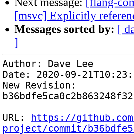
Next message:
[flang-co
[msvc] Explicitly referen
Messages sorted by:
[ d
]
Author: Dave Lee

Date: 2020-09-21T10:23:
New Revision: 
b36bdfe5ca0c2b863248f32
URL: 
https://github.com
project/commit/b36bdfe5