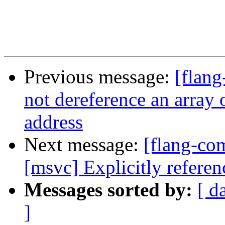
Previous message:
[flang
not dereference an array o
address
Next message:
[flang-co
[msvc] Explicitly referen
Messages sorted by:
[ d
]