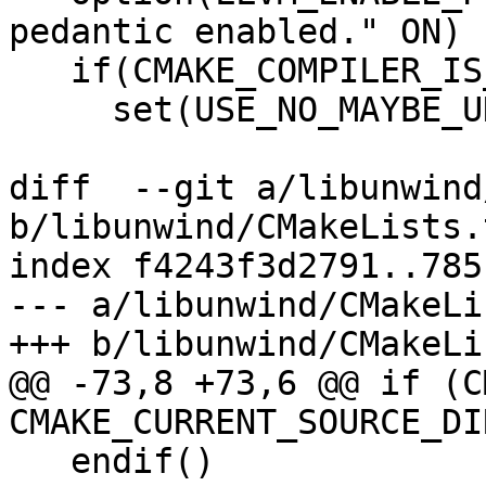
pedantic enabled." ON)

   if(CMAKE_COMPILER_IS_GNUCXX)

     set(USE_NO_MAYBE_UNINITIALIZED 1)

diff  --git a/libunwind
b/libunwind/CMakeLists.t
index f4243f3d2791..785
--- a/libunwind/CMakeLi
+++ b/libunwind/CMakeLi
@@ -73,8 +73,6 @@ if (C
CMAKE_CURRENT_SOURCE_DI
   endif()
