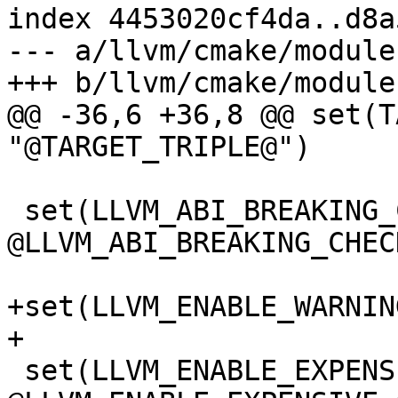
index 4453020cf4da..d8a
--- a/llvm/cmake/module
+++ b/llvm/cmake/module
@@ -36,6 +36,8 @@ set(T
"@TARGET_TRIPLE@")

 set(LLVM_ABI_BREAKING_CHECKS 
@LLVM_ABI_BREAKING_CHECK
+set(LLVM_ENABLE_WARNIN
+

 set(LLVM_ENABLE_EXPENSIVE_CHECKS 