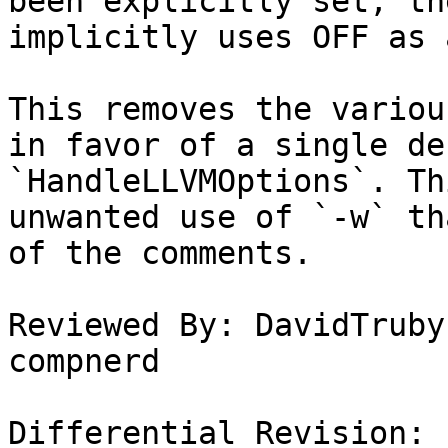
been explicitly set, th
implicitly uses OFF as 
This removes the variou
in favor of a single de
`HandleLLVMOptions`. Th
unwanted use of `-w` th
of the comments.

Reviewed By: DavidTruby
compnerd

Differential Revision: 