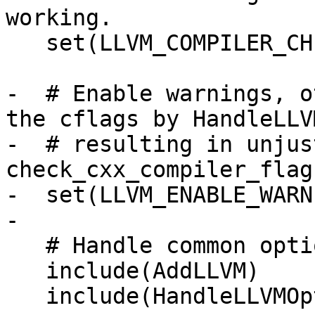
working.

   set(LLVM_COMPILER_CHECKED ON)

-  # Enable warnings, o
the cflags by HandleLLV
-  # resulting in unjus
check_cxx_compiler_flag.
-  set(LLVM_ENABLE_WARN
-

   # Handle common options used by all runtimes.

   include(AddLLVM)

   include(HandleLLVMOptions)
