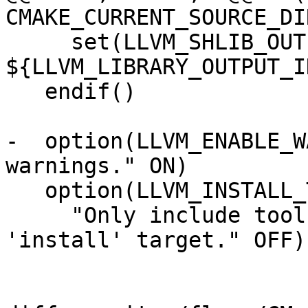
CMAKE_CURRENT_SOURCE_DIR
     set(LLVM_SHLIB_OUTPUT_INTDIR 
${LLVM_LIBRARY_OUTPUT_I
   endif()

-  option(LLVM_ENABLE_W
warnings." ON)

   option(LLVM_INSTALL_TOOLCHAIN_ONLY

     "Only include toolchain files in the 
'install' target." OFF)
