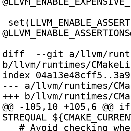
@LLVM_ENABLE_EXPENSIVE_
 set(LLVM_ENABLE_ASSERTIONS 
@LLVM_ENABLE_ASSERTIONS@
diff  --git a/llvm/runt
b/llvm/runtimes/CMakeLi
index 04a13e48cff5..3a9
--- a/llvm/runtimes/CMa
+++ b/llvm/runtimes/CMa
@@ -105,10 +105,6 @@ if
STREQUAL ${CMAKE_CURREN
   # Avoid checking whether the compiler is 