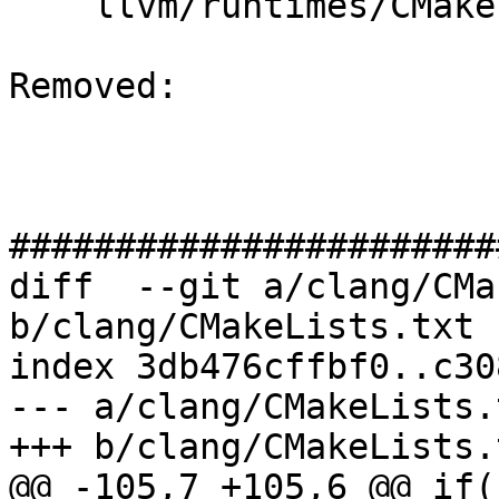
    llvm/runtimes/CMakeLists.txt

Removed: 

#######################
diff  --git a/clang/CMa
b/clang/CMakeLists.txt

index 3db476cffbf0..c30
--- a/clang/CMakeLists.t
+++ b/clang/CMakeLists.t
@@ -105,7 +105,6 @@ if(