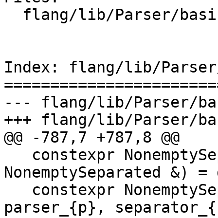
  flang/lib/Parser/basic-parsers.h

Index: flang/lib/Parser
=======================
--- flang/lib/Parser/ba
+++ flang/lib/Parser/ba
@@ -787,7 +787,8 @@

   constexpr NonemptySeparated(const 
NonemptySeparated &) = 
   constexpr NonemptySeparated(PA p, PB sep) : 
parser_{p}, separator_{