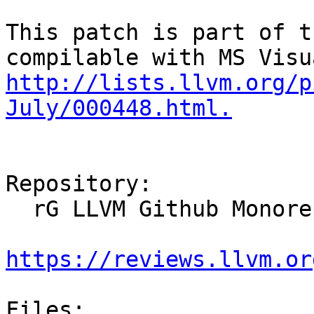
This patch is part of t
http://lists.llvm.org/p
July/000448.html.
Repository:

  rG LLVM Github Monorepo

https://reviews.llvm.or
Files:
