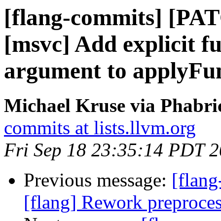
[flang-commits] [PAT
[msvc] Add explicit f
argument to applyFu
Michael Kruse via Phabri
commits at lists.llvm.org
Fri Sep 18 23:35:14 PDT 
Previous message:
[flang
[flang] Rework preprocess