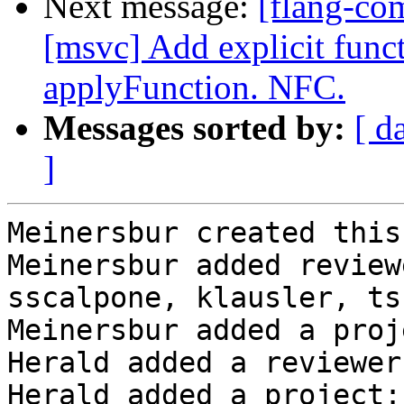
Next message:
[flang-co
[msvc] Add explicit func
applyFunction. NFC.
Messages sorted by:
[ d
]
Meinersbur created this
Meinersbur added review
sscalpone, klausler, ts
Meinersbur added a proj
Herald added a reviewer
Herald added a project: