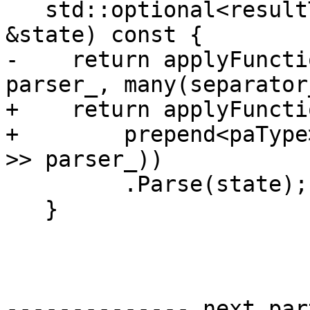
   std::optional<resultType> Parse(ParseState 
&state) const {

-    return applyFuncti
parser_, many(separator
+    return applyFuncti
+        prepend<paType
>> parser_))

         .Parse(state);

   }

-------------- next par