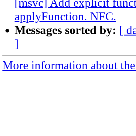
[msvc] Add explicit func
applyFunction. NFC.
Messages sorted by:
[ d
]
More information about the 