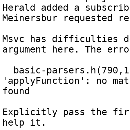
Herald added a subscrib
Meinersbur requested re
Msvc has difficulties d
argument here. The erro
  basic-parsers.h(790,12): error C2672: 
'applyFunction': no mat
found

Explicitly pass the fir
help it.
