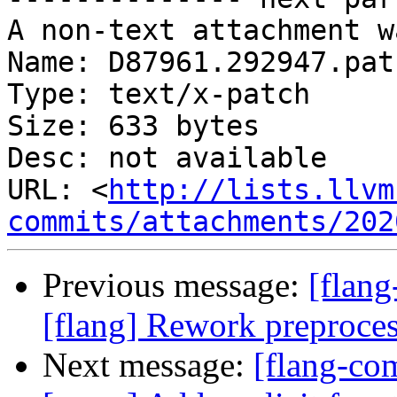
A non-text attachment w
Name: D87961.292947.patc
Type: text/x-patch

Size: 633 bytes

Desc: not available

URL: <
http://lists.llvm
commits/attachments/202
Previous message:
[flang
[flang] Rework preprocess
Next message:
[flang-co