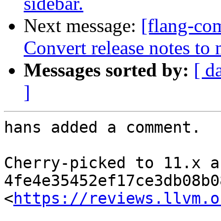
sidebar.
Next message:
[flang-com
Convert release notes t
Messages sorted by:
[ d
]
hans added a comment.

Cherry-picked to 11.x as
4fe4e35452ef17ce3db08b0
<
https://reviews.llvm.o