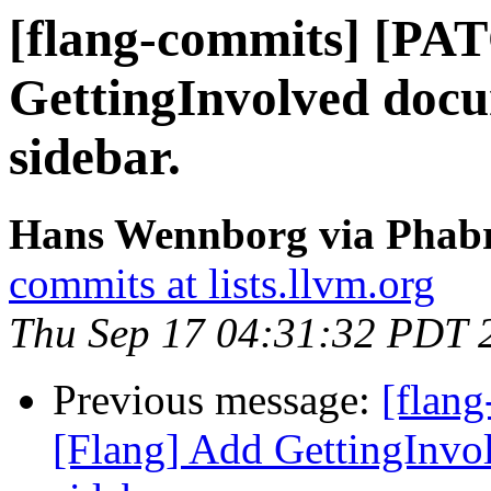
[flang-commits] [PA
GettingInvolved doc
sidebar.
Hans Wennborg via Phabri
commits at lists.llvm.org
Thu Sep 17 04:31:32 PDT 
Previous message:
[flan
[Flang] Add GettingInvo