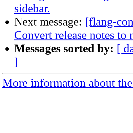
sidebar.
Next message:
[flang-com
Convert release notes t
Messages sorted by:
[ d
]
More information about the 