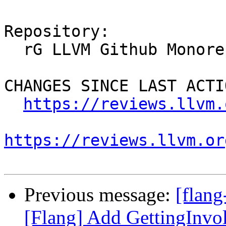
Repository:

  rG LLVM Github Monorepo

CHANGES SINCE LAST ACTIO
https://reviews.llvm.
https://reviews.llvm.or
Previous message:
[flan
[Flang] Add GettingInvo