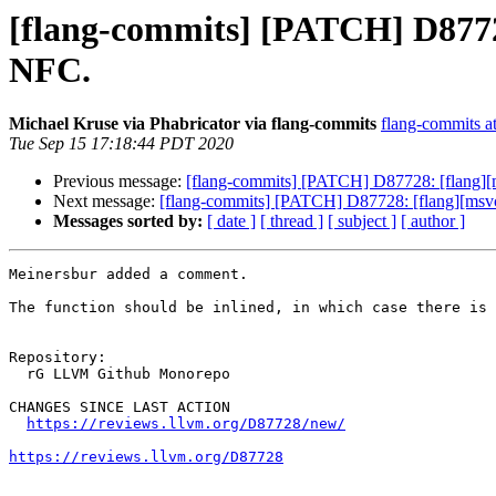
[flang-commits] [PATCH] D87728
NFC.
Michael Kruse via Phabricator via flang-commits
flang-commits at
Tue Sep 15 17:18:44 PDT 2020
Previous message:
[flang-commits] [PATCH] D87728: [flang][m
Next message:
[flang-commits] [PATCH] D87728: [flang][msvc]
Messages sorted by:
[ date ]
[ thread ]
[ subject ]
[ author ]
Meinersbur added a comment.

The function should be inlined, in which case there is 
Repository:

  rG LLVM Github Monorepo

CHANGES SINCE LAST ACTION

https://reviews.llvm.org/D87728/new/
https://reviews.llvm.org/D87728