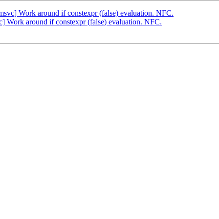
svc] Work around if constexpr (false) evaluation. NFC.
 Work around if constexpr (false) evaluation. NFC.