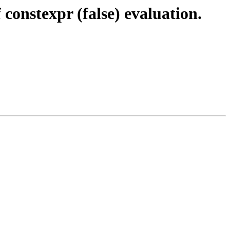
onstexpr (false) evaluation.