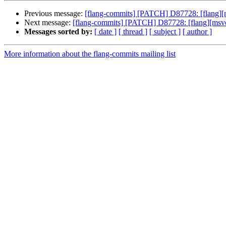
Previous message:
[flang-commits] [PATCH] D87728: [flang][m
Next message:
[flang-commits] [PATCH] D87728: [flang][msvc]
Messages sorted by:
[ date ]
[ thread ]
[ subject ]
[ author ]
More information about the flang-commits mailing list