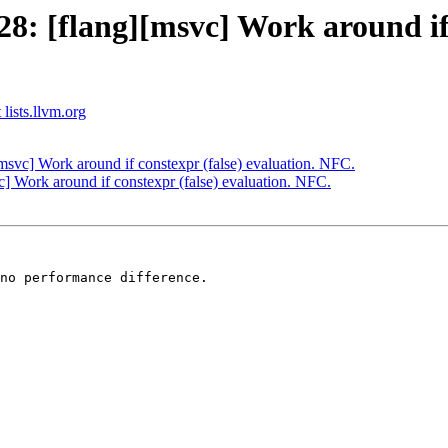
: [flang][msvc] Work around if c
 lists.llvm.org
svc] Work around if constexpr (false) evaluation. NFC.
 Work around if constexpr (false) evaluation. NFC.
no performance difference.
