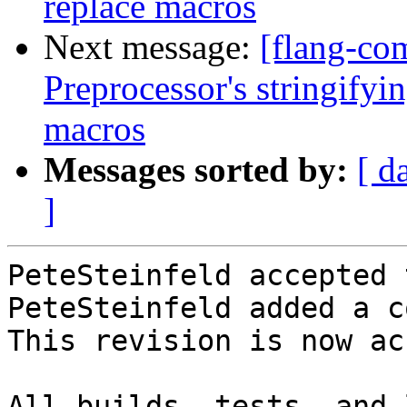
replace macros
Next message:
[flang-co
Preprocessor's stringifyi
macros
Messages sorted by:
[ d
]
PeteSteinfeld accepted 
PeteSteinfeld added a c
This revision is now ac
All builds, tests, and 