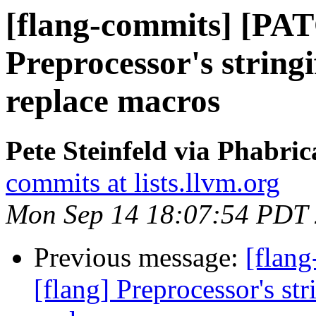
[flang-commits] [PAT
Preprocessor's string
replace macros
Pete Steinfeld via Phabric
commits at lists.llvm.org
Mon Sep 14 18:07:54 PDT
Previous message:
[flan
[flang] Preprocessor's st