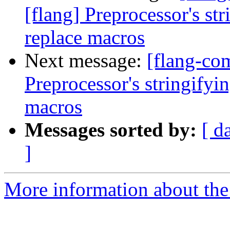
[flang] Preprocessor's st
replace macros
Next message:
[flang-co
Preprocessor's stringifyi
macros
Messages sorted by:
[ d
]
More information about the 