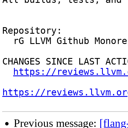
Repository:

  rG LLVM Github Monorepo

CHANGES SINCE LAST ACTIO
https://reviews.llvm.
https://reviews.llvm.or
Previous message:
[flan