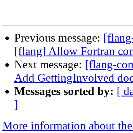
Previous message:
[flang
[flang] Allow Fortran co
Next message:
[flang-com
Add GettingInvolved doc
Messages sorted by:
[ d
]
More information about the 