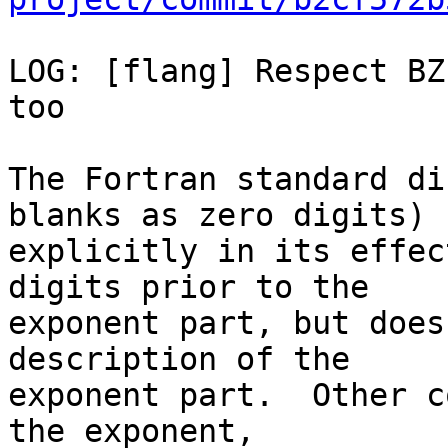
LOG: [flang] Respect BZ
too

The Fortran standard di
blanks as zero digits)

explicitly in its effec
digits prior to the

exponent part, but does
description of the

exponent part.  Other c
the exponent,
