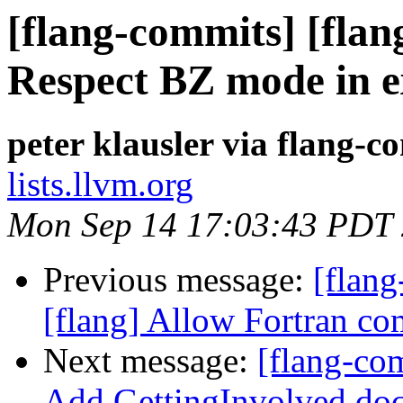
[flang-commits] [flang
Respect BZ mode in e
peter klausler via flang-c
lists.llvm.org
Mon Sep 14 17:03:43 PDT
Previous message:
[flang
[flang] Allow Fortran co
Next message:
[flang-com
Add GettingInvolved doc