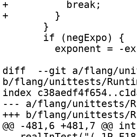
+          break;

+        }

       }

       if (negExpo) {

         exponent = -exponent;

diff  --git a/flang/uni
b/flang/unittests/Runti
index c38aedf4f654..c1d
--- a/flang/unittests/R
+++ b/flang/unittests/R
@@ -481,6 +481,7 @@ int
   realInTest("(-1P,F18.0)", "               125", 