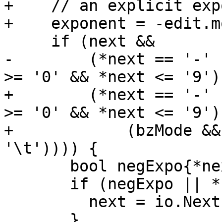
+    // an explicit exp
+    exponent = -edit.m
     if (next &&

-        (*next == '-' 
>= '0' && *next <= '9'))
+        (*next == '-' 
>= '0' && *next <= '9') 
+            (bzMode &&
'\t')))) {

       bool negExpo{*next == '-'};

       if (negExpo || *next == '+') {

         next = io.NextInField(remaining);

       }
