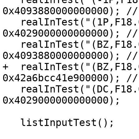
0x4093880000000000); //
   realInTest("(1P,F18.0)", "               125", 
0x4029000000000000); //
   realInTest("(BZ,F18.0)", "              125 ", 
0x4093880000000000); //
+  realInTest("(BZ,F18.
0x42a6bcc41e900000); //
   realInTest("(DC,F18.0)", "              12,5", 
0x4029000000000000);

   listInputTest();
