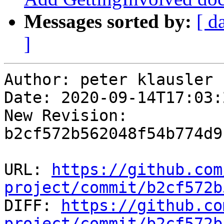
Messages sorted by:
[ d
]
Author: peter klausler

Date: 2020-09-14T17:03:
New Revision: 
b2cf572b562048f54b774d9
URL: 
https://github.com
project/commit/b2cf572b

DIFF: 
https://github.co
project/commit/b2cf572b