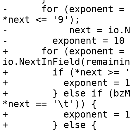
-      for (exponent = 
*next <= '9');

-           next = io.N
-        exponent = 10 
+      for (exponent = 
io.NextInField(remainin
+        if (*next >= '
+          exponent = 1
+        } else if (bzM
*next == '\t')) {

+          exponent = 1
+        } else {
