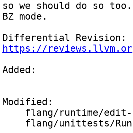
so we should do so too.
BZ mode.

Differential Revision: 
https://reviews.llvm.or
Added: 

Modified: 

    flang/runtime/edit-input.cpp

    flang/unittests/Runtime/hello.cpp
