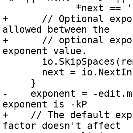
             *next == 'q' || *next == 'Q')) {

+      // Optional expo
allowed between the

+      // optional expo
exponent value.

       io.SkipSpaces(remaining);

       next = io.NextInField(remaining);

     }

-    exponent = -edit.m
exponent is -kP

+    // The default exp
factor doesn't affect
