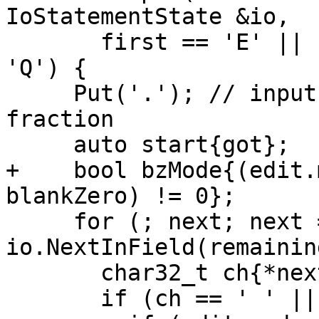
IoStatementState &io,

       first == 'E' || first == 'D' || first == 
'Q') {

     Put('.'); // input field is normalized to a 
fraction

     auto start{got};

+    bool bzMode{(edit.
blankZero) != 0};

     for (; next; next = 
io.NextInField(remainin
       char32_t ch{*next};

       if (ch == ' ' || ch == '\t') {
