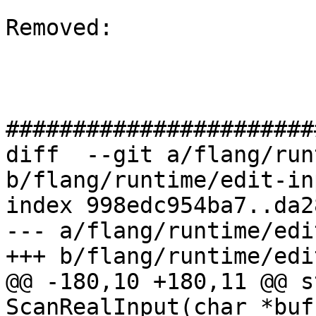
Removed: 

#######################
diff  --git a/flang/run
b/flang/runtime/edit-in
index 998edc954ba7..da2
--- a/flang/runtime/edi
+++ b/flang/runtime/edi
@@ -180,10 +180,11 @@ s
ScanRealInput(char *buf