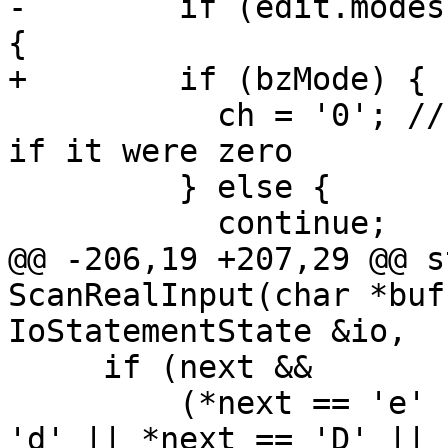
-        if (edit.modes
{

+        if (bzMode) {

           ch = '0'; // BZ mode - treat blank as 
if it were zero

         } else {

           continue;

@@ -206,19 +207,29 @@ s
ScanRealInput(char *buf
IoStatementState &io,

     if (next &&

         (*next == 'e' || *next == 'E' || *next == 
'd' || *next == 'D' ||
