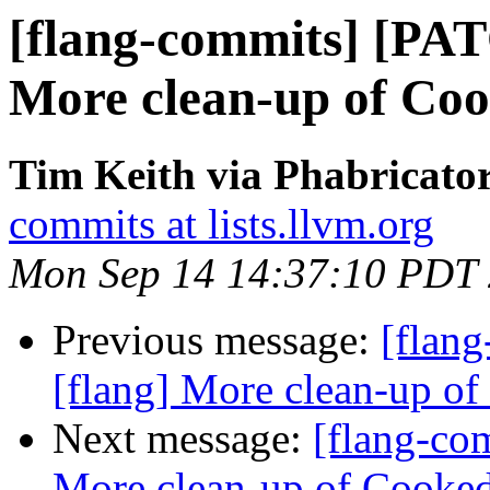
[flang-commits] [PAT
More clean-up of Co
Tim Keith via Phabricator
commits at lists.llvm.org
Mon Sep 14 14:37:10 PDT
Previous message:
[flan
[flang] More clean-up o
Next message:
[flang-co
More clean-up of Cooke