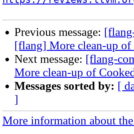
Previous message:
[flan
[flang] More clean-up o
Next message:
[flang-co
More clean-up of Cooke
Messages sorted by:
[ d
]
More information about the 