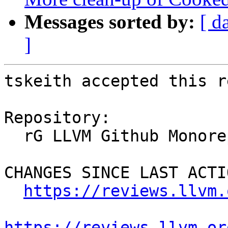
Messages sorted by:
[ d
]
tskeith accepted this r
Repository:

  rG LLVM Github Monorepo

CHANGES SINCE LAST ACTIO
https://reviews.llvm.
https://reviews.llvm.or