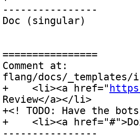
----------------

Doc (singular)

================

Comment at: 
flang/docs/_templates/i
+    <li><a href="
https
Review</a></li>

+<! TODO: Have the bots
+    <li><a href="#">Do
----------------
