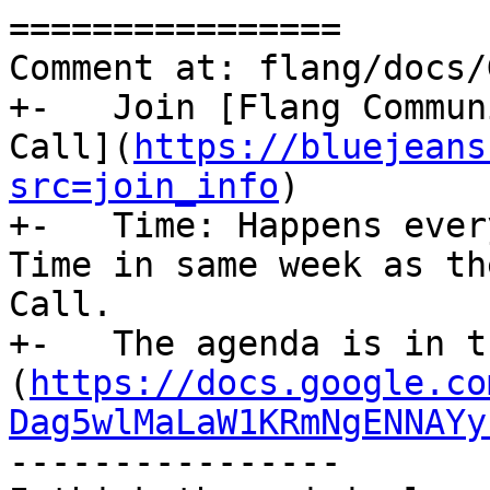
================

Comment at: flang/docs/
+-   Join [Flang Commun
Call](
https://bluejeans
src=join_info
)

+-   Time: Happens ever
Time in same week as th
Call.

+-   The agenda is in t
(
https://docs.google.co
Dag5wlMaLaW1KRmNgENNAYy
----------------
