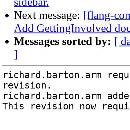
sidebar.
Next message:
[flang-co
Add GettingInvolved doc
Messages sorted by:
[ d
]
richard.barton.arm requ
revision.

richard.barton.arm adde
This revision now requi