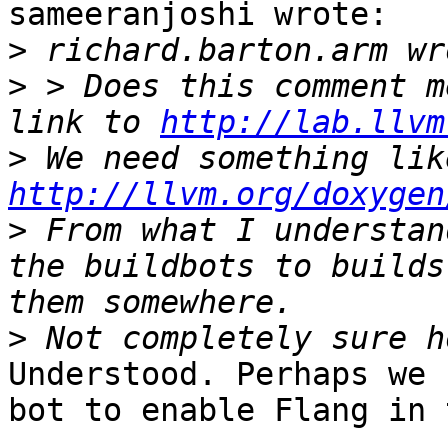
sameeranjoshi wrote:

>
>
 > Does this comment m
link to 
http://lab.llvm
>
http://llvm.org/doxygen
>
 From what I understan
the buildbots to builds
>
Understood. Perhaps we 
bot to enable Flang in 