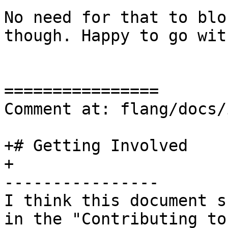
No need for that to blo
though. Happy to go wit
================

Comment at: flang/docs/
+# Getting Involved

+

----------------

I think this document s
in the "Contributing to