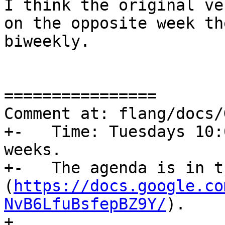
I think the original ve
on the opposite week th
biweekly.

================

Comment at: flang/docs/
+-   Time: Tuesdays 10:
weeks.

+-   The agenda is in t
(
https://docs.google.co
NvB6LfuBsfepBZ9Y/
).

+
