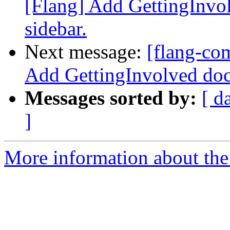
[Flang] Add GettingInvo
sidebar.
Next message:
[flang-co
Add GettingInvolved doc
Messages sorted by:
[ d
]
More information about the 