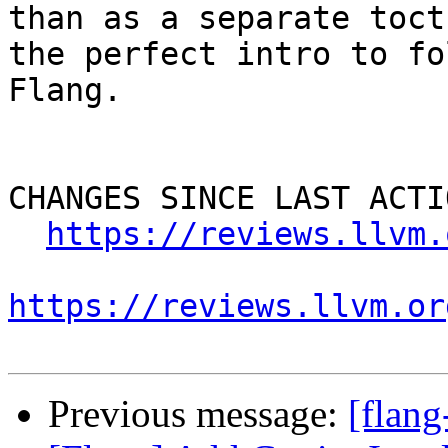
than as a separate toct
the perfect intro to fo
Flang.

CHANGES SINCE LAST ACTIO
https://reviews.llvm.
https://reviews.llvm.or
Previous message:
[flan