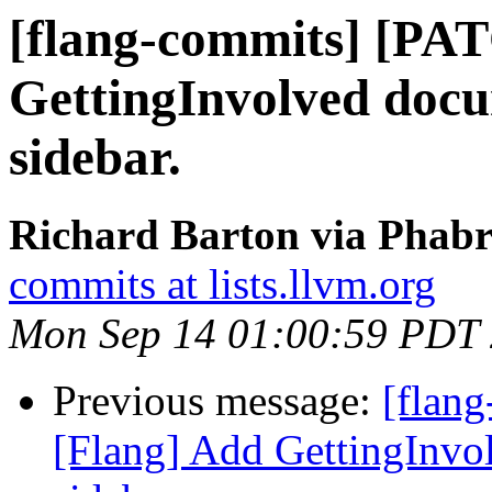
[flang-commits] [PA
GettingInvolved doc
sidebar.
Richard Barton via Phabr
commits at lists.llvm.org
Mon Sep 14 01:00:59 PDT
Previous message:
[flan
[Flang] Add GettingInvo