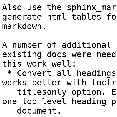
Also use the sphinx_mar
generate html tables for
markdown.

A number of additional 
existing docs were need
this work well:

 * Convert all headings to the # style, which 
works better with toctre
   titlesonly option. Ensure that there is only 
one top-level heading pe
   document.
