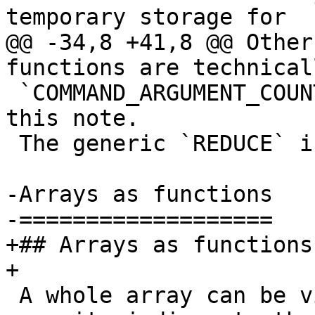
temporary storage for

@@ -34,8 +41,8 @@ Other
functions are technical
 `COMMAND_ARGUMENT_COUNT`) but not of interest for 
this note.

 The generic `REDUCE` is also not considered here.

-Arrays as functions

-===================

+## Arrays as functions

+

 A whole array can be viewed as a function that 