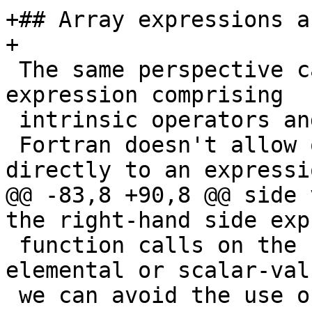
+## Array expressions a
+

 The same perspective can be taken of an array 
expression comprising

 intrinsic operators and elemental functions.

 Fortran doesn't allow one to apply subscripts 
directly to an expressio
@@ -83,8 +90,8 @@ side 
the right-hand side exp
 function calls on the right-hand side are 
elemental or scalar-valu
 we can avoid the use of a temporary.
