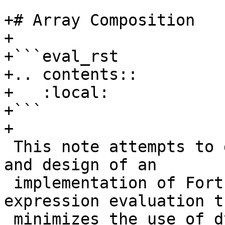
+# Array Composition

+

+```eval_rst

+.. contents::

+   :local:

+```

+

 This note attempts to describe the motivation for 
and design of an

 implementation of Fortran 90 (and later) array 
expression evaluation th
 minimizes the use of dynamically allocated 