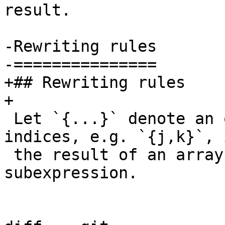
result.

-Rewriting rules

-===============

+## Rewriting rules

+

 Let `{...}` denote an ordered tuple of 1-based 
indices, e.g. `{j,k}`, i
 the result of an array expression or 
subexpression.
