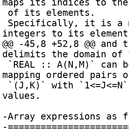
maps its indices to the
 of its elements.

 Specifically, it is a map from a tuple of 
integers to its element
@@ -45,8 +52,8 @@ and t
delimits the domain of 
 `REAL :: A(N,M)` can be seen as a function 
mapping ordered pairs o
 `(J,K)` with `1<=J<=N` and `1<=J<=M` to real 
values.

-Array expressions as f
-======================