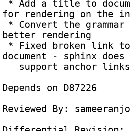
 * Add a title to documents that don't have one 
for rendering on the ind
 * Convert the grammar docs from .txt to .md. for 
better rendering

 * Fixed broken link to a section in another 
document - sphinx does 
   support anchor links in markdown files.

Depends on D87226

Reviewed By: sameeranjos
Differential Revision: 