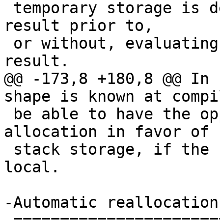
 temporary storage is determining the shape of the 
result prior to,

 or without, evaluating the elements of the 
result.

@@ -173,8 +180,8 @@ In 
shape is known at compi
 be able to have the opportunity to avoid heap 
allocation in favor of

 stack storage, if the scope of the variable is 
local.

-Automatic reallocation