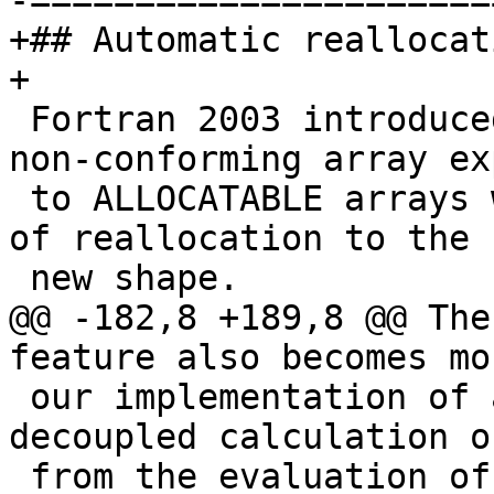
-======================
+## Automatic reallocat
+

 Fortran 2003 introduced the ability to assign 
non-conforming array ex
 to ALLOCATABLE arrays with the implied semantics 
of reallocation to the

 new shape.

@@ -182,8 +189,8 @@ The
feature also becomes mo
 our implementation of array expressions has 
decoupled calculation o
 from the evaluation of the elements of the 