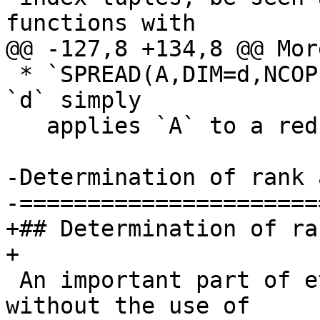
functions with

@@ -127,8 +134,8 @@ Mor
 * `SPREAD(A,DIM=d,NCOPIES=n)` for compile-time 
`d` simply

   applies `A` to a reduced index tuple.

-Determination of rank 
-======================
+## Determination of ra
+

 An important part of evaluating array expressions 
without the use of
