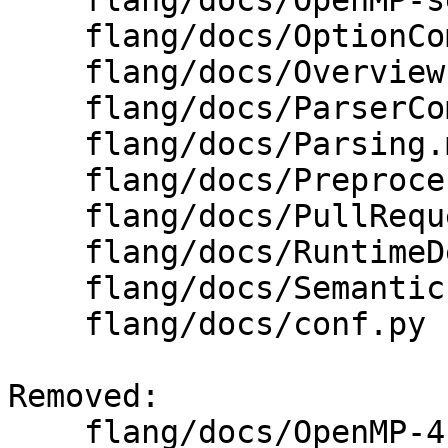
    flang/docs/OpenMP-semantics.md

    flang/docs/OptionComparison.md

    flang/docs/Overview.md

    flang/docs/ParserCombinators.md

    flang/docs/Parsing.md

    flang/docs/Preprocessing.md

    flang/docs/PullRequestChecklist.md

    flang/docs/RuntimeDescriptor.md

    flang/docs/Semantics.md

    flang/docs/conf.py

Removed: 

    flang/docs/OpenMP-4.5-grammar.txt
