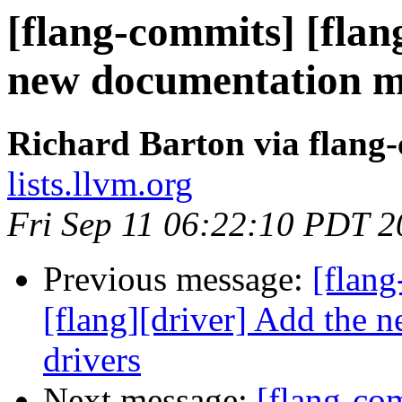
[flang-commits] [flan
new documentation m
Richard Barton via flang
lists.llvm.org
Fri Sep 11 06:22:10 PDT 
Previous message:
[flang
[flang][driver] Add the 
drivers
Next message:
[flang-com