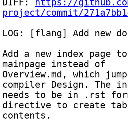

DIFF: 
https://github.co
project/commit/271a7bb1
LOG: [flang] Add new do
Add a new index page to
mainpage instead of

Overview.md, which jump
compiler Design. The in
needs to be in .rst for
directive to create tab
contents.
