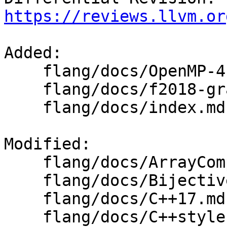
https://reviews.llvm.or
Added: 

    flang/docs/OpenMP-4.5-grammar.md

    flang/docs/f2018-grammar.md

    flang/docs/index.md

Modified: 

    flang/docs/ArrayComposition.md

    flang/docs/BijectiveInternalNameUniquing.md

    flang/docs/C++17.md

    flang/docs/C++style.md
