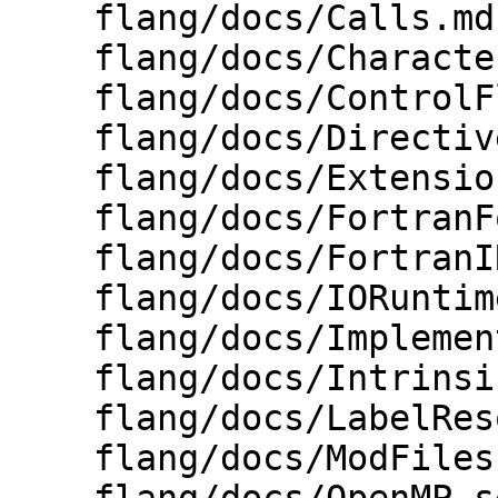
    flang/docs/Calls.md

    flang/docs/Character.md

    flang/docs/ControlFlowGraph.md

    flang/docs/Directives.md

    flang/docs/Extensions.md

    flang/docs/FortranForCProgrammers.md

    flang/docs/FortranIR.md

    flang/docs/IORuntimeInternals.md

    flang/docs/ImplementingASemanticCheck.md

    flang/docs/Intrinsics.md

    flang/docs/LabelResolution.md

    flang/docs/ModFiles.md
