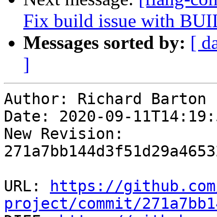
Fix build issue with
Messages sorted by:
[ d
]
Author: Richard Barton

Date: 2020-09-11T14:19:
New Revision: 
271a7bb144d3f51d29a4653
URL: 
https://github.com
project/commit/271a7bb1