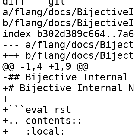
diff  --git 
a/flang/docs/BijectiveI
b/flang/docs/BijectiveI
index b302d389c664..7a6
--- a/flang/docs/Biject
+++ b/flang/docs/Biject
@@ -1,4 +1,9 @@

-## Bijective Internal 
+# Bijective Internal N
+

+```eval_rst

+.. contents::

+   :local:
