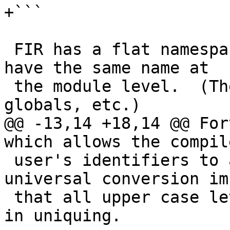
+```

 FIR has a flat namespace.  No two objects may 
have the same name at

 the module level.  (These would be functions, 
globals, etc.)

@@ -13,14 +18,14 @@ For
which allows the compil
 user's identifiers to all lower case.  Such a 
universal conversion im
 that all upper case letters are available for use 
in uniquing.
