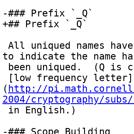
-### Prefix `_Q`

+## Prefix `_Q`

 All uniqued names have the prefix sequence `_Q` 
to indicate the name has
 been uniqued.  (Q is chosen because it is a

 [low frequency letter]
(
http://pi.math.cornell
2004/cryptography/subs/