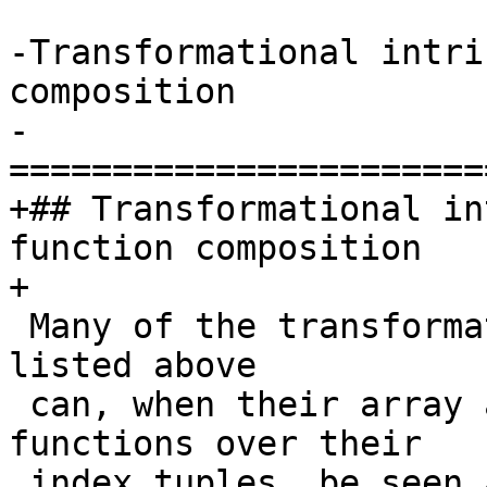
-Transformational intri
composition

-
=======================
+## Transformational in
function composition

+

 Many of the transformational intrinsic functions 
listed above

 can, when their array arguments are viewed as 
functions over their

 index tuples, be seen as compositions of those 