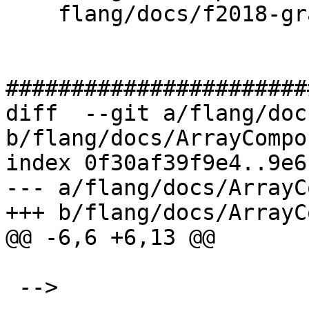
    flang/docs/f2018-grammar.txt

#######################
diff  --git a/flang/doc
b/flang/docs/ArrayCompo
index 0f30af39f9e4..9e6
--- a/flang/docs/ArrayC
+++ b/flang/docs/ArrayC
@@ -6,6 +6,13 @@

 -->
