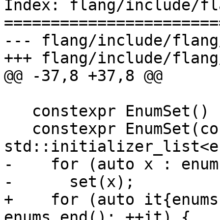
Index: flang/include/fl
=======================
--- flang/include/flang
+++ flang/include/flang
@@ -37,8 +37,8 @@

   constexpr EnumSet() {}

   constexpr EnumSet(const 
std::initializer_list<e
-    for (auto x : enums
-      set(x);

+    for (auto it{enums
enums.end(); ++it) {
