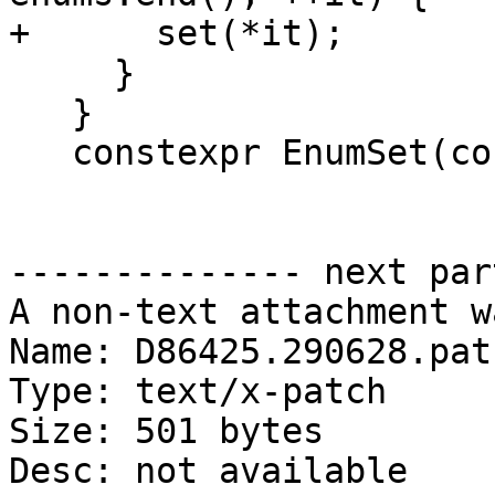
+      set(*it);

     }

   }

   constexpr EnumSet(const EnumSet &) = default;

-------------- next par
A non-text attachment w
Name: D86425.290628.patc
Type: text/x-patch

Size: 501 bytes

Desc: not available
