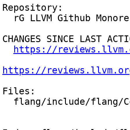
Repository:

  rG LLVM Github Monorepo

CHANGES SINCE LAST ACTIO
https://reviews.llvm.
https://reviews.llvm.or
Files:

  flang/include/flang/Common/enum-set.h
