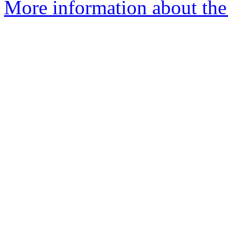
More information about the 