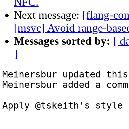
NFC.
Next message:
[flang-co
[msvc] Avoid range-based 
Messages sorted by:
[ d
]
Meinersbur updated this
Meinersbur added a comme
Apply @tskeith's style 