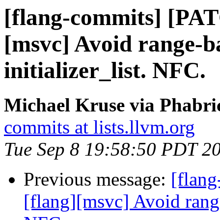
[flang-commits] [PAT
[msvc] Avoid range-b
initializer_list. NFC.
Michael Kruse via Phabri
commits at lists.llvm.org
Tue Sep 8 19:58:50 PDT 2
Previous message:
[flan
[flang][msvc] Avoid range-