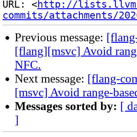
URL: <
http://lists.llvm
commits/attachments/202
Previous message:
[flan
[flang][msvc] Avoid range-
NFC.
Next message:
[flang-co
[msvc] Avoid range-based 
Messages sorted by:
[ d
]