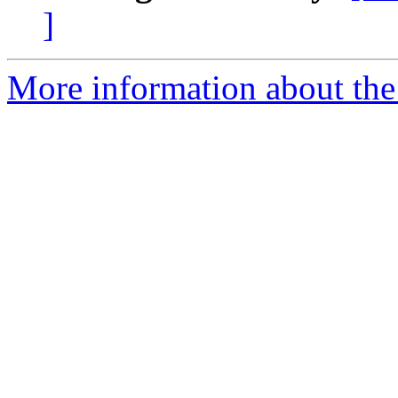
]
More information about the 