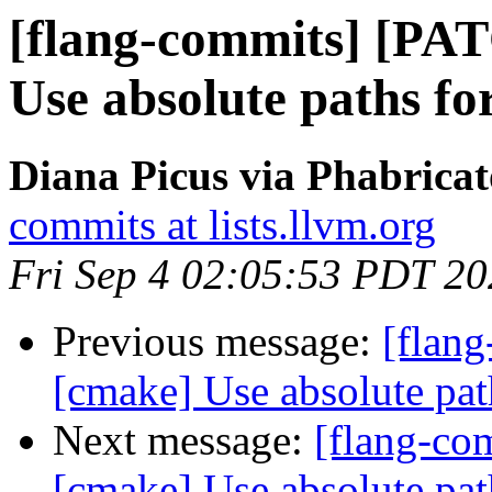
[flang-commits] [PA
Use absolute paths fo
Diana Picus via Phabricat
commits at lists.llvm.org
Fri Sep 4 02:05:53 PDT 2
Previous message:
[flan
[cmake] Use absolute pat
Next message:
[flang-c
[cmake] Use absolute pat