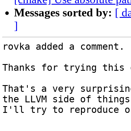
Messages sorted by:
[ d
]
rovka added a comment.

Thanks for trying this o
That's a very surprisin
the LLVM side of things
I'll try to reproduce o