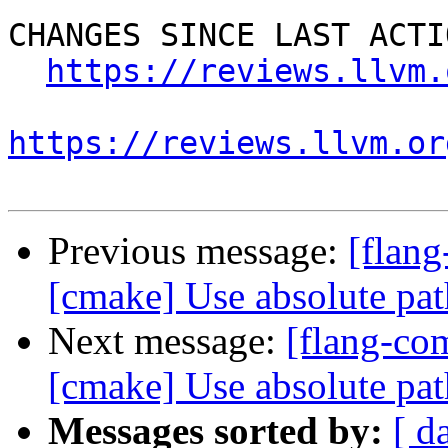
CHANGES SINCE LAST ACTIO
https://reviews.llvm.
https://reviews.llvm.or
Previous message:
[flan
[cmake] Use absolute pat
Next message:
[flang-c
[cmake] Use absolute pat
Messages sorted by:
[ d