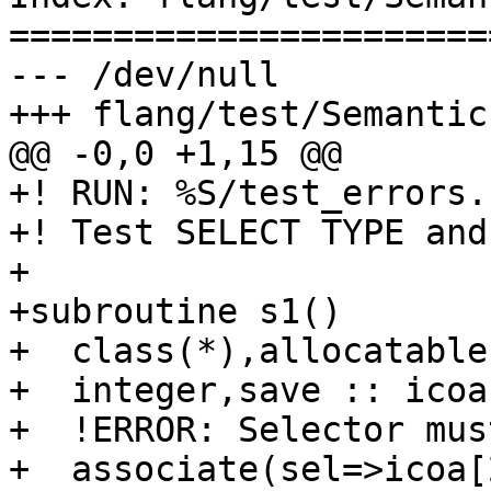
=======================
--- /dev/null

+++ flang/test/Semantic
@@ -0,0 +1,15 @@

+! RUN: %S/test_errors.
+! Test SELECT TYPE and
+

+subroutine s1()

+  class(*),allocatable
+  integer,save :: icoa[
+  !ERROR: Selector mus
+  associate(sel=>icoa[2