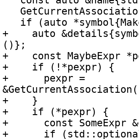
   const auto &name{std::get<parser::Name>(x.t)};

   GetCurrentAssociation().name = &name;

   if (auto *symbol{MakeAssocEntity()}) {

+    auto &details{symb
()};

+    const MaybeExpr *p
+    if (!*pexpr) {

+      pexpr = 
&GetCurrentAssociation(
+    }

+    if (*pexpr) {

+      const SomeExpr &
+      if (std::optiona