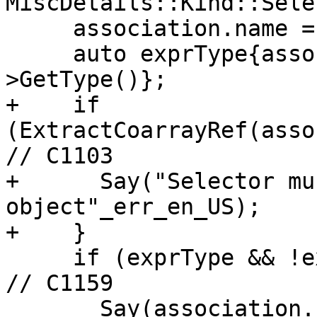
MiscDetails::Kind::Sele
     association.name = &*name;

     auto exprType{association.selector.expr-
>GetType()};

+    if 
(ExtractCoarrayRef(asso
// C1103

+      Say("Selector mu
object"_err_en_US);

+    }

     if (exprType && !exprType->IsPolymorphic()) { 
// C1159

       Say(association.selector.source,
