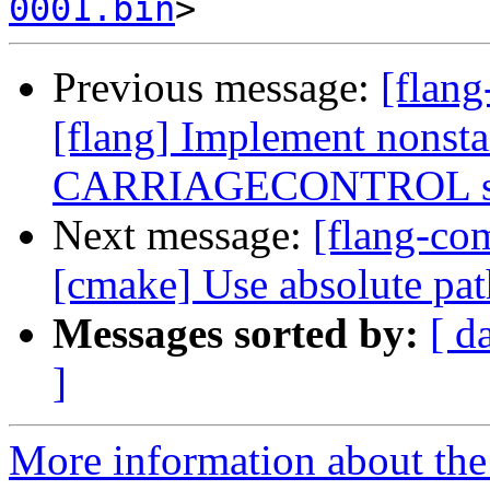
0001.bin
Previous message:
[flang
[flang] Implement nonst
CARRIAGECONTROL spe
Next message:
[flang-c
[cmake] Use absolute pat
Messages sorted by:
[ d
]
More information about the 