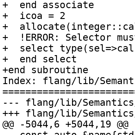
+  end associate

+  icoa = 2

+  allocate(integer::ca
+  !ERROR: Selector mus
+  select type(sel=>cal
+  end select

+end subroutine

Index: flang/lib/Semant
=======================
--- flang/lib/Semantics
+++ flang/lib/Semantics
@@ -5044,6 +5044,19 @@
