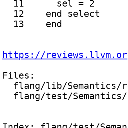
  11	  sel = 2

  12	end select

  13	end

https://reviews.llvm.or
Files:

  flang/lib/Semantics/resolve-names.cpp

  flang/test/Semantics/resolve95.f90

Index: flang/test/Seman