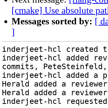
[cmake] Use absolute pat
Messages sorted by:
[ d
]
inderjeet-hcl created t
inderjeet-hcl added rev
commits, PeteSteinfeld,
inderjeet-hcl added a p
Herald added a reviewer
Herald added a reviewer
inderjeet-hcl requested