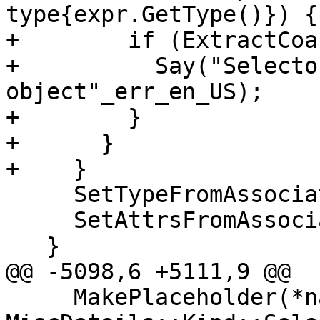
type{expr.GetType()}) {

+        if (ExtractCoa
+          Say("Selecto
object"_err_en_US);

+        }

+      }

+    }

     SetTypeFromAssociation(*symbol);

     SetAttrsFromAssociation(*symbol);

   }

@@ -5098,6 +5111,9 @@

     MakePlaceholder(*name, 