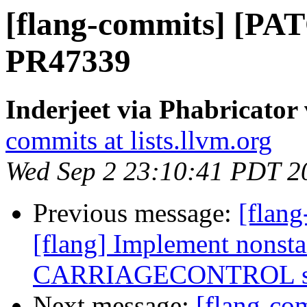
[flang-commits] [PAT
PR47339
Inderjeet via Phabricator
commits at lists.llvm.org
Wed Sep 2 23:10:41 PDT 2
Previous message:
[flang
[flang] Implement nonst
CARRIAGECONTROL spe
Next message:
[flang-c