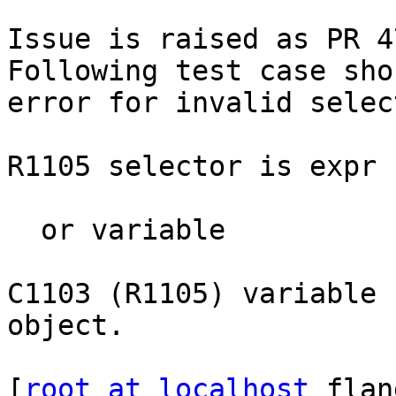
Issue is raised as PR 4
Following test case sho
error for invalid selec
R1105 selector is expr

  or variable 

C1103 (R1105) variable 
object.

[
root at localhost
 flan