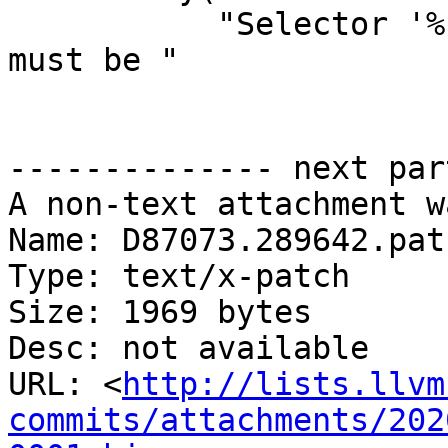
           "Selector '%s' in SELECT TYPE statement 
must be "

-------------- next par
A non-text attachment w
Name: D87073.289642.patc
Type: text/x-patch

Size: 1969 bytes

Desc: not available

URL: <
http://lists.llvm
commits/attachments/202