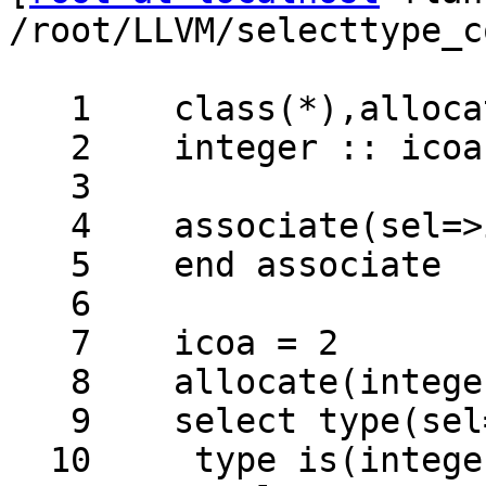
/root/LLVM/selecttype_c
   1	class(*),allocatable :: calc[:]

   2	integer :: icoa[*]

   3	

   4	associate(sel=>icoa[2])

   5	end associate

   6	

   7	icoa = 2

   8	allocate(integer::calc[*])

   9	select type(sel=>calc[2])

  10	 type is(integer)
