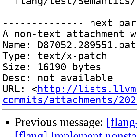
  flang/test/Semantics/io05.f90

-------------- next par
A non-text attachment w
Name: D87052.289551.patc
Type: text/x-patch

Size: 16190 bytes

Desc: not available

URL: <
http://lists.llvm
commits/attachments/202
Previous message:
[flan
[flang] Implement nonst