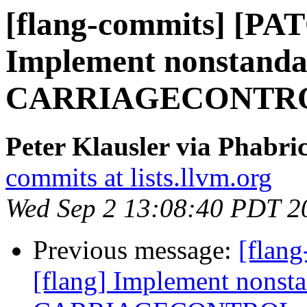
[flang-commits] [PAT
Implement nonstand
CARRIAGECONTROL 
Peter Klausler via Phabri
commits at lists.llvm.org
Wed Sep 2 13:08:40 PDT 2
Previous message:
[flan
[flang] Implement nonst