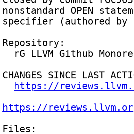
nonstandard OPEN statem
specifier (authored by 
Repository:

  rG LLVM Github Monorepo

CHANGES SINCE LAST ACTIO
https://reviews.llvm.
https://reviews.llvm.or
Files:
