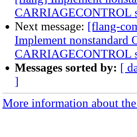
CARRIAGECONTROL spe
Next message:
[flang-com
Implement nonstandard 
CARRIAGECONTROL spe
Messages sorted by:
[ d
]
More information about the 