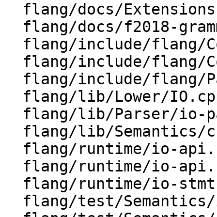
  flang/docs/Extensions.md

  flang/docs/f2018-grammar.txt

  flang/include/flang/Common/Fortran-features.h

  flang/include/flang/Common/Fortran.h

  flang/include/flang/Parser/parse-tree.h

  flang/lib/Lower/IO.cpp

  flang/lib/Parser/io-parsers.cpp

  flang/lib/Semantics/check-io.cpp

  flang/runtime/io-api.cpp

  flang/runtime/io-api.h

  flang/runtime/io-stmt.cpp

  flang/test/Semantics/io01.f90
