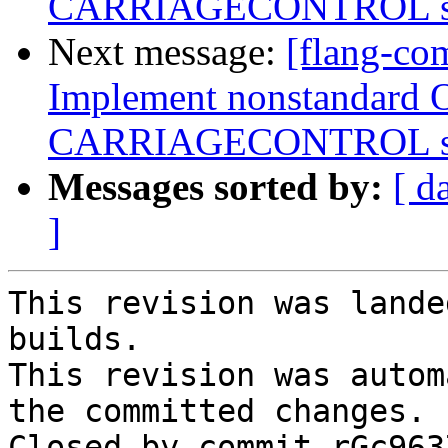
CARRIAGECONTROL spe
Next message:
[flang-com
Implement nonstandard 
CARRIAGECONTROL spe
Messages sorted by:
[ d
]
This revision was lande
builds.

This revision was autom
the committed changes.

Closed by commit rGc963