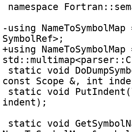
 namespace Fortran::semantics {

-using NameToSymbolMap 
SymbolRef>;

+using NameToSymbolMap =
std::multimap<parser::C
 static void DoDumpSymbols(llvm::raw_ostream &, 
const Scope &, int inde
 static void PutIndent(llvm::raw_ostream &, int 
indent);

 static void GetSymbolNames(const Scope &scope, 