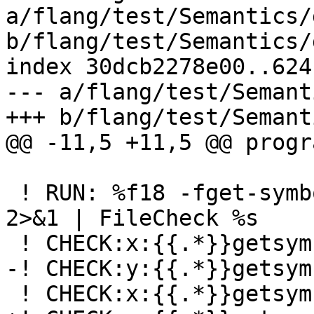
a/flang/test/Semantics/
b/flang/test/Semantics/
index 30dcb2278e00..624
--- a/flang/test/Semant
+++ b/flang/test/Semant
@@ -11,5 +11,5 @@ progr
 ! RUN: %f18 -fget-symbols-sources -fparse-only %s 
2>&1 | FileCheck %s

 ! CHECK:x:{{.*}}getsymbols05.f90, 3, 14-15

-! CHECK:y:{{.*}}getsym
 ! CHECK:x:{{.*}}getsymbols05.f90, 6, 16-17
