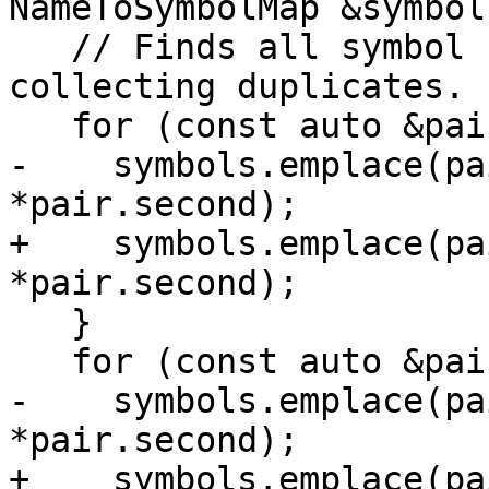
NameToSymbolMap &symbols
   // Finds all symbol names in the scope without 
collecting duplicates.

   for (const auto &pair : scope) {

-    symbols.emplace(pa
*pair.second);

+    symbols.emplace(pa
*pair.second);

   }

   for (const auto &pair : scope.commonBlocks()) {

-    symbols.emplace(pa
*pair.second);

+    symbols.emplace(pa