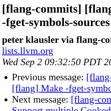
[flang-commits] [flan
-fget-symbols-sources
peter klausler via flang-c
lists.llvm.org
Wed Sep 2 09:32:50 PDT 2
Previous message:
[flan
[flang] Make -fget-symbo
Next message:
[flang-co
Support multiple Cooked