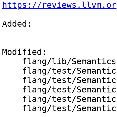
https://reviews.llvm.or
Added: 

Modified: 

    flang/lib/Semantics/semantics.cpp

    flang/test/Semantics/getsymbols01.f90

    flang/test/Semantics/getsymbols02.f90

    flang/test/Semantics/getsymbols03-a.f90

    flang/test/Semantics/getsymbols04.f90

    flang/test/Semantics/getsymbols05.f90
