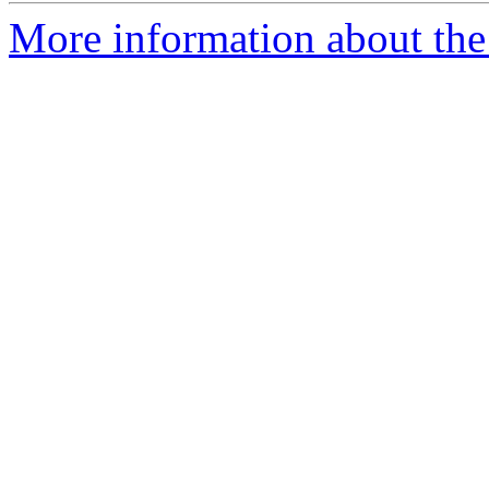
More information about the 