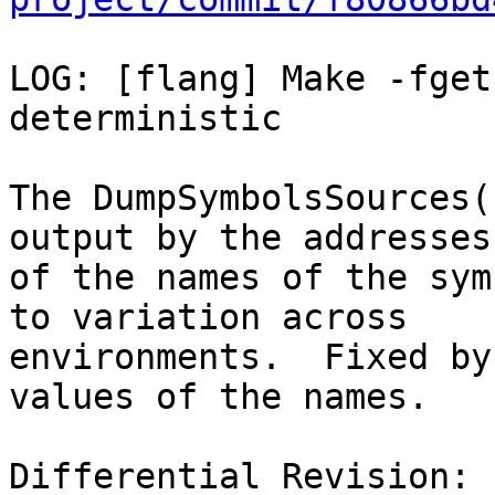
LOG: [flang] Make -fget
deterministic

The DumpSymbolsSources(
output by the addresses

of the names of the sym
to variation across

environments.  Fixed by
values of the names.

Differential Revision: 