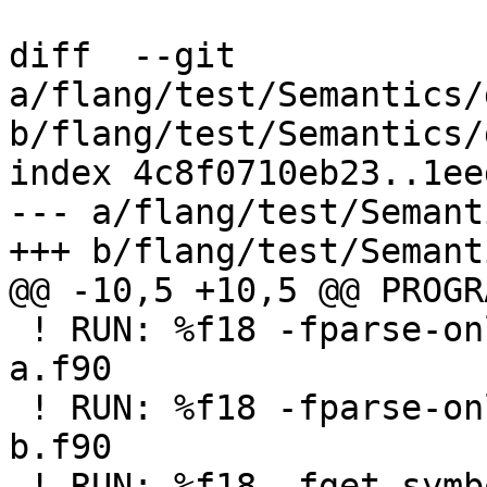
diff  --git 
a/flang/test/Semantics/
b/flang/test/Semantics/
index 4c8f0710eb23..1ee
--- a/flang/test/Semant
+++ b/flang/test/Semant
@@ -10,5 +10,5 @@ PROGR
 ! RUN: %f18 -fparse-only %S/Inputs/getsymbols02-
a.f90

 ! RUN: %f18 -fparse-only %S/Inputs/getsymbols02-
b.f90

 ! RUN: %f18 -fget-symbols-sources -fparse-only %s 