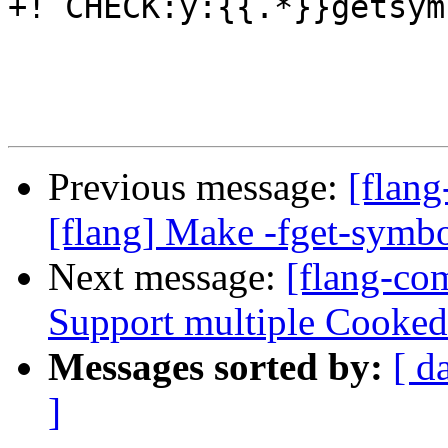
+! CHECK:y:{{.*}}getsym
Previous message:
[flan
[flang] Make -fget-symbo
Next message:
[flang-co
Support multiple Cooked
Messages sorted by:
[ d
]