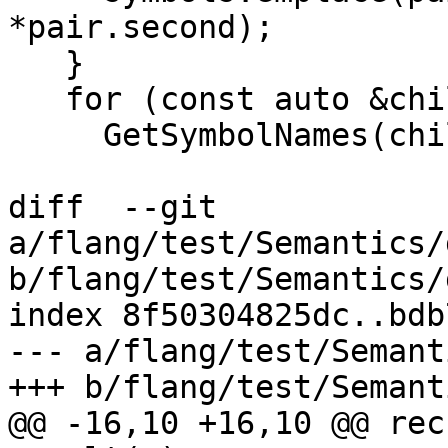
*pair.second);

   }

   for (const auto &child : scope.children()) {

     GetSymbolNames(child, symbols);

diff  --git 
a/flang/test/Semantics/
b/flang/test/Semantics/
index 8f50304825dc..bdb
--- a/flang/test/Semant
+++ b/flang/test/Semant
@@ -16,10 +16,10 @@ rec