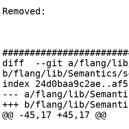
Removed: 

#######################
diff  --git a/flang/lib
b/flang/lib/Semantics/s
index 24d0baa9c2ae..af5
--- a/flang/lib/Semanti
+++ b/flang/lib/Semanti
@@ -45,17 +45,17 @@
