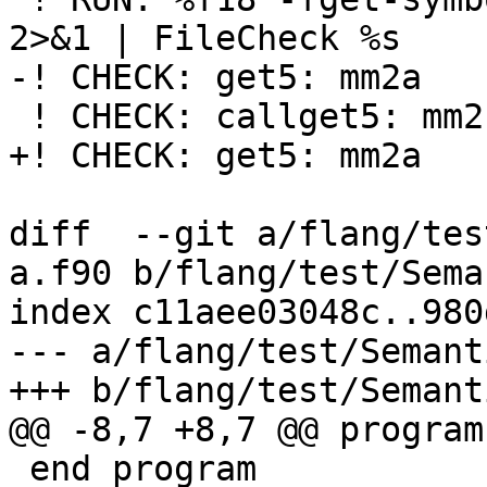
2>&1 | FileCheck %s

-! CHECK: get5: mm2a

 ! CHECK: callget5: mm2b

+! CHECK: get5: mm2a

diff  --git a/flang/tes
a.f90 b/flang/test/Sema
index c11aee03048c..980
--- a/flang/test/Semant
+++ b/flang/test/Semant
@@ -8,7 +8,7 @@ program
 end program
