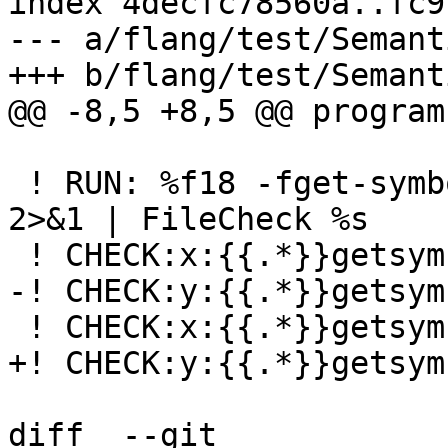
index 4decfc78560a..fc9
--- a/flang/test/Semant
+++ b/flang/test/Semant
@@ -8,5 +8,5 @@ program
 ! RUN: %f18 -fget-symbols-sources -fparse-only %s 
2>&1 | FileCheck %s

 ! CHECK:x:{{.*}}getsymbols04.f90, 3, 14-15

-! CHECK:y:{{.*}}getsym
 ! CHECK:x:{{.*}}getsymbols04.f90, 5, 11-12

+! CHECK:y:{{.*}}getsym
diff  --git 