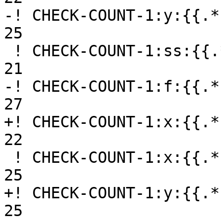
-! CHECK-COUNT-1:y:{{.*
25

 ! CHECK-COUNT-1:ss:{{.*}}getsymbols01.f90, 9, 19-
21

-! CHECK-COUNT-1:f:{{.*
27

+! CHECK-COUNT-1:x:{{.*
22

 ! CHECK-COUNT-1:x:{{.*}}getsymbols01.f90, 13, 24-
25

+! CHECK-COUNT-1:y:{{.*
25
