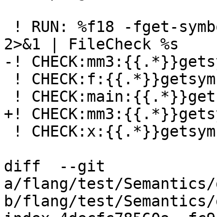
 ! RUN: %f18 -fget-symbols-sources -fparse-only %s 
2>&1 | FileCheck %s

-! CHECK:mm3:{{.*}}gets
 ! CHECK:f:{{.*}}getsymbols03-b.f90, 2, 12-13

 ! CHECK:main:{{.*}}getsymbols03-a.f90, 4, 9-13

+! CHECK:mm3:{{.*}}gets
 ! CHECK:x:{{.*}}getsymbols03-a.f90, 6, 13-14

diff  --git 
a/flang/test/Semantics/
b/flang/test/Semantics/