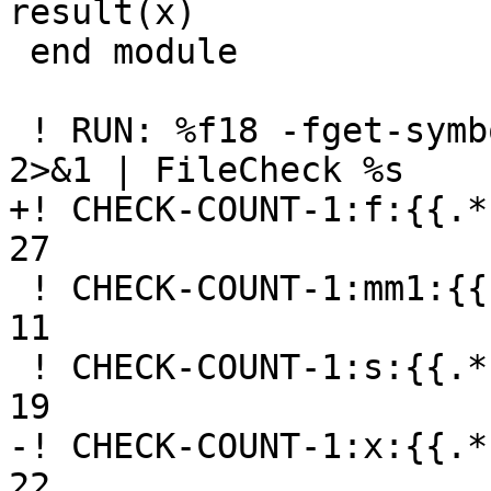
result(x)

 end module

 ! RUN: %f18 -fget-symbols-sources -fparse-only %s 
2>&1 | FileCheck %s

+! CHECK-COUNT-1:f:{{.*
27

 ! CHECK-COUNT-1:mm1:{{.*}}getsymbols01.f90, 2, 8-
11

 ! CHECK-COUNT-1:s:{{.*}}getsymbols01.f90, 5, 18-
19

-! CHECK-COUNT-1:x:{{.*
22
