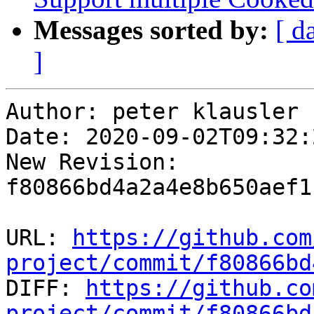
Messages sorted by:
[ d
]
Author: peter klausler

Date: 2020-09-02T09:32:
New Revision: 
f80866bd4a2a4e8b650aef1
URL: 
https://github.com
project/commit/f80866bd

DIFF: 
https://github.co
project/commit/f80866bd