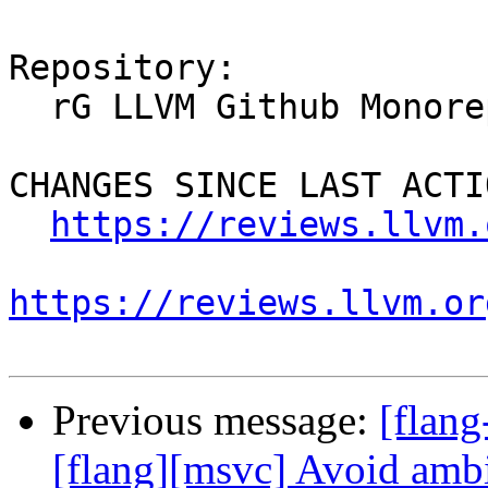
Repository:

  rG LLVM Github Monorepo

CHANGES SINCE LAST ACTIO
https://reviews.llvm.
https://reviews.llvm.or
Previous message:
[flan
[flang][msvc] Avoid ambi