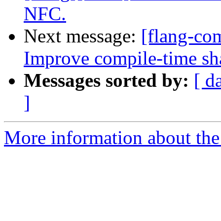
NFC.
Next message:
[flang-com
Improve compile-time sh
Messages sorted by:
[ d
]
More information about the 