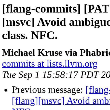
[flang-commits] [PAT
[msvc] Avoid ambiguo
class. NFC.
Michael Kruse via Phabri
commits at lists.llvm.org
Tue Sep 1 15:58:17 PDT 2
Previous message:
[flan
[flang][msvc] Avoid ambi