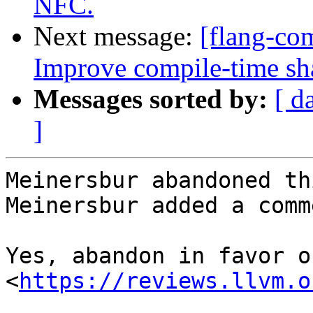
NFC.
Next message:
[flang-com
Improve compile-time sh
Messages sorted by:
[ d
]
Meinersbur abandoned th
Meinersbur added a comme
Yes, abandon in favor o
<
https://reviews.llvm.o