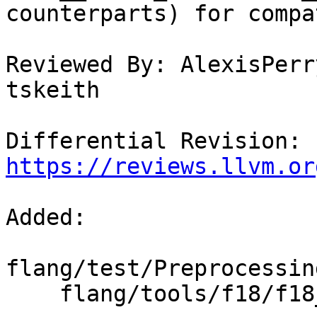
counterparts) for compa
Reviewed By: AlexisPerr
tskeith

Differential Revision: 
https://reviews.llvm.or
Added: 

flang/test/Preprocessin
    flang/tools/f18/f18_version.h.in
