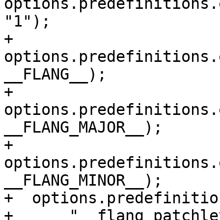
options.predefinitions.
"1");

+  
options.predefinitions.
__FLANG__);

+  
options.predefinitions.
__FLANG_MAJOR__);

+  
options.predefinitions.
__FLANG_MINOR__);

+  options.predefinitio
+      "__flang_patchle