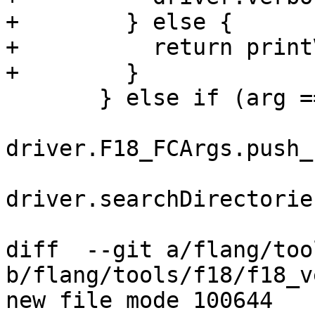
+        } else {

+          return print
+        }

       } else if (arg == "-I") {

driver.F18_FCArgs.push_
driver.searchDirectorie
diff  --git a/flang/too
b/flang/tools/f18/f18_v
new file mode 100644
