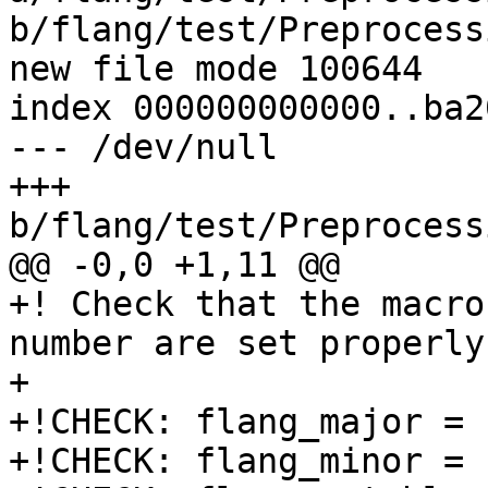
b/flang/test/Preprocess
new file mode 100644

index 000000000000..ba2
--- /dev/null

+++ 
b/flang/test/Preprocess
@@ -0,0 +1,11 @@

+! Check that the macro
number are set properly

+

+!CHECK: flang_major = 
+!CHECK: flang_minor = 