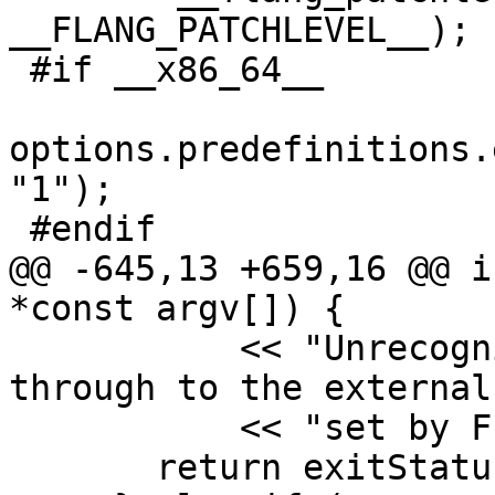
__FLANG_PATCHLEVEL__);

 #if __x86_64__

options.predefinitions.
"1");

 #endif

@@ -645,13 +659,16 @@ i
*const argv[]) {

           << "Unrecognised options are passed 
through to the external
           << "set by F18_FC (see defaults).\n";

       return exitStatus;
