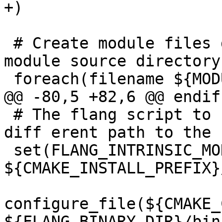
+)

 # Create module files directly from the top-level 
module source directory

 foreach(filename ${MODULES})

@@ -80,5 +82,6 @@ endif(
 # The flang script to be installed needs a 

diff erent path to the 
 set(FLANG_INTRINSIC_MODULES_DIR 
${CMAKE_INSTALL_PREFIX}
configure_file(${CMAKE_
${FLANG_BINARY_DIR}/bin