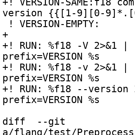
+! VERSION-SAME:f18 com
version {{[1-9][0-9]*.[
 ! VERSION-EMPTY:

+  

+! RUN: %f18 -V 2>&1 | 
prefix=VERSION %s

+! RUN: %f18 -v 2>&1 | 
prefix=VERSION %s

+! RUN: %f18 --version 
prefix=VERSION %s

diff  --git 
a/flang/test/Preprocess