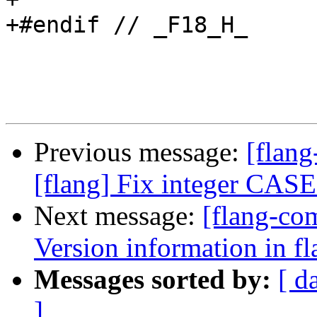
+#endif // _F18_H_

Previous message:
[flang
[flang] Fix integer CASE
Next message:
[flang-co
Version information in fl
Messages sorted by:
[ d
]