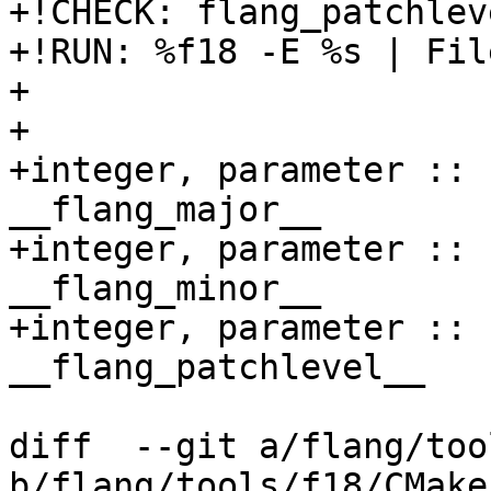
+!CHECK: flang_patchlev
+!RUN: %f18 -E %s | Fil
+

+  

+integer, parameter :: 
__flang_major__

+integer, parameter :: 
__flang_minor__

+integer, parameter :: 
__flang_patchlevel__

diff  --git a/flang/too
b/flang/tools/f18/CMake