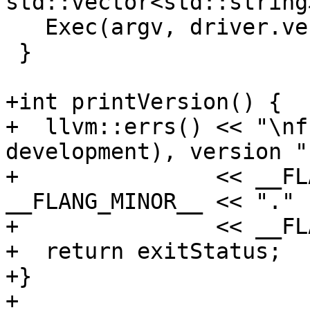
std::vector<std::string
   Exec(argv, driver.verbose);

 }

+int printVersion() {

+  llvm::errs() << "\nf
development), version "

+               << __FL
__FLANG_MINOR__ << "."

+               << __FL
+  return exitStatus;

+}

+
