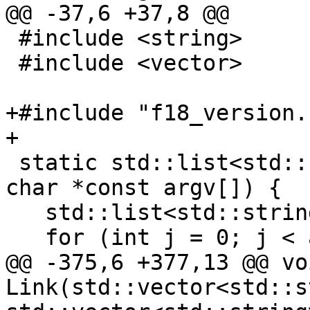
@@ -37,6 +37,8 @@

 #include <string>

 #include <vector>

+#include "f18_version.h
+

 static std::list<std::string> argList(int argc, 
char *const argv[]) {

   std::list<std::string> result;

   for (int j = 0; j < argc; ++j) {

@@ -375,6 +377,13 @@ voi
Link(std::vector<std::s