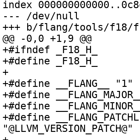
index 000000000000..0c8
--- /dev/null

+++ b/flang/tools/f18/f
@@ -0,0 +1,9 @@

+#ifndef _F18_H_

+#define _F18_H_

+

+#define __FLANG__ "1"

+#define __FLANG_MAJOR_
+#define __FLANG_MINOR_
+#define __FLANG_PATCHL
"@LLVM_VERSION_PATCH@"

+
