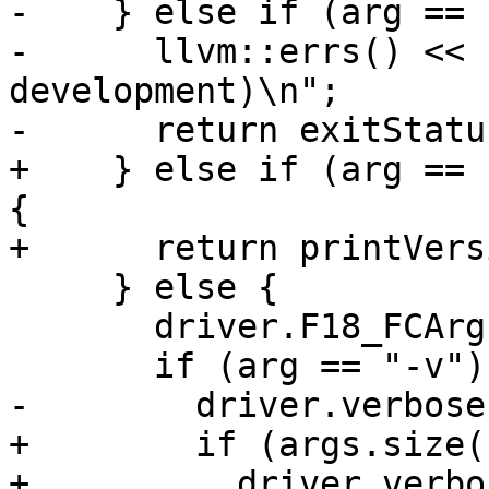
-    } else if (arg == 
-      llvm::errs() << 
development)\n";

-      return exitStatus
+    } else if (arg == 
{

+      return printVers
     } else {

       driver.F18_FCArgs.push_back(arg);

       if (arg == "-v") {

-        driver.verbose
+        if (args.size(
+          driver.verbo