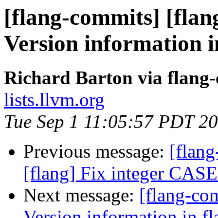
[flang-commits] [flang
Version information i
Richard Barton via flang
lists.llvm.org
Tue Sep 1 11:05:57 PDT 2
Previous message:
[flang
[flang] Fix integer CASE
Next message:
[flang-co
Version information in fl