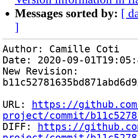
Messages sorted by:
[ d
]
Author: Camille Coti

Date: 2020-09-01T19:05:
New Revision: 
b11c52781635bd871abd6d9
URL: 
https://github.com
project/commit/b11c5278

DIFF: 
https://github.co
project/commit/b11c5278