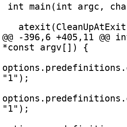
 int main(int argc, char *const argv[]) {

   atexit(CleanUpAtExit);

@@ -396,6 +405,11 @@ in
*const argv[]) {

options.predefinitions.
"1");

options.predefinitions.
"1");
