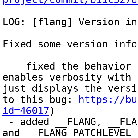
LOG: [flang] Version in
Fixed some version info
  - fixed the behavior of the -v switch: this flag 
enables verbosity with 
just displays the versi
to this bug: 
https://bu
id=46017
)

 - added __FLANG, __FLANG_MAJOR__, __FLANG_MINOR__ 
and __FLANG_PATCHLEVEL_