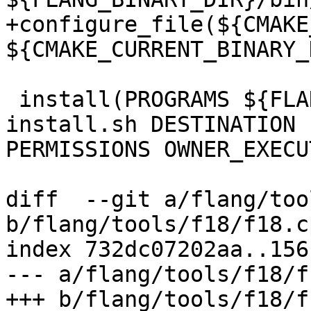
+configure_file(${CMAKE
${CMAKE_CURRENT_BINARY_
 install(PROGRAMS ${FLANG_BINARY_DIR}/bin/flang-
install.sh DESTINATION 
PERMISSIONS OWNER_EXECU
diff  --git a/flang/too
b/flang/tools/f18/f18.cp
index 732dc07202aa..156
--- a/flang/tools/f18/f
+++ b/flang/tools/f18/f