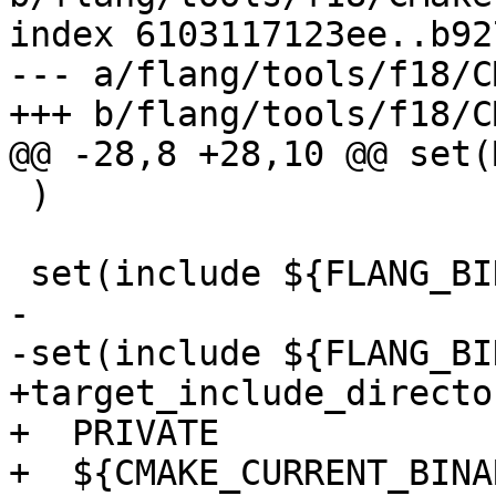
index 6103117123ee..b92
--- a/flang/tools/f18/C
+++ b/flang/tools/f18/C
@@ -28,8 +28,10 @@ set(
 )

 set(include ${FLANG_BINARY_DIR}/include/flang)

-

-set(include ${FLANG_BI
+target_include_directo
+  PRIVATE

+  ${CMAKE_CURRENT_BINA