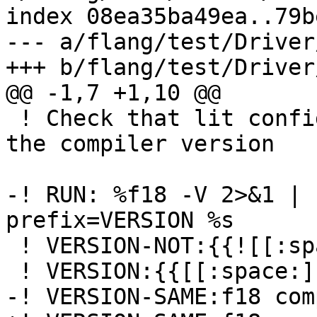
index 08ea35ba49ea..79b
--- a/flang/test/Driver
+++ b/flang/test/Driver
@@ -1,7 +1,10 @@

 ! Check that lit configuration works by checking 
the compiler version

-! RUN: %f18 -V 2>&1 | 
prefix=VERSION %s

 ! VERSION-NOT:{{![[:space:]]}}

 ! VERSION:{{[[:space:]]}}

-! VERSION-SAME:f18 com