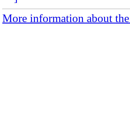
More information about the 