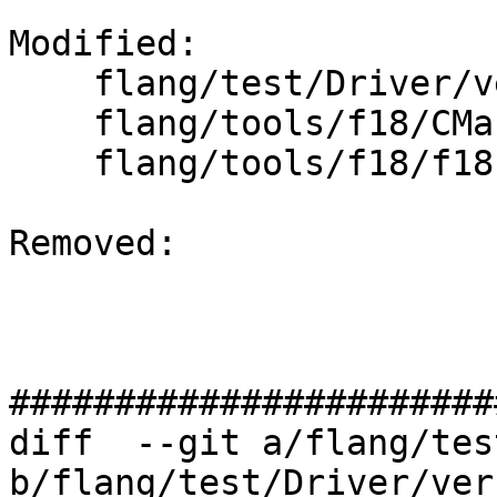
Modified: 

    flang/test/Driver/version_test.f90

    flang/tools/f18/CMakeLists.txt

    flang/tools/f18/f18.cpp

Removed: 

#######################
diff  --git a/flang/tes
b/flang/test/Driver/ver