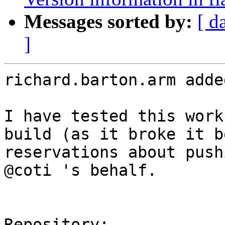
Messages sorted by:
[ d
]
richard.barton.arm adde
I have tested this work
build (as it broke it b
reservations about push
@coti 's behalf.

Repository:
