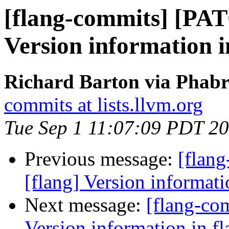
[flang-commits] [PAT
Version information i
Richard Barton via Phabr
commits at lists.llvm.org
Tue Sep 1 11:07:09 PDT 2
Previous message:
[flan
[flang] Version informati
Next message:
[flang-co
Version information in fl