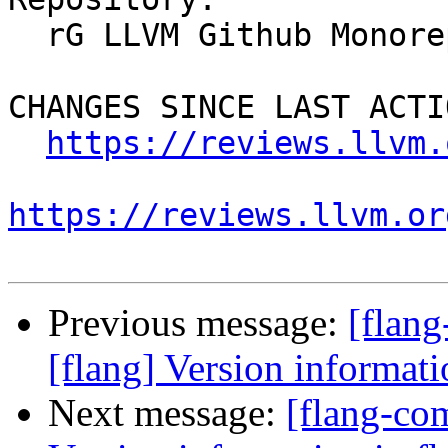
  rG LLVM Github Monorepo

CHANGES SINCE LAST ACTIO
https://reviews.llvm.
https://reviews.llvm.or
Previous message:
[flan
[flang] Version informati
Next message:
[flang-co