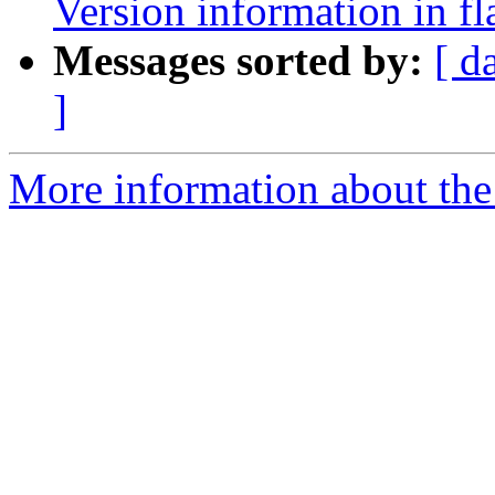
Version information in fl
Messages sorted by:
[ d
]
More information about the 