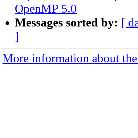
OpenMP 5.0
Messages sorted by:
[ d
]
More information about the 