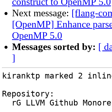
construct to OpenMP 5.0
Next message:
[flang-co
[OpenMP] Enhance parser 
OpenMP 5.0
Messages sorted by:
[ d
]
kiranktp marked 2 inlin
Repository:

  rG LLVM Github Monorepo
