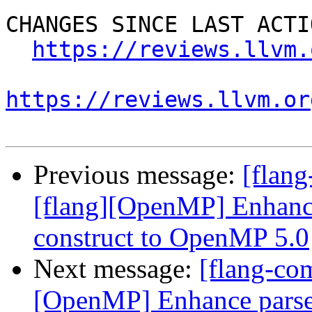
CHANGES SINCE LAST ACTIO
https://reviews.llvm.
https://reviews.llvm.or
Previous message:
[flan
[flang][OpenMP] Enhance
construct to OpenMP 5.0
Next message:
[flang-co
[OpenMP] Enhance parser 