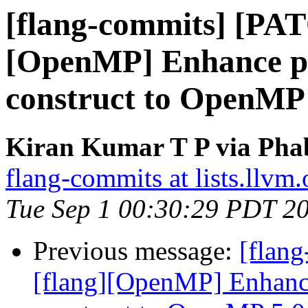
[flang-commits] [PAT
[OpenMP] Enhance pa
construct to OpenMP 
Kiran Kumar T P via Phab
flang-commits at lists.llvm.
Tue Sep 1 00:30:29 PDT 2
Previous message:
[flan
[flang][OpenMP] Enhance