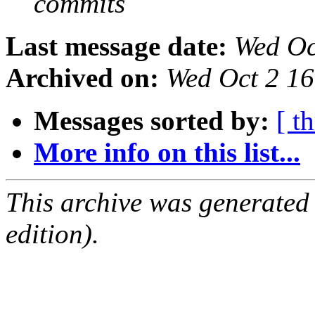
commits
Last message date:
Wed Oc
Archived on:
Wed Oct 2 1
Messages sorted by:
[ t
More info on this list...
This archive was generated
edition).