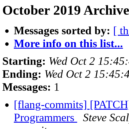
October 2019 Archive
Messages sorted by:
[ t
More info on this list...
Starting:
Wed Oct 2 15:45
Ending:
Wed Oct 2 15:45:
Messages:
1
[flang-commits] [PATCH
Programmers
Steve Sca