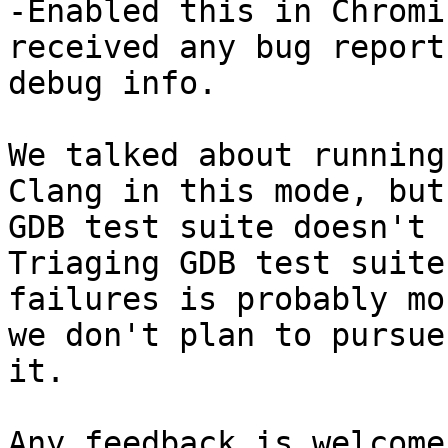
-Enabled this in Chromi
received any bug report
debug info.

We talked about running
Clang in this mode, but 
GDB test suite doesn't 
Triaging GDB test suite

failures is probably mo
we don't plan to pursue

it.

Any feedback is welcome