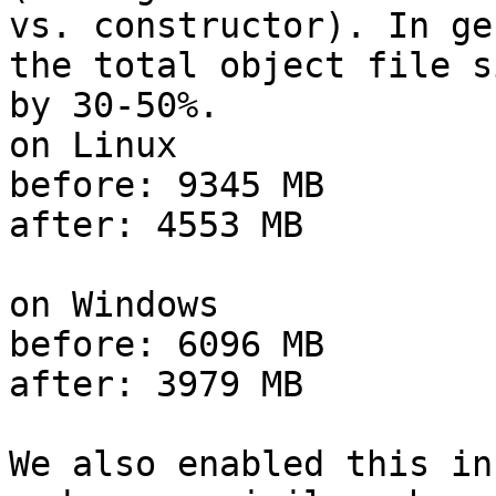
vs. constructor). In ge
the total object file si
by 30-50%.

on Linux

before: 9345 MB

after: 4553 MB

on Windows

before: 6096 MB

after: 3979 MB

We also enabled this in