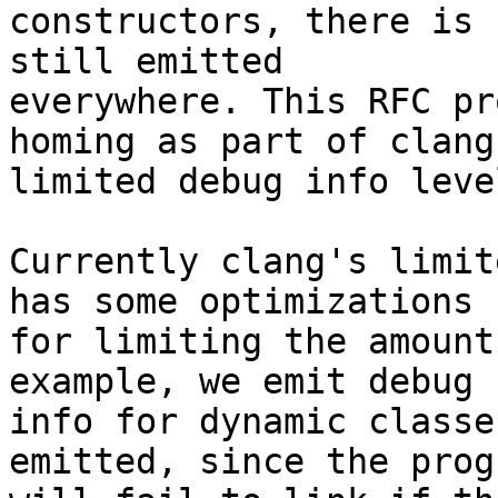
constructors, there is 
still emitted

everywhere. This RFC pr
homing as part of clang'
limited debug info level
Currently clang's limit
has some optimizations

for limiting the amount
example, we emit debug

info for dynamic classe
emitted, since the progr