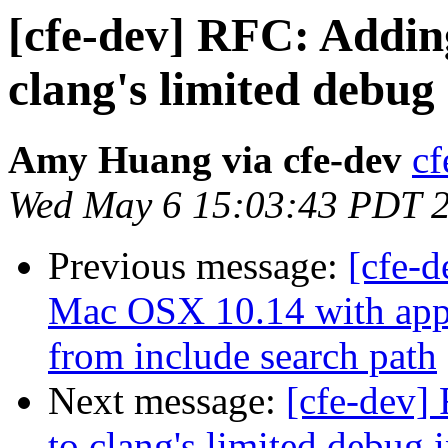
[cfe-dev] RFC: Addin
clang's limited debug
Amy Huang via cfe-dev
cf
Wed May 6 15:03:43 PDT 
Previous message:
[cfe-d
Mac OSX 10.14 with appl
from include search path
Next message:
[cfe-dev]
to clang's limited debug