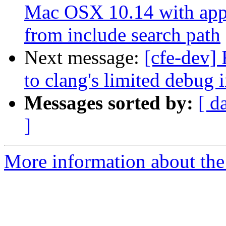
Mac OSX 10.14 with appl
from include search path
Next message:
[cfe-dev]
to clang's limited debug
Messages sorted by:
[ d
]
More information about the 