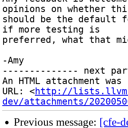
opinions on whether this
should be the default f
if more testing is

preferred, what that mi
-Amy

-------------- next par
An HTML attachment was 
URL: <
http://lists.llvm
dev/attachments/2020050
Previous message:
[cfe-d