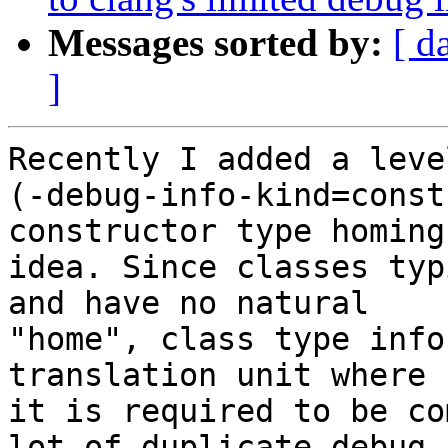
Messages sorted by:
[ d
]
Recently I added a leve
(-debug-info-kind=const
constructor type homing

idea. Since classes typ
and have no natural

"home", class type info
translation unit where

it is required to be co
lot of duplicate debug
