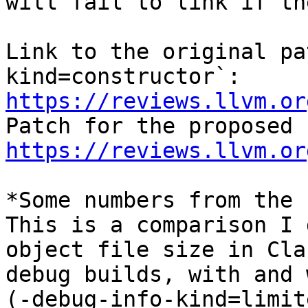
will fail to link if th
Link to the original pa
https://reviews.llvm.or
https://reviews.llvm.or
*Some numbers from the 
This is a comparison I 
object file size in Clan
debug builds, with and 
(-debug-info-kind=limite