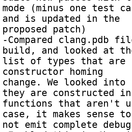
mode (minus one test ca
and is updated in the

proposed patch)

-Compared clang.pdb fil
build, and looked at the
list of types that are 
constructor homing

change. We looked into 
they are constructed in

functions that aren't u
case, it makes sense to

not emit complete debug