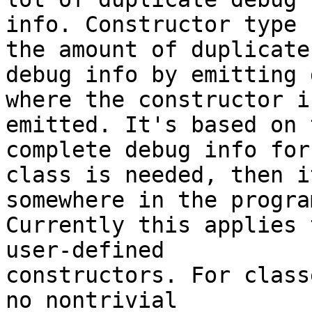
info. Constructor type 
the amount of duplicate

debug info by emitting 
where the constructor is
emitted. It's based on 
complete debug info for 
class is needed, then i
somewhere in the program
Currently this applies 
user-defined

constructors. For class
no nontrivial
