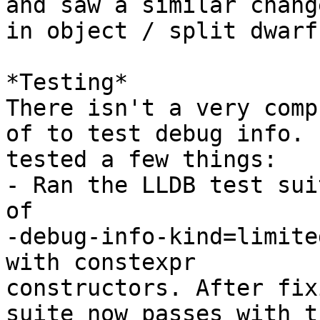
and saw a similar change
in object / split dwarf
*Testing*

There isn't a very comp
of to test debug info. I
tested a few things:

- Ran the LLDB test sui
of

-debug-info-kind=limite
with constexpr

constructors. After fix
suite now passes with th