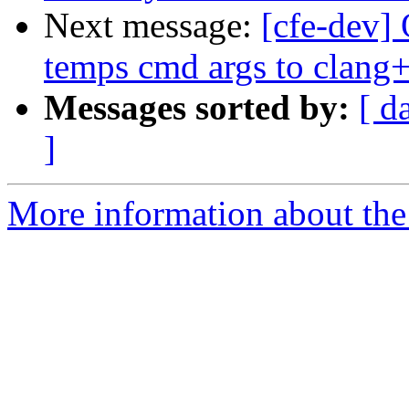
Next message:
[cfe-dev] 
temps cmd args to clang
Messages sorted by:
[ d
]
More information about the 