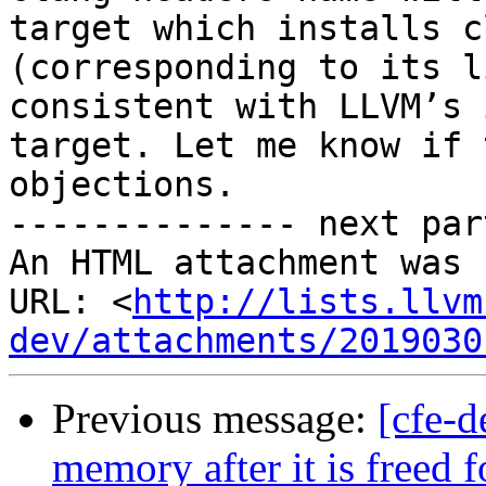
target which installs c
(corresponding to its l
consistent with LLVM’s 
target. Let me know if 
objections.

-------------- next par
An HTML attachment was 
URL: <
http://lists.llvm
dev/attachments/2019030
Previous message:
[cfe-d
memory after it is freed