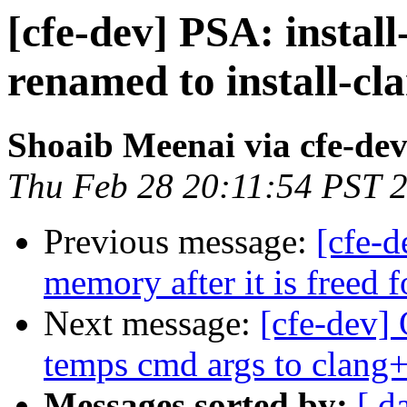
[cfe-dev] PSA: install
renamed to install-cl
Shoaib Meenai via cfe-de
Thu Feb 28 20:11:54 PST 
Previous message:
[cfe-d
memory after it is freed
Next message:
[cfe-dev] 
temps cmd args to clang
Messages sorted by:
[ d