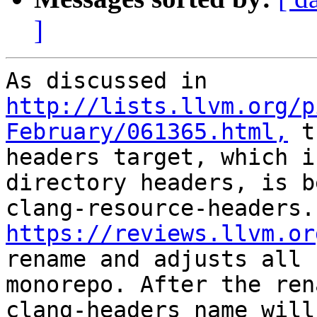
]
As discussed in 
http://lists.llvm.org/p
February/061365.html,
 t
headers target, which i
directory headers, is b
cla
https://reviews.llvm.or
rename and adjusts all 
monorepo. After the ren
clang-headers name will